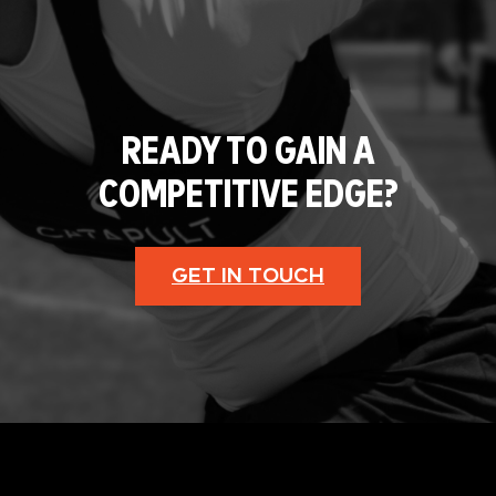
READY TO GAIN A
COMPETITIVE EDGE?
GET IN TOUCH