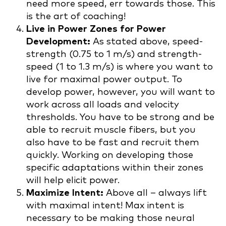
need more speed, err towards those. This
is the art of coaching!
Live in Power Zones for Power
Development:
As stated above, speed-
strength (0.75 to 1 m/s) and strength-
speed (1 to 1.3 m/s) is where you want to
live for maximal power output. To
develop power, however, you will want to
work across all loads and velocity
thresholds. You have to be strong and be
able to recruit muscle fibers, but you
also have to be fast and recruit them
quickly. Working on developing those
specific adaptations within their zones
will help elicit power.
Maximize Intent:
Above all – always lift
with maximal intent! Max intent is
necessary to be making those neural