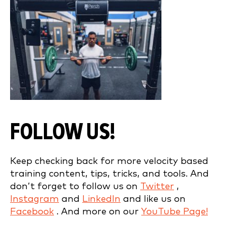
FOLLOW US!
Keep checking back for more velocity based
training content, tips, tricks, and tools. And
don’t forget to follow us on
Twitter
,
Instagram
and
LinkedIn
and like us on
Facebook
. And more on our
YouTube Page!