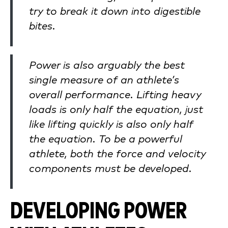
try to break it down into digestible
bites.
Power is also arguably the best
single measure of an athlete’s
overall performance. Lifting heavy
loads is only half the equation, just
like lifting quickly is also only half
the equation. To be a powerful
athlete, both the force and velocity
components must be developed.
DEVELOPING POWER