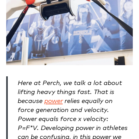
Here at Perch, we talk a lot about
lifting heavy things fast. That is
because
power
relies equally on
force generation and velocity.
Power equals force x velocity:
P=F*V. Developing power in athletes
can be confusing, in this power we