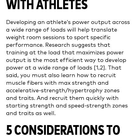
WITH ATHLETES
Developing an athlete’s power output across
a wide range of loads will help translate
weight room sessions to sport specific
performance. Research suggests that
training at the load that maximizes power
output is the most efficient way to develop
power at a wide range of loads [1,2]. That
said, you must also learn how to recruit
muscle fibers with max strength and
accelerative-strength/hypertrophy zones
and traits. And recruit them quickly with
starting strength and speed-strength zones
and traits as well.
5 CONSIDERATIONS TO