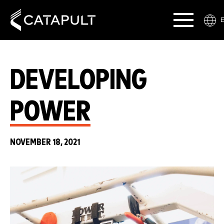
DEVELOPING
POWER
NOVEMBER 18, 2021