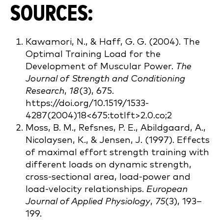
SOURCES:
Kawamori, N., & Haff, G. G. (2004). The
Optimal Training Load for the
Development of Muscular Power.
The
Journal of Strength and Conditioning
Research
,
18
(3), 675.
https://doi.org/10.1519/1533-
4287(2004)18<675:totlft>2.0.co;2
Moss, B. M., Refsnes, P. E., Abildgaard, A.,
Nicolaysen, K., & Jensen, J. (1997). Effects
of maximal effort strength training with
different loads on dynamic strength,
cross-sectional area, load-power and
load-velocity relationships.
European
Journal of Applied Physiology
,
75
(3), 193–
199.