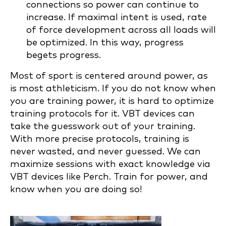
connections so power can continue to
increase. If maximal intent is used, rate
of force development across all loads will
be optimized. In this way, progress
begets progress.
Most of sport is centered around power, as
is most athleticism. If you do not know when
you are training power, it is hard to optimize
training protocols for it. VBT devices can
take the guesswork out of your training.
With more precise protocols, training is
never wasted, and never guessed. We can
maximize sessions with exact knowledge via
VBT devices like Perch. Train for power, and
know when you are doing so!