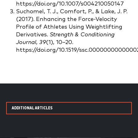
https://doi.org/10.1007/s004210050147
Suchomel, T. J., Comfort, P., & Lake, J. P.
(2017). Enhancing the Force-Velocity
Profile of Athletes Using Weightlifting
Derivatives.
Strength & Conditioning
Journal
,
39
(1), 10–20.
https://doi.org/10.1519/ssc.0000000000000
ADDITIONAL ARTICLES