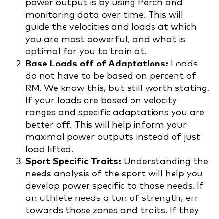
power output is by using Perch and
monitoring data over time. This will
guide the velocities and loads at which
you are most powerful, and what is
optimal for you to train at.
Base Loads off of Adaptations:
Loads
do not have to be based on percent of
RM. We know this, but still worth stating.
If your loads are based on velocity
ranges and specific adaptations you are
better off. This will help inform your
maximal power outputs instead of just
load lifted.
Sport Specific Traits:
Understanding the
needs analysis of the sport will help you
develop power specific to those needs. If
an athlete needs a ton of strength, err
towards those zones and traits. If they