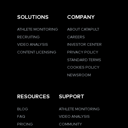
SOLUTIONS
COMPANY
ATHLETE MONITORING
ABOUT CATAPULT
RECRUITING
CAREERS
VIDEO ANALYSIS
INVESTOR CENTER
CONTENT LICENSING
PRIVACY POLICY
STANDARD TERMS
COOKIES POLICY
NEWSROOM
RESOURCES
SUPPORT
BLOG
ATHLETE MONITORING
FAQ
VIDEO ANALYSIS
PRICING
COMMUNITY