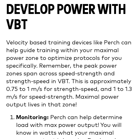
DEVELOP POWER WITH
VBT
Velocity based training devices like Perch can
help guide training within your maximal
power zone to optimize protocols for you
specifically. Remember, the peak power
zones span across speed-strength and
strength-speed in VBT. This is approximately
0.75 to 1 m/s for strength-speed, and 1 to 1.3
m/s for speed-strength. Maximal power
output lives in that zone!
Monitoring:
Perch can help determine
load with max power output! You will
know in watts what your maximal