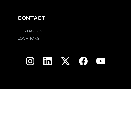
CONTACT
CONTACT US
LOCATIONS