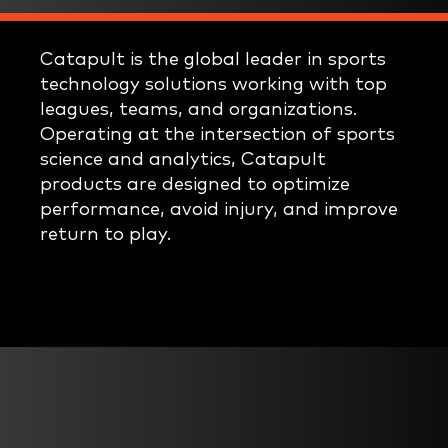
Catapult is the global leader in sports
technology solutions working with top
leagues, teams, and organizations.
Operating at the intersection of sports
science and analytics, Catapult
products are designed to optimize
performance, avoid injury, and improve
return to play.