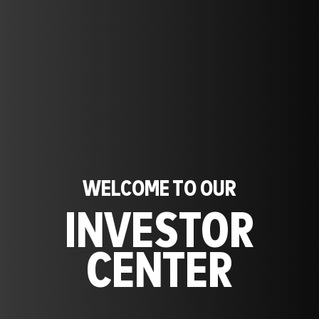
WELCOME TO OUR
INVESTOR
CENTER