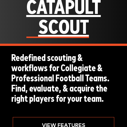
CATAPULT
SCOUT
Redefined scouting &
workflows for Collegiate &
Professional Football Teams.
Find, evaluate, & acquire the
right players for your team.
VIEW FEATURES