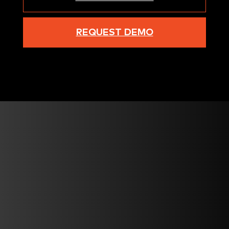
REQUEST DEMO