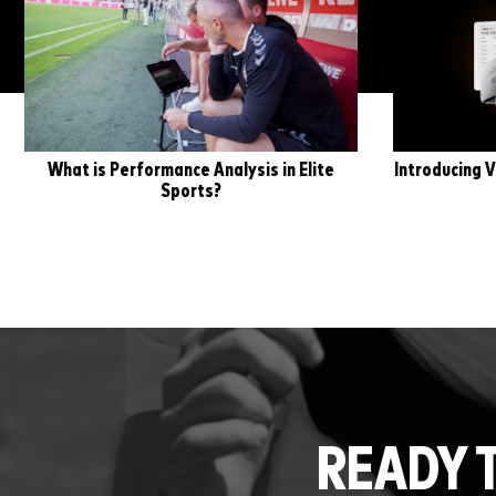
What is Performance Analysis in Elite
Introducing V
Sports?
READY 