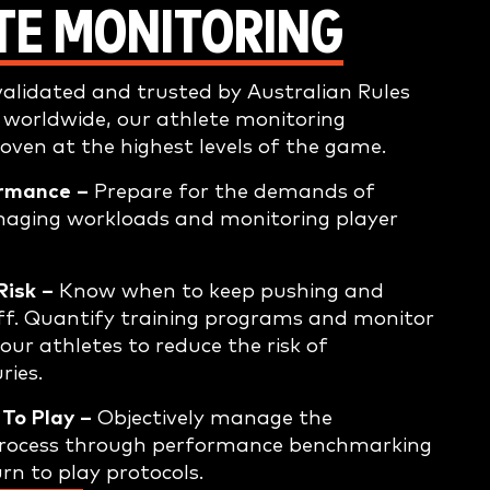
TE MONITORING
alidated and trusted by Australian Rules
 worldwide, our athlete monitoring
roven at the highest levels of the game.
rmance –
Prepare for the demands of
naging workloads and monitoring player
Risk –
Know when to keep pushing and
ff. Quantify training programs and monitor
our athletes to reduce the risk of
ries.
To Play –
Objectively manage the
 process through performance benchmarking
rn to play protocols.