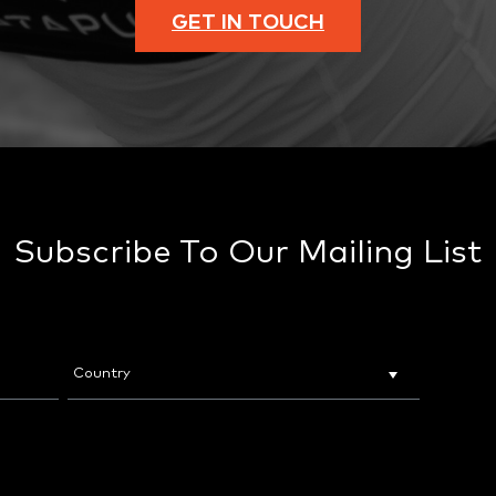
GET IN TOUCH
Subscribe To Our Mailing List