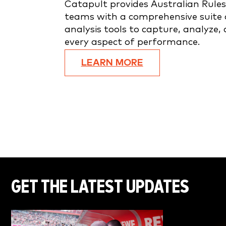
Catapult provides Australian Rules
teams with a comprehensive suite 
analysis tools to capture, analyze,
every aspect of performance.
LEARN MORE
GET THE LATEST UPDATES