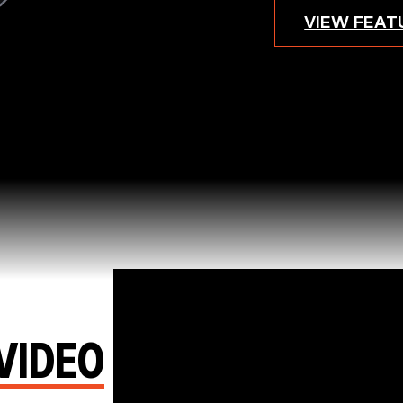
VIEW FEAT
Video
Player
VIDEO