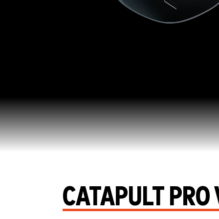
CATAPULT PRO 