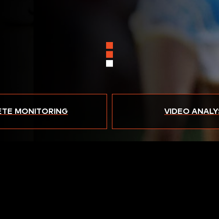
ETE MONITORING
VIDEO ANALY