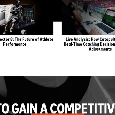
ector 8: The Future of Athlete
Live Analysis: How Catapu
Performance
Real-Time Coaching Decision
Adjustments
TO GAIN A COMPETITIV