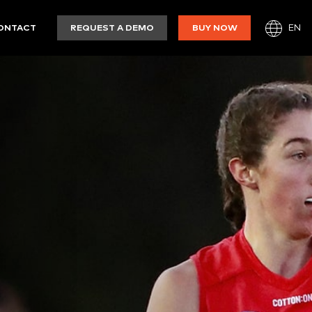
EN
ONTACT
REQUEST A DEMO
BUY NOW