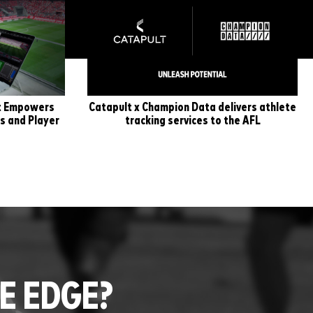
lt Empowers
Catapult x Champion Data delivers athlete
s and Player
tracking services to the AFL
E EDGE?