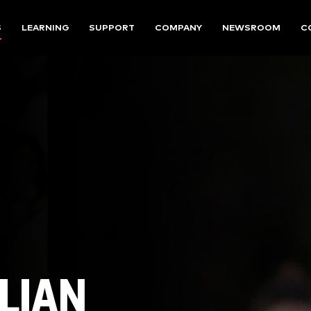
S
LEARNING
SUPPORT
COMPANY
NEWSROOM
C
LIAN