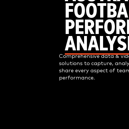
FOOTBA
PERFO
ANALYS
Comprehensive data & vide
solutions to capture, anal
share every aspect of tea
performance.