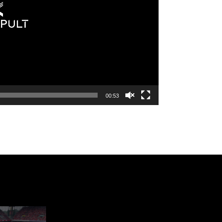
00:53