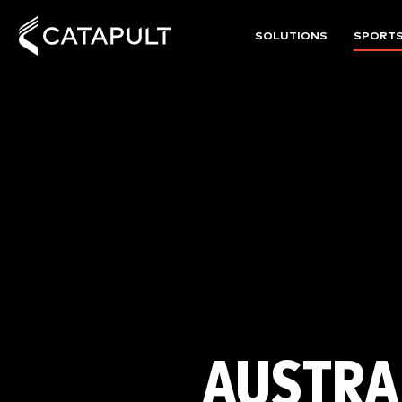
SOLUTIONS
SPORT
AUSTRA