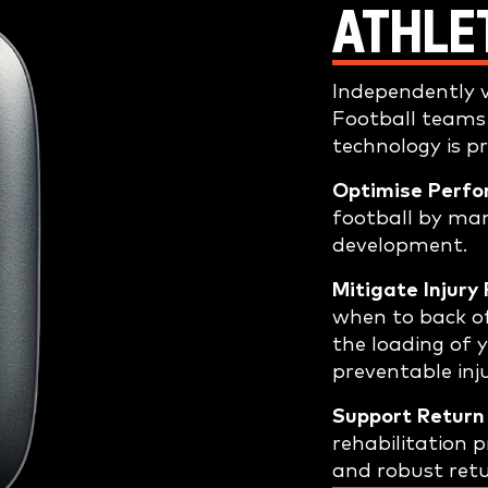
ATHLE
Independently v
Football teams
technology is p
Optimise Perfo
football by ma
development.
Mitigate Injury 
when to back o
the loading of y
preventable inju
Support Return 
rehabilitation
and robust retu