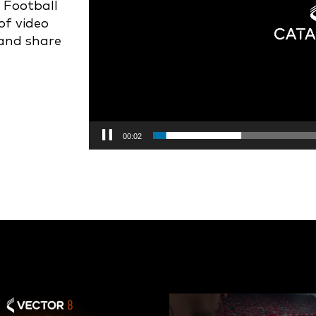
 Football
of video
 and share
00:03