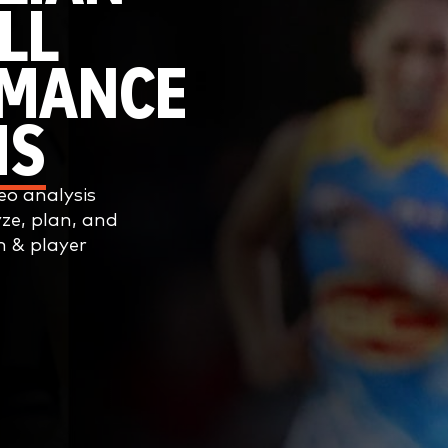
LL
RMANCE
IS
o analysis
yze, plan, and
m & player