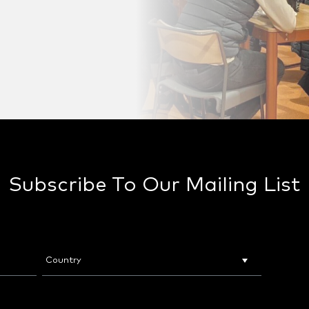
Subscribe To Our Mailing List