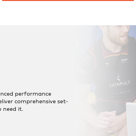
ienced performance
eliver comprehensive set-
 need it.