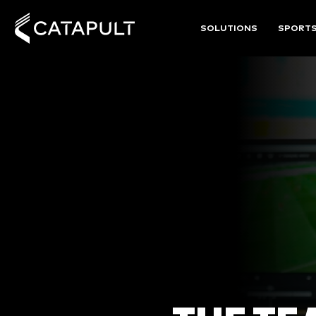
SOLUTIONS
SPORT