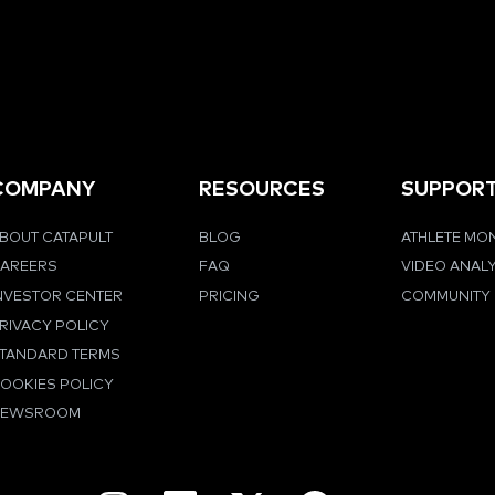
COMPANY
RESOURCES
SUPPOR
BOUT CATAPULT
BLOG
ATHLETE MO
AREERS
FAQ
VIDEO ANAL
NVESTOR CENTER
PRICING
COMMUNITY
RIVACY POLICY
TANDARD TERMS
OOKIES POLICY
NEWSROOM