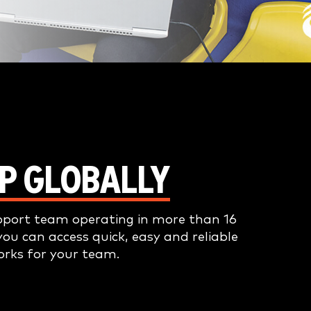
P GLOBALLY
pport team operating in more than 16
you can access quick, easy and reliable
orks for your team.