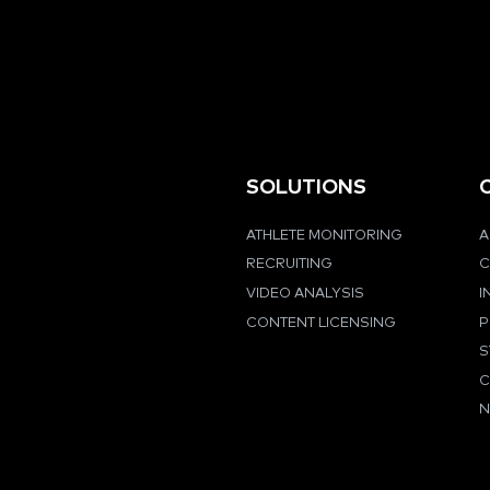
SOLUTIONS
ATHLETE MONITORING
A
RECRUITING
C
VIDEO ANALYSIS
I
CONTENT LICENSING
P
S
C