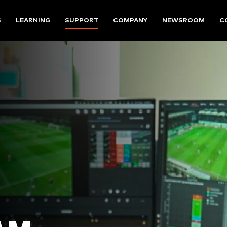
S
LEARNING
SUPPORT
COMPANY
NEWSROOM
C