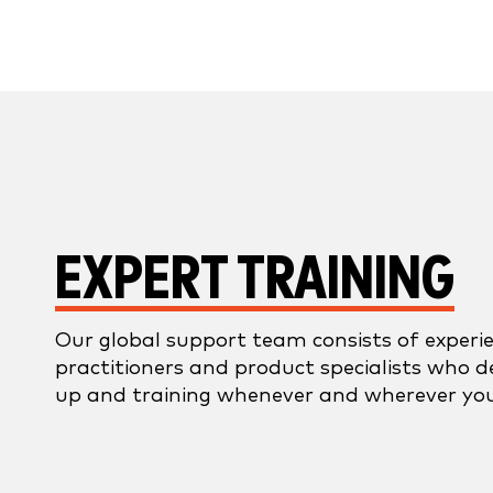
EXPERT TRAINING
Our global support team consists of exper
practitioners and product specialists who d
up and training whenever and wherever you