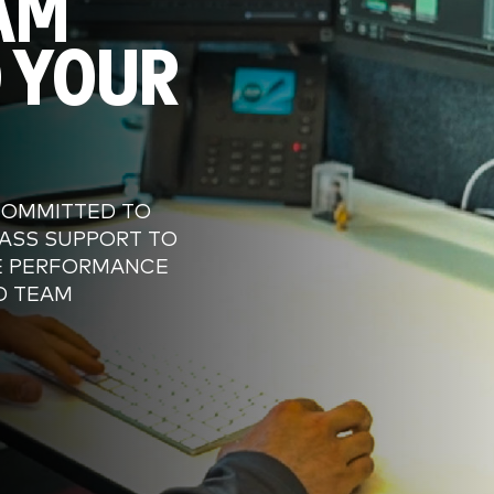
AM
 YOUR
COMMITTED TO
ASS SUPPORT TO
E PERFORMANCE
D TEAM