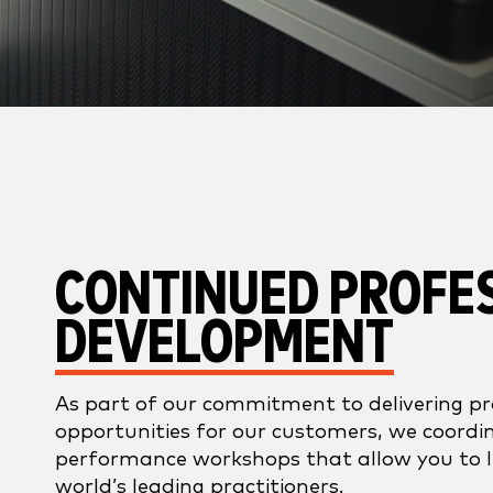
CONTINUED PROFE
DEVELOPMENT
As part of our commitment to delivering p
opportunities for our customers, we coordin
performance workshops that allow you to 
world’s leading practitioners.