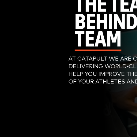
THE TE
BEHIND
TEAM
AT CATAPULT WE ARE 
DELIVERING WORLD-CL
HELP YOU IMPROVE TH
OF YOUR ATHLETES AN