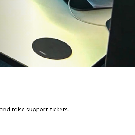
nd raise support tickets.