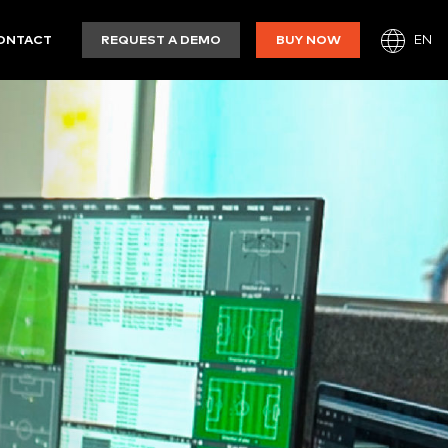
EN
ONTACT
REQUEST A DEMO
BUY NOW