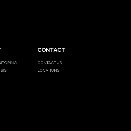
T
CONTACT
NITORING
CONTACT US
YSIS
LOCATIONS