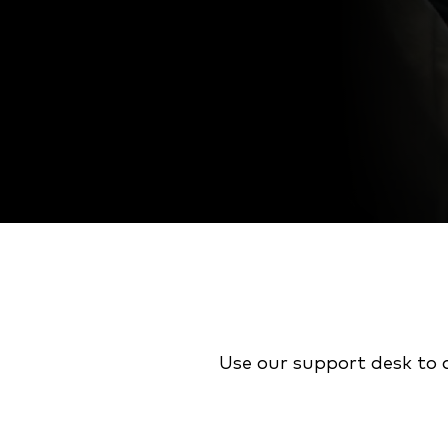
Use our support desk to 