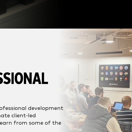
SSIONAL
rofessional development
ate client-led
learn from some of the