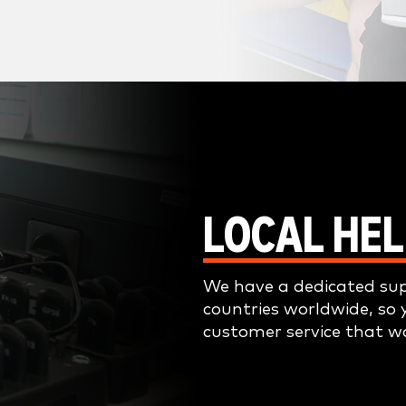
LOCAL HEL
We have a dedicated su
countries worldwide, so 
customer service that w