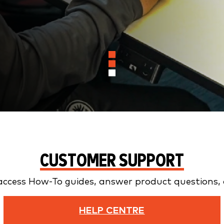
CUSTOMER SUPPORT
access How-To guides, answer product questions, a
HELP CENTRE