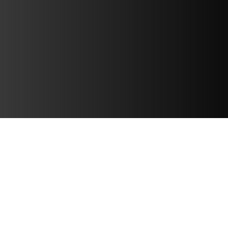
PRESS RELEASES
CATAPULT LAUNCHES IMPECT