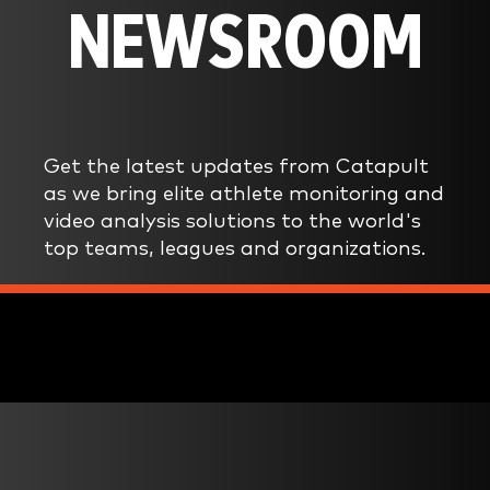
NEWSROOM
Get the latest updates from Catapult
as we bring elite athlete monitoring and
video analysis solutions to the world's
top teams, leagues and organizations.