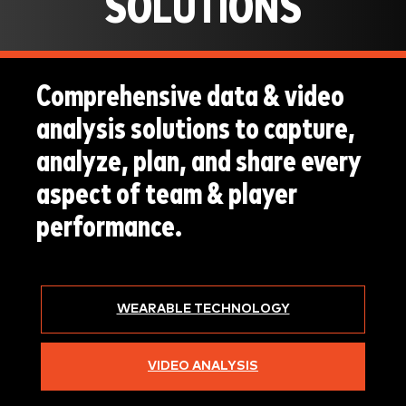
SOLUTIONS
Comprehensive data & video
analysis solutions to capture,
analyze, plan, and share every
aspect of team & player
performance.
WEARABLE TECHNOLOGY
VIDEO ANALYSIS