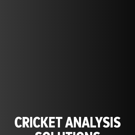
CRICKET ANALYSIS