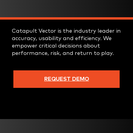
Catapult Vector is the industry leader in
accuracy, usability and efficiency. We
empower critical decisions about
performance, risk, and return to play.
REQUEST DEMO