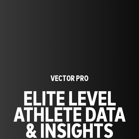
VECTOR PRO
ELITE LEVEL
ATHLETE DATA
& INSIGHTS