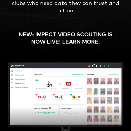
clubs who need data they can trust and
act on.
NEW: IMPECT VIDEO SCOUTING IS
NOW LIVE!
LEARN MORE
.