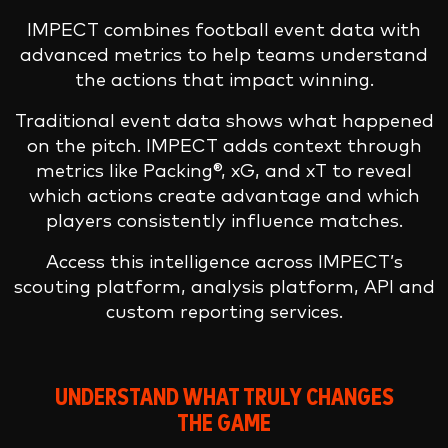
IMPECT combines football event data with
advanced metrics to help teams understand
the actions that impact winning.
Traditional event data shows what happened
on the pitch. IMPECT adds context through
metrics like Packing®, xG, and xT to reveal
which actions create advantage and which
players consistently influence matches.
Access this intelligence across IMPECT’s
scouting platform, analysis platform, API and
custom reporting services.
UNDERSTAND WHAT TRULY CHANGES
THE GAME