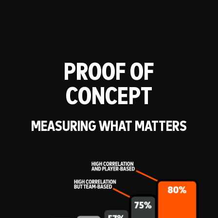
PROOF OF
CONCEPT
MEASURING WHAT MATTERS