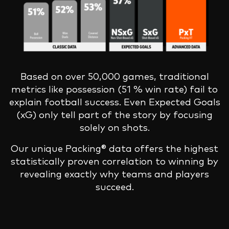
Based on over 50,000 games, traditional
metrics like possession (51 % win rate) fail to
explain football success. Even Expected Goals
(xG) only tell part of the story by focusing
solely on shots.
Our unique Packing® data offers the highest
statistically proven correlation to winning by
revealing exactly why teams and players
succeed.