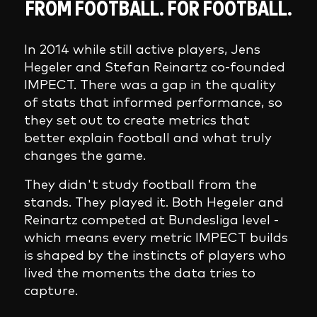
FROM FOOTBALL. FOR FOOTBALL.
In 2014 while still active players, Jens
Hegeler and Stefan Reinartz co-founded
IMPECT. There was a gap in the quality
of stats that informed performance, so
they set out to create metrics that
better explain football and what truly
changes the game.
They didn't study football from the
stands. They played it. Both Hegeler and
Reinartz competed at Bundesliga level -
which means every metric IMPECT builds
is shaped by the instincts of players who
lived the moments the data tries to
capture.