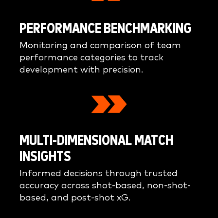
PERFORMANCE BENCHMARKING
Monitoring and comparison of team
performance categories to track
development with precision.
MULTI-DIMENSIONAL MATCH
INSIGHTS
Informed decisions through trusted
accuracy across shot-based, non-shot-
based, and post-shot xG.