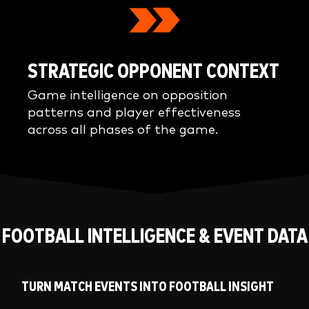
STRATEGIC OPPONENT CONTEXT
Game intelligence on opposition
patterns and player effectiveness
across all phases of the game.
FOOTBALL INTELLIGENCE & EVENT DATA
TURN MATCH EVENTS INTO FOOTBALL INSIGHT