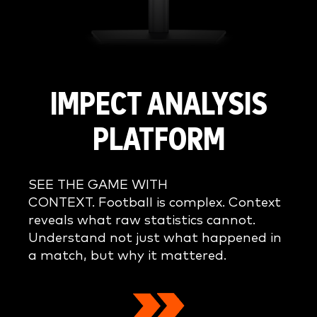
IMPECT ANALYSIS
PLATFORM
SEE THE GAME WITH
CONTEXT. Football is complex. Context
reveals what raw statistics cannot.
Understand not just what happened in
a match, but why it mattered.