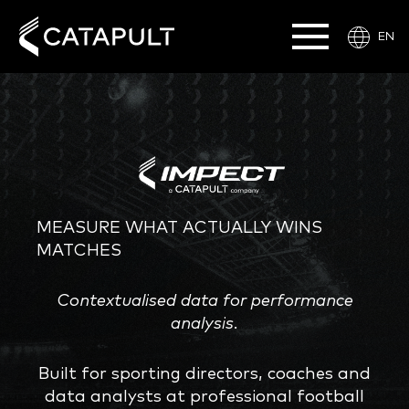
EN
MEASURE WHAT ACTUALLY WINS
MATCHES
Contextualised data for performance
analysis.
Built for sporting directors, coaches and
data analysts at professional football