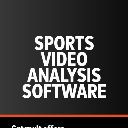
SPORTS
VIDEO
ANALYSIS
SOFTWARE