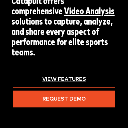
Catapult offers
comprehensive
Video Analysis
solutions to capture, analyze,
and share every aspect of
performance for elite sports
teams.
VIEW FEATURES
REQUEST DEMO