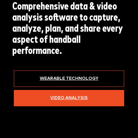
Comprehensive data & video
analysis software to capture,
analyze, plan, and share every
aspect of handball
performance.
WEARABLE TECHNOLOGY
VIDEO ANALYSIS