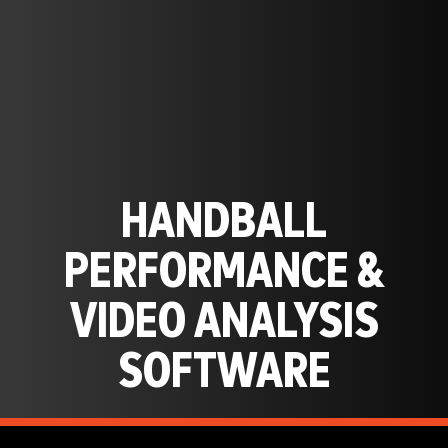
HANDBALL
PERFORMANCE &
VIDEO ANALYSIS
SOFTWARE