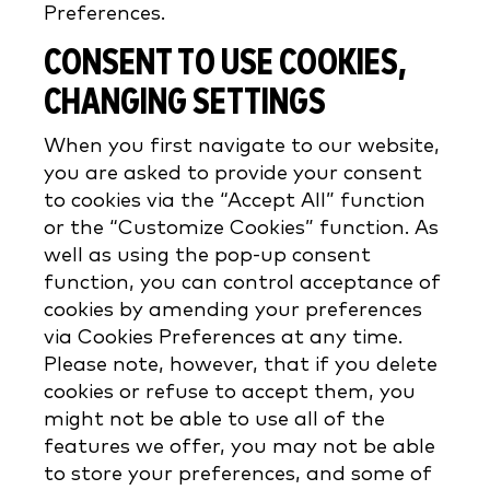
Preferences.
CONSENT TO USE COOKIES,
CHANGING SETTINGS
When you first navigate to our website,
you are asked to provide your consent
to cookies via the “Accept All” function
or the “Customize Cookies” function. As
well as using the pop-up consent
function, you can control acceptance of
cookies by amending your preferences
via Cookies Preferences at any time.
Please note, however, that if you delete
cookies or refuse to accept them, you
might not be able to use all of the
features we offer, you may not be able
to store your preferences, and some of