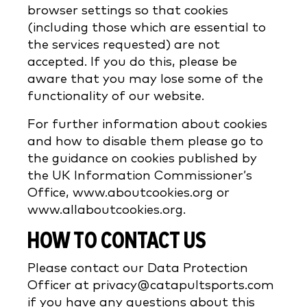
browser settings so that cookies
(including those which are essential to
the services requested) are not
accepted. If you do this, please be
aware that you may lose some of the
functionality of our website.
For further information about cookies
and how to disable them please go to
the guidance on cookies published by
the UK Information Commissioner’s
Office, www.aboutcookies.org or
www.allaboutcookies.org.
HOW TO CONTACT US
Please contact our Data Protection
Officer at privacy@catapultsports.com
if you have any questions about this