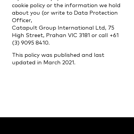
cookie policy or the information we hold
about you (or write to Data Protection
Officer,
Catapult Group International Ltd, 75
High Street, Prahan VIC 3181 or call +61
(3) 9095 8410.
This policy was published and last
updated in March 2021.