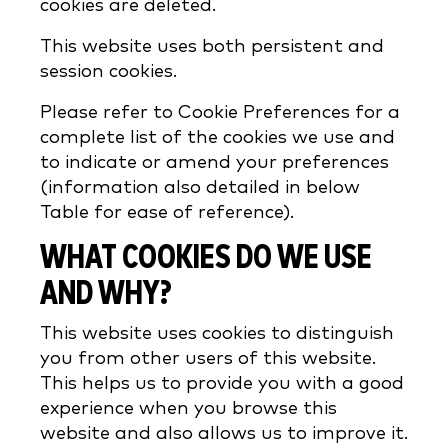
cookies are deleted.
This website uses both persistent and
session cookies.
Please refer to Cookie Preferences for a
complete list of the cookies we use and
to indicate or amend your preferences
(information also detailed in below
Table for ease of reference).
WHAT COOKIES DO WE USE
AND WHY?
This website uses cookies to distinguish
you from other users of this website.
This helps us to provide you with a good
experience when you browse this
website and also allows us to improve it.