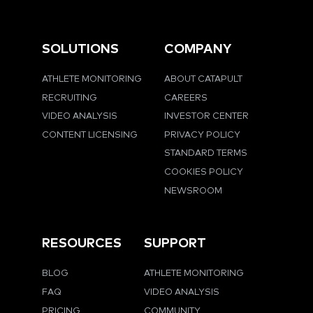
SOLUTIONS
COMPANY
ATHLETE MONITORING
ABOUT CATAPULT
RECRUITING
CAREERS
VIDEO ANALYSIS
INVESTOR CENTER
CONTENT LICENSING
PRIVACY POLICY
STANDARD TERMS
COOKIES POLICY
NEWSROOM
RESOURCES
SUPPORT
BLOG
ATHLETE MONITORING
FAQ
VIDEO ANALYSIS
PRICING
COMMUNITY