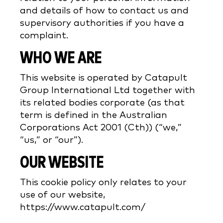
and details of how to contact us and
supervisory authorities if you have a
complaint.
WHO WE ARE
This website is operated by Catapult
Group International Ltd together with
its related bodies corporate (as that
term is defined in the Australian
Corporations Act 2001 (Cth)) (“we,”
“us,” or “our”).
OUR WEBSITE
This cookie policy only relates to your
use of our website,
https://www.catapult.com/