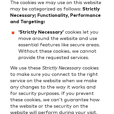
The cookies we may use on this website
may be categorized as follows:
Strictly
Necessary; Functionality, Performance
and Targeting:
‘Strictly Necessary’
cookies let you
move around the website and use
essential features like secure areas.
Without these cookies, we cannot
provide the requested services.
We use these
Strictly Necessary
cookies
to make sure you connect to the right
service on the website when we make
any changes to the way it works and
for security purposes. If you prevent
these cookies, we can’t guarantee how
the website or the security on the
website will perform during your visit.