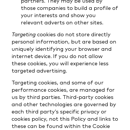
partners. They may be used by
those companies to build a profile of
your interests and show you
relevant adverts on other sites.
Targeting
cookies do not store directly
personal information, but are based on
uniquely identifying your browser and
internet device. If you do not allow
these cookies, you will experience less
targeted advertising.
Targeting cookies, and some of our
performance cookies, are managed for
us by third parties. Third-party cookies
and other technologies are governed by
each third party’s specific privacy or
cookies policy, not this Policy and links to
these can be found within the Cookie