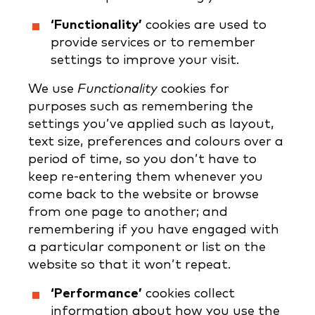
‘Functionality’
cookies are used to
provide services or to remember
settings to improve your visit.
We use
Functionality
cookies for
purposes such as remembering the
settings you’ve applied such as layout,
text size, preferences and colours over a
period of time, so you don’t have to
keep re-entering them whenever you
come back to the website or browse
from one page to another; and
remembering if you have engaged with
a particular component or list on the
website so that it won’t repeat.
‘Performance’
cookies collect
information about how you use the