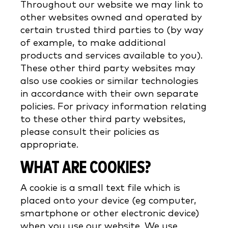
Throughout our website we may link to
other websites owned and operated by
certain trusted third parties to (by way
of example, to make additional
products and services available to you).
These other third party websites may
also use cookies or similar technologies
in accordance with their own separate
policies. For privacy information relating
to these other third party websites,
please consult their policies as
appropriate.
WHAT ARE COOKIES?
A cookie is a small text file which is
placed onto your device (eg computer,
smartphone or other electronic device)
when you use our website. We use