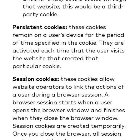
that website, this would be a third-
party cookie.
Persistent cookies:
these cookies
remain on a user’s device for the period
of time specified in the cookie. They are
activated each time that the user visits
the website that created that
particular cookie.
Session cookies:
these cookies allow
website operators to link the actions of
a user during a browser session. A
browser session starts when a user
opens the browser window and finishes
when they close the browser window.
Session cookies are created temporarily.
Once you close the browser, all session