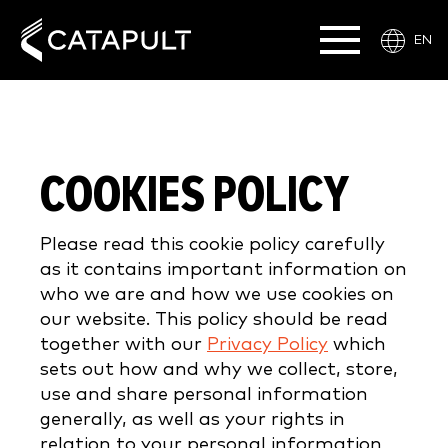
EN
COOKIES POLICY
Please read this cookie policy carefully
as it contains important information on
who we are and how we use cookies on
our website. This policy should be read
together with our
Privacy Policy
which
sets out how and why we collect, store,
use and share personal information
generally, as well as your rights in
relation to your personal information