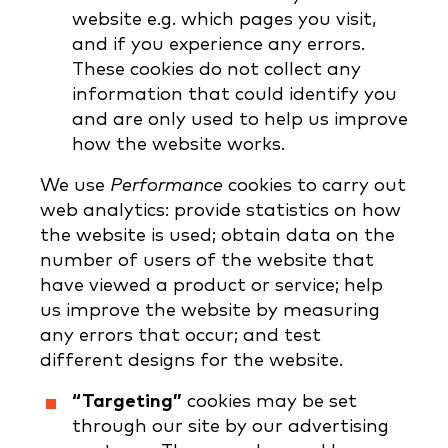
website e.g. which pages you visit,
and if you experience any errors.
These cookies do not collect any
information that could identify you
and are only used to help us improve
how the website works.
We use
Performance
cookies to carry out
web analytics: provide statistics on how
the website is used; obtain data on the
number of users of the website that
have viewed a product or service; help
us improve the website by measuring
any errors that occur; and test
different designs for the website.
“Targeting”
cookies may be set
through our site by our advertising