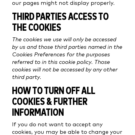
our pages might not display properly.
THIRD PARTIES ACCESS TO
THE COOKIES
The cookies we use will only be accessed
by us and those third parties named in the
Cookies Preferences for the purposes
referred to in this cookie policy. Those
cookies will not be accessed by any other
third party.
HOW TO TURN OFF ALL
COOKIES & FURTHER
INFORMATION
If you do not want to accept any
cookies, you may be able to change your