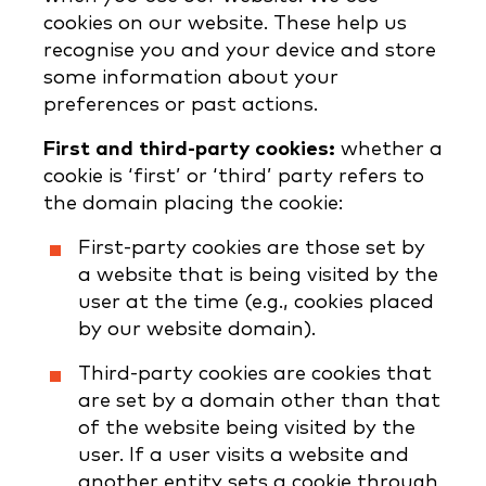
cookies on our website. These help us
recognise you and your device and store
some information about your
preferences or past actions.
First and third-party cookies:
whether a
cookie is ‘first’ or ‘third’ party refers to
the domain placing the cookie:
First-party cookies are those set by
a website that is being visited by the
user at the time (e.g., cookies placed
by our website domain).
Third-party cookies are cookies that
are set by a domain other than that
of the website being visited by the
user. If a user visits a website and
another entity sets a cookie through