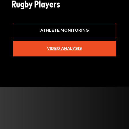
Rugby Players
ATHLETE MONITORING
VIDEO ANALYSIS