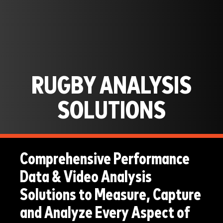
RUGBY ANALYSIS
SOLUTIONS
Comprehensive Performance
Data & Video Analysis
Solutions to Measure, Capture
and Analyze Every Aspect of