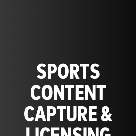
SPORTS
CONTENT
CAPTURE &