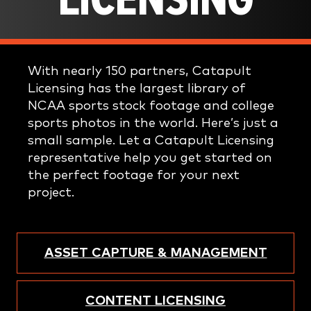
LICENSING
With nearly 150 partners, Catapult
Licensing has the largest library of
NCAA sports stock footage and college
sports photos in the world. Here’s just a
small sample. Let a Catapult Licensing
representative help you get started on
the perfect footage for your next
project.
ASSET CAPTURE & MANAGEMENT
CONTENT LICENSING