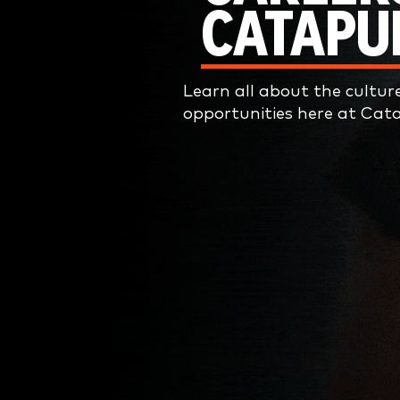
CATAPU
Learn all about the cultur
opportunities here at Cata