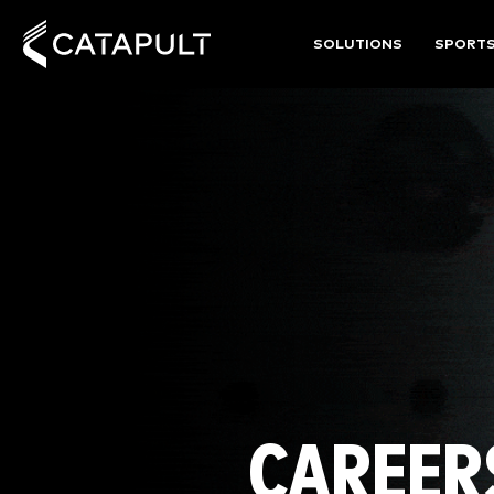
SOLUTIONS
SPORT
CAREER