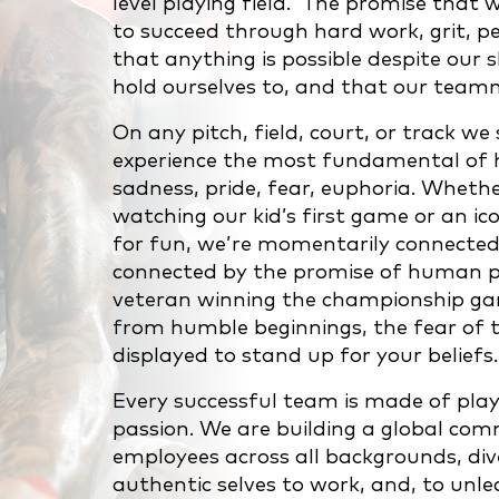
level playing field. The promise that 
to succeed through hard work, grit, pe
that anything is possible despite our 
hold ourselves to, and that our team
On any pitch, field, court, or track w
experience the most fundamental of h
sadness, pride, fear, euphoria. Whether
watching our kid’s first game or an ico
for fun, we’re momentarily connected
connected by the promise of human pot
veteran winning the championship gam
from humble beginnings, the fear of th
displayed to stand up for your beliefs.
Every successful team is made of pla
passion. We are building a global co
employees across all backgrounds, dive
authentic selves to work, and, to unleas