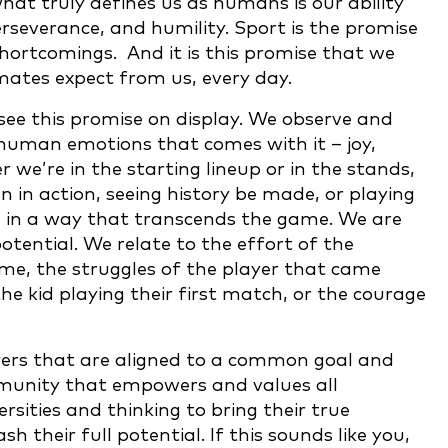
what truly defines us as humans is our ability
rseverance, and humility. Sport is the promise
shortcomings. And it is this promise that we
mates expect from us, every day.
e see this promise on display. We observe and
uman emotions that comes with it – joy,
 we’re in the starting lineup or in the stands,
n in action, seeing history be made, or playing
 in a way that transcends the game. We are
ential. We relate to the effort of the
e, the struggles of the player that came
e kid playing their first match, or the courage
yers that are aligned to a common goal and
mmunity that empowers and values all
rsities and thinking to bring their true
h their full potential. If this sounds like you,