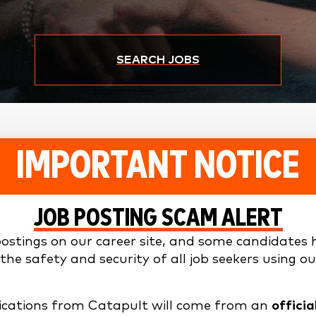
SEARCH JOBS
IMPORTANT NOTICE
JOB POSTING SCAM ALERT
stings on our career site, and some candidates h
he safety and security of all job seekers using ou
nications from Catapult will come from an
offici