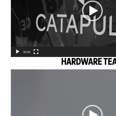
00:00
HARDWARE TE
Video
Player