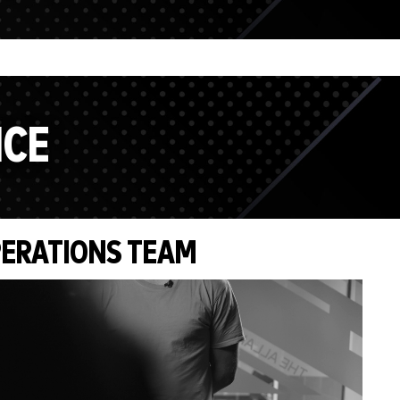
NCE
ERATIONS TEAM