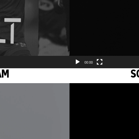
00:00
AM
S
Video
Player