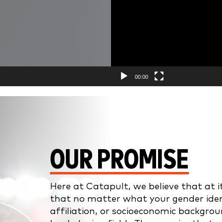
00:00
OUR PROMISE
Here at Catapult, we believe that at i
that no matter what your gender identity
affiliation, or socioeconomic backgrou