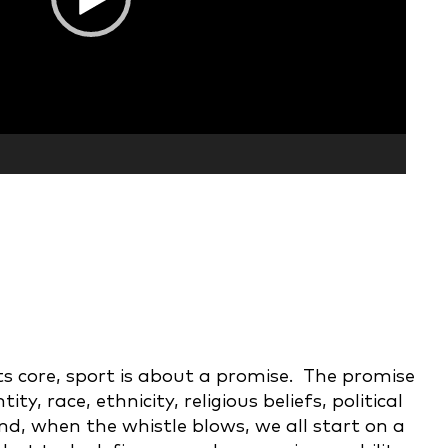
ts core, sport is about a promise. The promise
, race, ethnicity, religious beliefs, political
nd, when the whistle blows, we all start on a