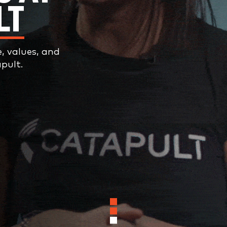
LT
e, values, and
pult.