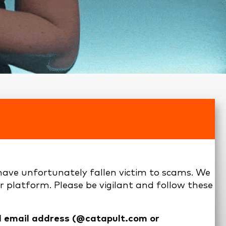
ave unfortunately fallen victim to scams. We
r platform. Please be vigilant and follow these
al email address (@catapult.com or