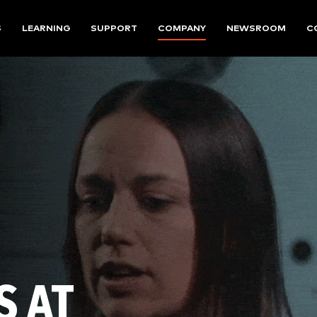
S
LEARNING
SUPPORT
COMPANY
NEWSROOM
C
S AT