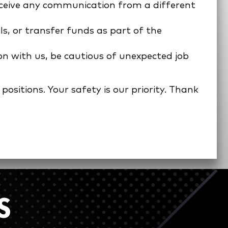
receive any communication from a different
ls, or transfer funds as part of the
on with us, be cautious of unexpected job
ositions. Your safety is our priority. Thank
S