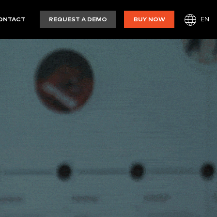
EN
ONTACT
REQUEST A DEMO
BUY NOW