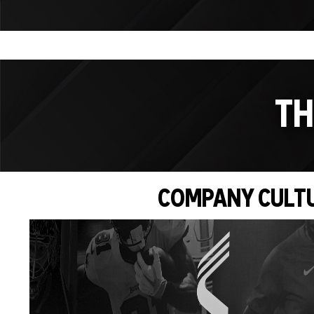
TH
COMPANY CULT
Video
Player