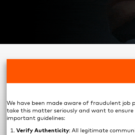
We have been made aware of fraudulent job po
take this matter seriously and want to ensure t
important guidelines:
Verify Authenticity
: All legitimate commu