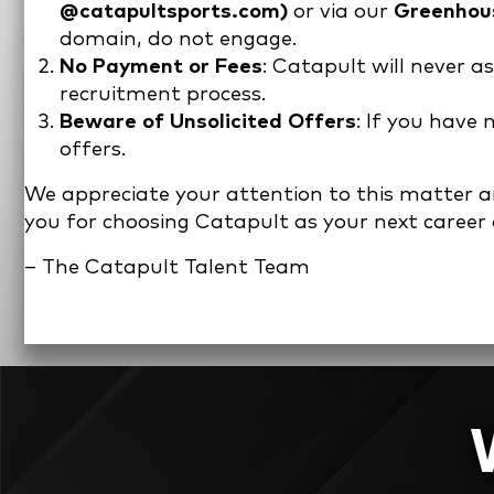
@catapultsports.com)
or via our
Greenhous
domain, do not engage.
No Payment or Fees
: Catapult will never a
recruitment process.
Beware of Unsolicited Offers
: If you have
offers.
We appreciate your attention to this matter and
you for choosing Catapult as your next career
– The Catapult Talent Team