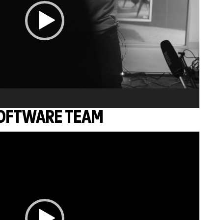
OFTWARE TEAM