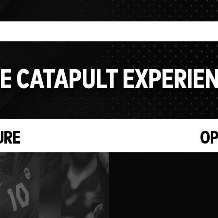
E CATAPULT EXPERIE
URE
OP
Video
Player