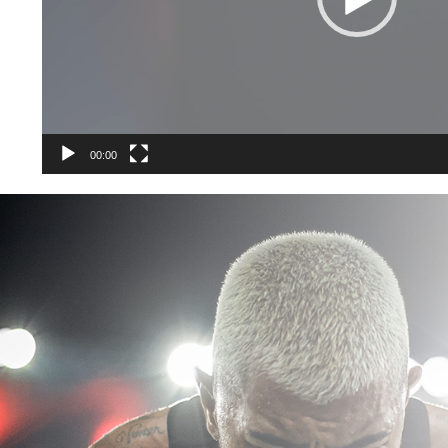
00:00