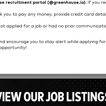
e recruitment portal (@greenhouse.io)
. If you 
sk you to pay any money, provide credit card detai
 not applied for a job or had no prior communicati
 encourage you to stay alert while applying for p
 opportunity!
VIEW OUR JOB LISTING