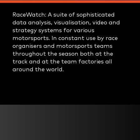
RaceWatch: A suite of sophisticated
data analysis, visualisation, video and
strategy systems for various
motorsports. In constant use by race
organisers and motorsports teams
throughout the season both at the
track and at the team factories all
around the world.