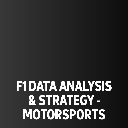
F1 DATA ANALYSIS
& STRATEGY -
MOTORSPORTS