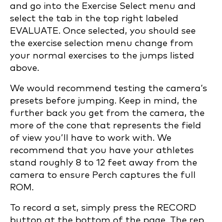
and go into the Exercise Select menu and
select the tab in the top right labeled
EVALUATE. Once selected, you should see
the exercise selection menu change from
your normal exercises to the jumps listed
above.
We would recommend testing the camera’s
presets before jumping. Keep in mind, the
further back you get from the camera, the
more of the cone that represents the field
of view you’ll have to work with. We
recommend that you have your athletes
stand roughly 8 to 12 feet away from the
camera to ensure Perch captures the full
ROM.
To record a set, simply press the RECORD
button at the bottom of the page. The rep