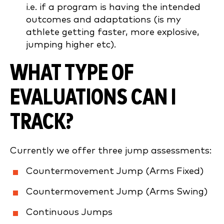
i.e. if a program is having the intended
outcomes and adaptations (is my
athlete getting faster, more explosive,
jumping higher etc).
WHAT TYPE OF
EVALUATIONS CAN I
TRACK?
Currently we offer three jump assessments:
Countermovement Jump (Arms Fixed)
Countermovement Jump (Arms Swing)
Continuous Jumps