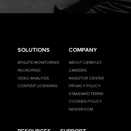
SOLUTIONS
COMPANY
ATHLETE MONITORING
ABOUT CATAPULT
RECRUITING
CAREERS
VIDEO ANALYSIS
INVESTOR CENTER
CONTENT LICENSING
PRIVACY POLICY
STANDARD TERMS
COOKIES POLICY
NEWSROOM