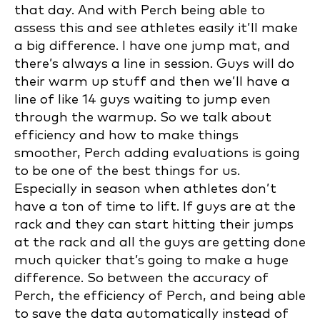
that day. And with Perch being able to
assess this and see athletes easily it’ll make
a big difference. I have one jump mat, and
there’s always a line in session. Guys will do
their warm up stuff and then we’ll have a
line of like 14 guys waiting to jump even
through the warmup. So we talk about
efficiency and how to make things
smoother, Perch adding evaluations is going
to be one of the best things for us.
Especially in season when athletes don’t
have a ton of time to lift. If guys are at the
rack and they can start hitting their jumps
at the rack and all the guys are getting done
much quicker that’s going to make a huge
difference. So between the accuracy of
Perch, the efficiency of Perch, and being able
to save the data automatically instead of