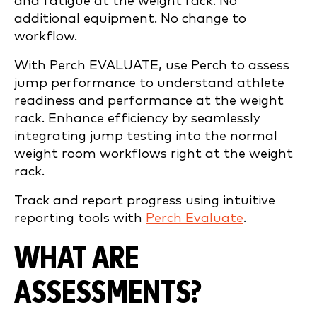
and fatigue at the weight rack. No
additional equipment. No change to
workflow.
With Perch EVALUATE, use Perch to assess
jump performance to understand athlete
readiness and performance at the weight
rack. Enhance efficiency by seamlessly
integrating jump testing into the normal
weight room workflows right at the weight
rack.
Track and report progress using intuitive
reporting tools with
Perch Evaluate
.
WHAT ARE
ASSESSMENTS?