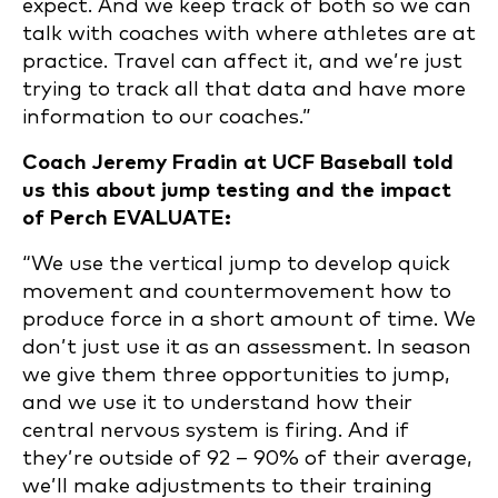
expect. And we keep track of both so we can
talk with coaches with where athletes are at
practice. Travel can affect it, and we’re just
trying to track all that data and have more
information to our coaches.”
Coach Jeremy Fradin at UCF Baseball told
us this about jump testing and the impact
of Perch EVALUATE:
“We use the vertical jump to develop quick
movement and countermovement how to
produce force in a short amount of time. We
don’t just use it as an assessment. In season
we give them three opportunities to jump,
and we use it to understand how their
central nervous system is firing. And if
they’re outside of 92 – 90% of their average,
we’ll make adjustments to their training