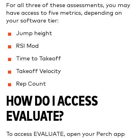
For all three of these assessments, you may
have access to five metrics, depending on
your software tier:
Jump height
RSI Mod
Time to Takeoff
Takeoff Velocity
Rep Count
HOW DO I ACCESS
EVALUATE?
To access EVALUATE, open your Perch app