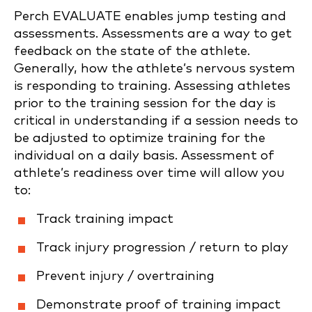
Perch EVALUATE enables jump testing and
assessments. Assessments are a way to get
feedback on the state of the athlete.
Generally, how the athlete’s nervous system
is responding to training. Assessing athletes
prior to the training session for the day is
critical in understanding if a session needs to
be adjusted to optimize training for the
individual on a daily basis. Assessment of
athlete’s readiness over time will allow you
to:
Track training impact
Track injury progression / return to play
Prevent injury / overtraining
Demonstrate proof of training impact