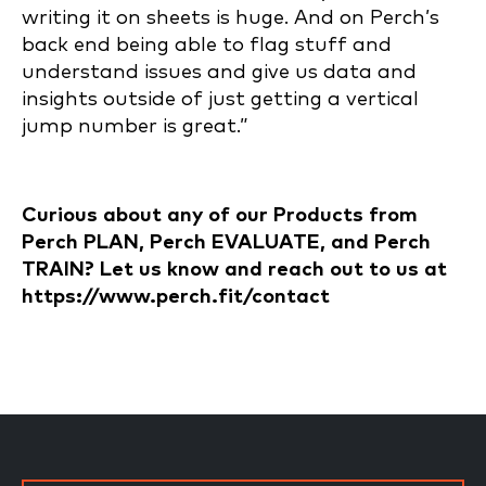
writing it on sheets is huge. And on Perch’s
back end being able to flag stuff and
understand issues and give us data and
insights outside of just getting a vertical
jump number is great.”
Curious about any of our Products from
Perch PLAN, Perch EVALUATE, and Perch
TRAIN? Let us know and reach out to us at
https://www.perch.fit/contact