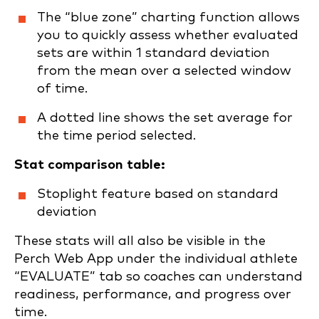
The “blue zone” charting function allows
you to quickly assess whether evaluated
sets are within 1 standard deviation
from the mean over a selected window
of time.
A dotted line shows the set average for
the time period selected.
Stat comparison table:
Stoplight feature based on standard
deviation
These stats will all also be visible in the
Perch Web App under the individual athlete
“EVALUATE” tab so coaches can understand
readiness, performance, and progress over
time.