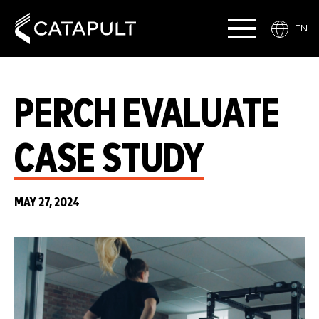
EN
PERCH EVALUATE
CASE STUDY
MAY 27, 2024