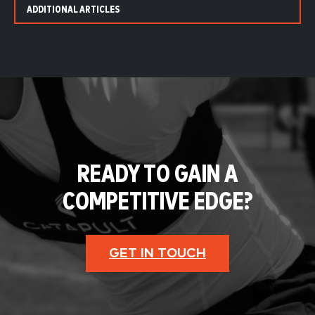
ADDITIONAL ARTICLES
READY TO GAIN A
COMPETITIVE EDGE?
GET IN TOUCH