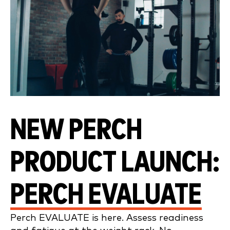
NEW PERCH
PRODUCT LAUNCH:
PERCH EVALUATE
Perch EVALUATE is here. Assess readiness