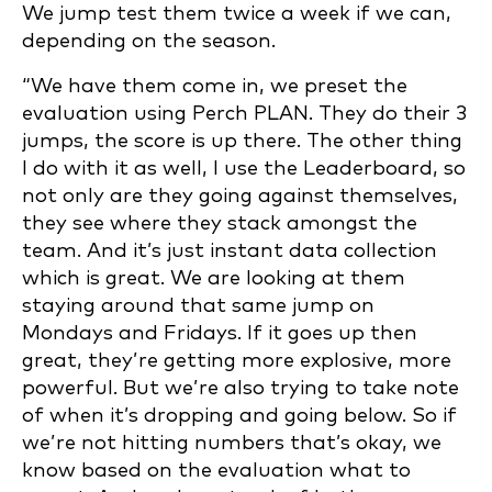
We jump test them twice a week if we can,
depending on the season.
“We have them come in, we preset the
evaluation using Perch PLAN. They do their 3
jumps, the score is up there. The other thing
I do with it as well, I use the Leaderboard, so
not only are they going against themselves,
they see where they stack amongst the
team. And it’s just instant data collection
which is great. We are looking at them
staying around that same jump on
Mondays and Fridays. If it goes up then
great, they’re getting more explosive, more
powerful. But we’re also trying to take note
of when it’s dropping and going below. So if
we’re not hitting numbers that’s okay, we
know based on the evaluation what to