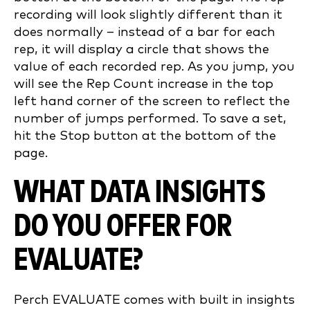
recording will look slightly different than it
does normally – instead of a bar for each
rep, it will display a circle that shows the
value of each recorded rep. As you jump, you
will see the Rep Count increase in the top
left hand corner of the screen to reflect the
number of jumps performed. To save a set,
hit the Stop button at the bottom of the
page.
WHAT DATA INSIGHTS
DO YOU OFFER FOR
EVALUATE?
Perch EVALUATE comes with built in insights