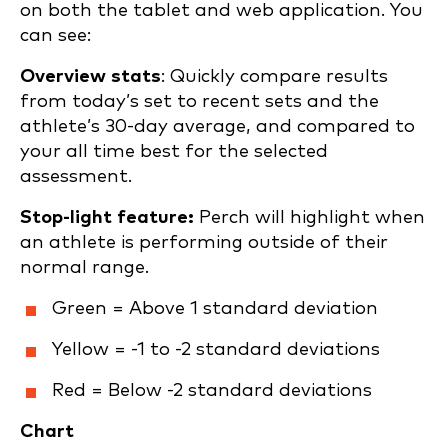
on both the tablet and web application. You
can see:
Overview stats
: Quickly compare results
from today’s set to recent sets and the
athlete’s 30-day average, and compared to
your all time best for the selected
assessment.
Stop-light feature:
Perch will highlight when
an athlete is performing outside of their
normal range.
Green = Above 1 standard deviation
Yellow = -1 to -2 standard deviations
Red = Below -2 standard deviations
Chart