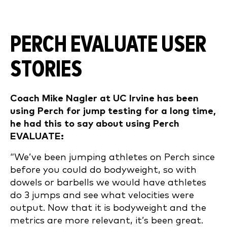
PERCH EVALUATE USER
STORIES
Coach Mike Nagler at UC Irvine has been
using Perch for jump testing for a long time,
he had this to say about using Perch
EVALUATE:
“We’ve been jumping athletes on Perch since
before you could do bodyweight, so with
dowels or barbells we would have athletes
do 3 jumps and see what velocities were
output. Now that it is bodyweight and the
metrics are more relevant, it’s been great.