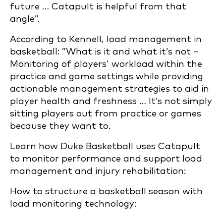
future … Catapult is helpful from that
angle”.
According to Kennell, load management in
basketball: ”What is it and what it’s not –
Monitoring of players’ workload within the
practice and game settings while providing
actionable management strategies to aid in
player health and freshness … It’s not simply
sitting players out from practice or games
because they want to.
Learn how Duke Basketball uses Catapult
to monitor performance and support load
management and injury rehabilitation:
How to structure a basketball season with
load monitoring technology: