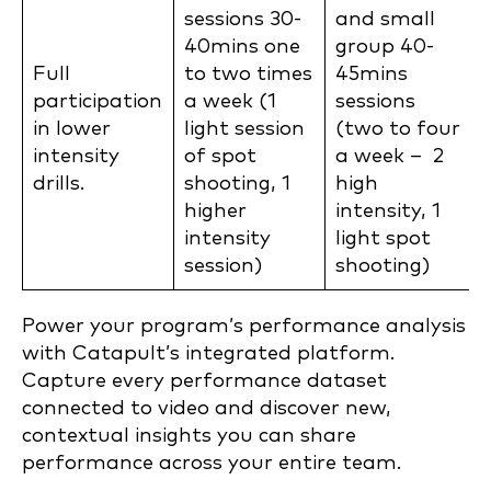
sessions 30-
and small
40mins one
group 40-
Full
to two times
45mins
participation
a week (1
sessions
in lower
light session
(two to four
intensity
of spot
a week – 2
drills.
shooting, 1
high
higher
intensity, 1
intensity
light spot
session)
shooting)
Power your program’s performance analysis
with Catapult’s integrated platform.
Capture every performance dataset
connected to video and discover new,
contextual insights you can share
performance across your entire team.