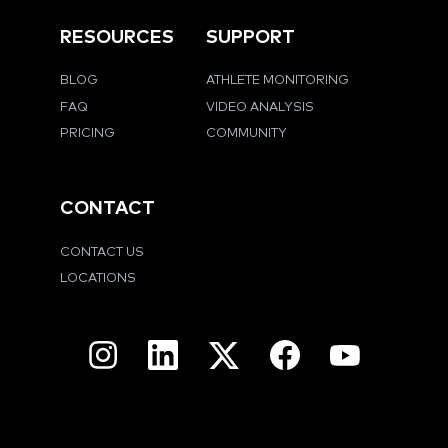
RESOURCES
SUPPORT
BLOG
ATHLETE MONITORING
FAQ
VIDEO ANALYSIS
PRICING
COMMUNITY
CONTACT
CONTACT US
LOCATIONS