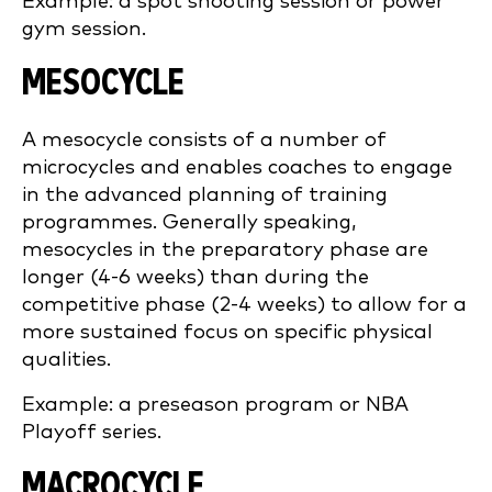
Example: a spot shooting session or power
gym session.
MESOCYCLE
A mesocycle consists of a number of
microcycles and enables coaches to engage
in the advanced planning of training
programmes. Generally speaking,
mesocycles in the preparatory phase are
longer (4-6 weeks) than during the
competitive phase (2-4 weeks) to allow for a
more sustained focus on specific physical
qualities.
Example: a preseason program or NBA
Playoff series.
MACROCYCLE