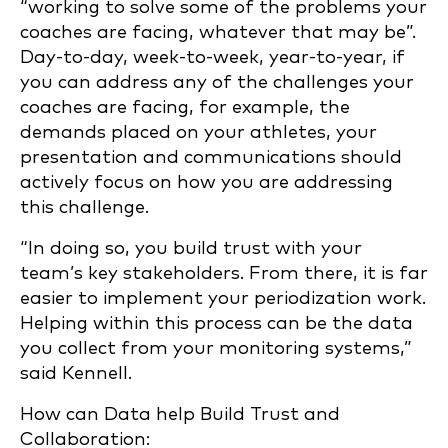
“working to solve some of the problems your
coaches are facing, whatever that may be”.
Day-to-day, week-to-week, year-to-year, if
you can address any of the challenges your
coaches are facing, for example, the
demands placed on your athletes, your
presentation and communications should
actively focus on how you are addressing
this challenge.
“In doing so, you build trust with your
team’s key stakeholders. From there, it is far
easier to implement your periodization work.
Helping within this process can be the data
you collect from your monitoring systems,”
said Kennell.
How can Data help Build Trust and
Collaboration: