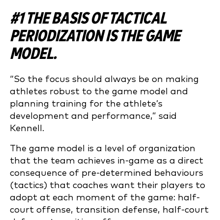
#1 THE BASIS OF TACTICAL
PERIODIZATION IS THE GAME
MODEL.
“So the focus should always be on making
athletes robust to the game model and
planning training for the athlete’s
development and performance,” said
Kennell.
The game model is a level of organization
that the team achieves in-game as a direct
consequence of pre-determined behaviours
(tactics) that coaches want their players to
adopt at each moment of the game: half-
court offense, transition defense, half-court