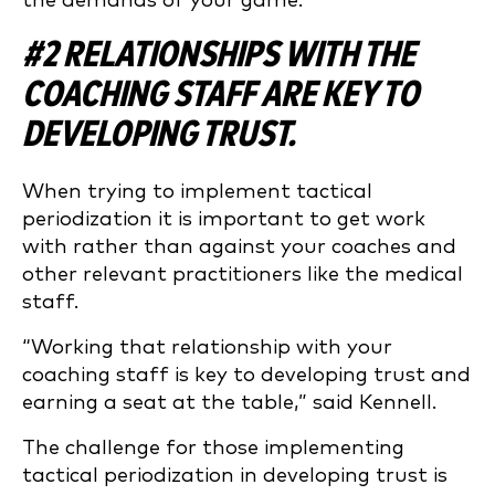
the demands of your game.
#2 RELATIONSHIPS WITH THE
COACHING STAFF ARE KEY TO
DEVELOPING TRUST.
When trying to implement tactical
periodization it is important to get work
with rather than against your coaches and
other relevant practitioners like the medical
staff.
“Working that relationship with your
coaching staff is key to developing trust and
earning a seat at the table,” said Kennell.
The challenge for those implementing
tactical periodization in developing trust is