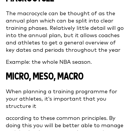
The macrocycle can be thought of as the
annual plan which can be split into clear
training phases. Relatively little detail will go
into the annual plan, but it allows coaches
and athletes to get a general overview of
key dates and periods throughout the year
Example: the whole NBA season.
MICRO, MESO, MACRO
When planning a training programme for
your athletes, it’s important that you
structure it
according to these common principles. By
doing this you will be better able to manage