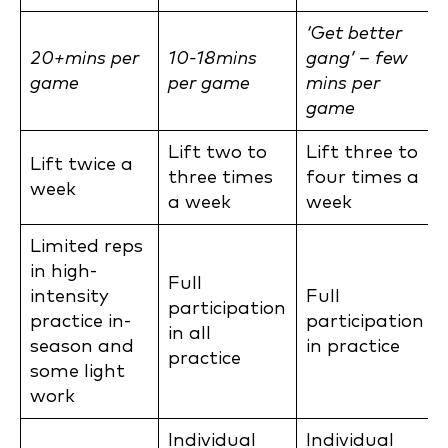
‘Get better
20+mins per
10-18mins
gang’ – few
game
per game
mins per
game
Lift two to
Lift three to
Lift twice a
three times
four times a
week
a week
week
Limited reps
in high-
Full
intensity
Full
participation
practice in-
participation
in all
season and
in practice
practice
some light
work
Individual
Individual