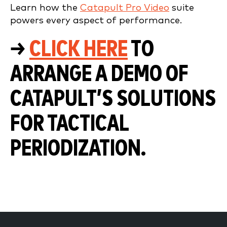
Learn how the
Catapult Pro Video
suite
powers every aspect of performance.
→
CLICK HERE
TO
ARRANGE A DEMO OF
CATAPULT’S SOLUTIONS
FOR TACTICAL
PERIODIZATION.