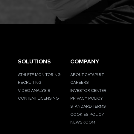
SOLUTIONS
COMPANY
ATHLETE MONITORING
ABOUT CATAPULT
RECRUITING
CAREERS
VIDEO ANALYSIS
INVESTOR CENTER
CONTENT LICENSING
PRIVACY POLICY
STANDARD TERMS
COOKIES POLICY
NEWSROOM