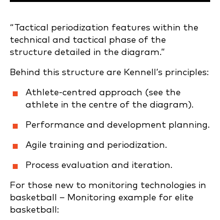
“Tactical periodization features within the
technical and tactical phase of the
structure detailed in the diagram.”
Behind this structure are Kennell’s principles:
Athlete-centred approach (see the
athlete in the centre of the diagram).
Performance and development planning.
Agile training and periodization.
Process evaluation and iteration.
For those new to monitoring technologies in
basketball – Monitoring example for elite
basketball: