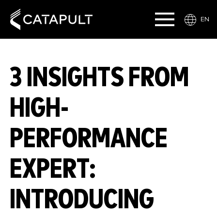
EN
3 INSIGHTS FROM
HIGH-
PERFORMANCE
EXPERT:
INTRODUCING