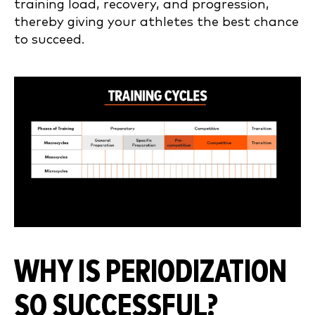
training load, recovery, and progression,
thereby giving your athletes the best chance
to succeed.
WHY IS PERIODIZATION
SO SUCCESSFUL?