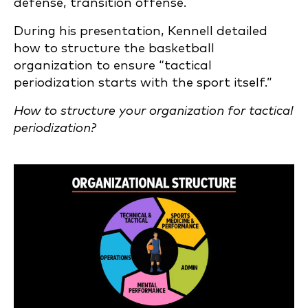
defense, transition offense.
During his presentation, Kennell detailed
how to structure the basketball
organization to ensure “tactical
periodization starts with the sport itself.”
How to structure your organization for tactical
periodization?