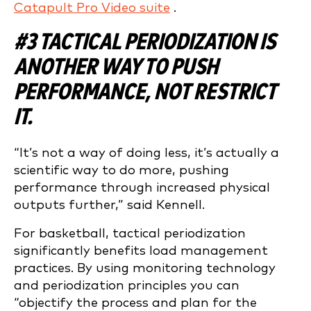
Catapult Pro Video suite
.
#3 TACTICAL PERIODIZATION IS
ANOTHER WAY TO PUSH
PERFORMANCE, NOT RESTRICT
IT.
“It’s not a way of doing less, it’s actually a
scientific way to do more, pushing
performance through increased physical
outputs further,” said Kennell.
For basketball, tactical periodization
significantly benefits load management
practices. By using monitoring technology
and periodization principles you can
“objectify the process and plan for the