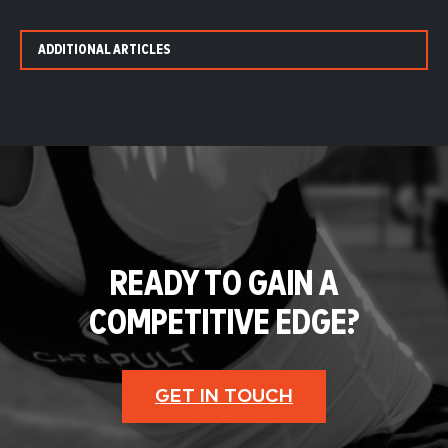
ADDITIONAL ARTICLES
READY TO GAIN A
COMPETITIVE EDGE?
GET IN TOUCH