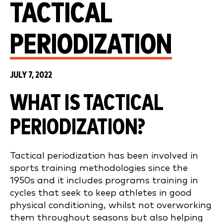
TACTICAL
PERIODIZATION
JULY 7, 2022
WHAT IS TACTICAL
PERIODIZATION?
Tactical periodization has been involved in
sports training methodologies since the
1950s and it includes programs training in
cycles that seek to keep athletes in good
physical conditioning, whilst not overworking
them throughout seasons but also helping