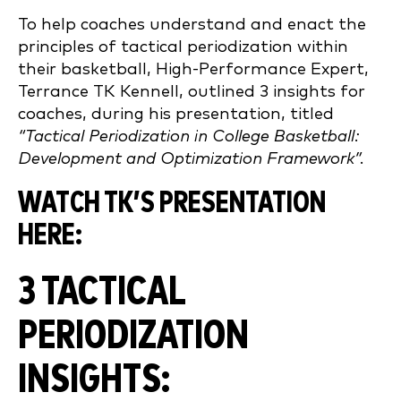
To help coaches understand and enact the
principles of tactical periodization within
their basketball, High-Performance Expert,
Terrance TK Kennell, outlined 3 insights for
coaches, during his presentation, titled
“Tactical Periodization in College Basketball:
Development and Optimization Framework”.
WATCH TK’S PRESENTATION
HERE:
3 TACTICAL
PERIODIZATION
INSIGHTS: