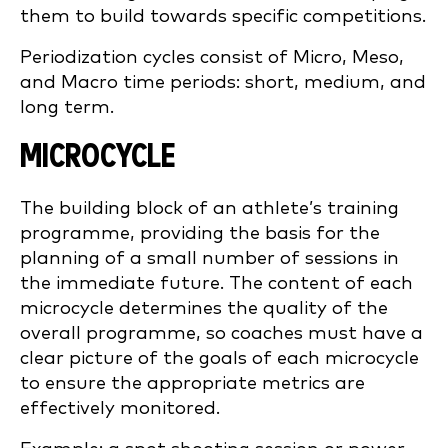
them to build towards specific competitions.
Periodization cycles consist of Micro, Meso,
and Macro time periods: short, medium, and
long term.
MICROCYCLE
The building block of an athlete’s training
programme, providing the basis for the
planning of a small number of sessions in
the immediate future. The content of each
microcycle determines the quality of the
overall programme, so coaches must have a
clear picture of the goals of each microcycle
to ensure the appropriate metrics are
effectively monitored.