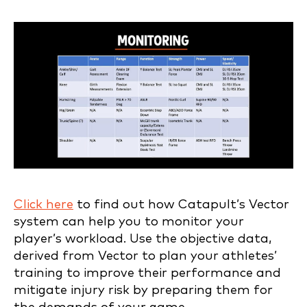
Click here
to find out how Catapult’s Vector
system can help you to monitor your
player’s workload. Use the objective data,
derived from Vector to plan your athletes’
training to improve their performance and
mitigate injury risk by preparing them for