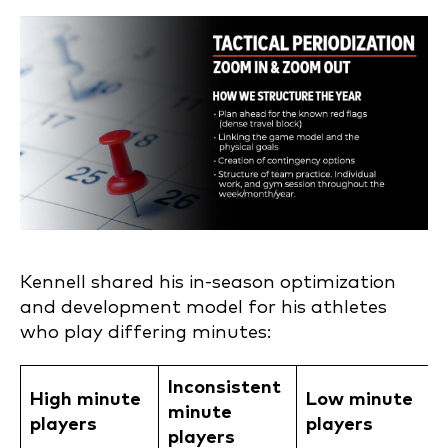
Kennell shared his in-season optimization
and development model for his athletes
who play differing minutes:
Inconsistent
High minute
Low minute
minute
players
players
players