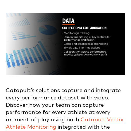
Catapult’s solutions capture and integrate
every performance dataset with video.
Discover how your team can capture
performance for every athlete at every
moment of play using both
Catapult Vector
Athlete Monitoring
integrated with the