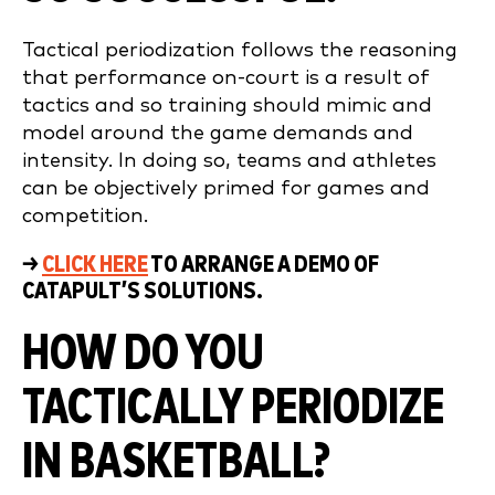
Tactical periodization follows the reasoning
that performance on-court is a result of
tactics and so training should mimic and
model around the game demands and
intensity. In doing so, teams and athletes
can be objectively primed for games and
competition.
→
CLICK HERE
TO ARRANGE A DEMO OF
CATAPULT’S SOLUTIONS.
HOW DO YOU
TACTICALLY PERIODIZE
IN BASKETBALL?