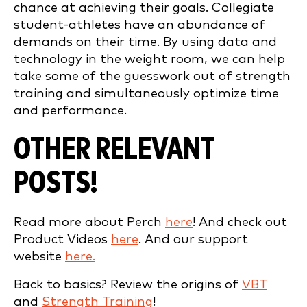
chance at achieving their goals. Collegiate
student-athletes have an abundance of
demands on their time. By using data and
technology in the weight room, we can help
take some of the guesswork out of strength
training and simultaneously optimize time
and performance.
OTHER RELEVANT
POSTS!
Read more about Perch
here
! And check out
Product Videos
here
. And our support
website
here.
Back to basics? Review the origins of
VBT
and
Strength Training
!