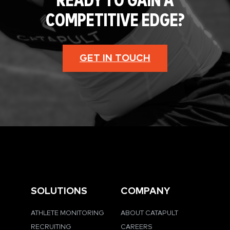
READY TO GAIN A
COMPETITIVE EDGE?
GET IN TOUCH
SOLUTIONS
COMPANY
ATHLETE MONITORING
ABOUT CATAPULT
RECRUITING
CAREERS