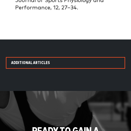
Journal of Sports Physiology and
Performance, 12, 27–34.
ADDITIONAL ARTICLES