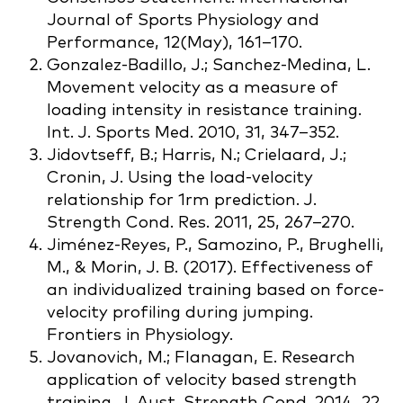
Journal of Sports Physiology and
Performance, 12(May), 161–170.
Gonzalez-Badillo, J.; Sanchez-Medina, L.
Movement velocity as a measure of
loading intensity in resistance training.
Int. J. Sports Med. 2010, 31, 347–352.
Jidovtseff, B.; Harris, N.; Crielaard, J.;
Cronin, J. Using the load-velocity
relationship for 1rm prediction. J.
Strength Cond. Res. 2011, 25, 267–270.
Jiménez-Reyes, P., Samozino, P., Brughelli,
M., & Morin, J. B. (2017). Effectiveness of
an individualized training based on force-
velocity profiling during jumping.
Frontiers in Physiology.
Jovanovich, M.; Flanagan, E. Research
application of velocity based strength
training. J. Aust. Strength Cond. 2014, 22,