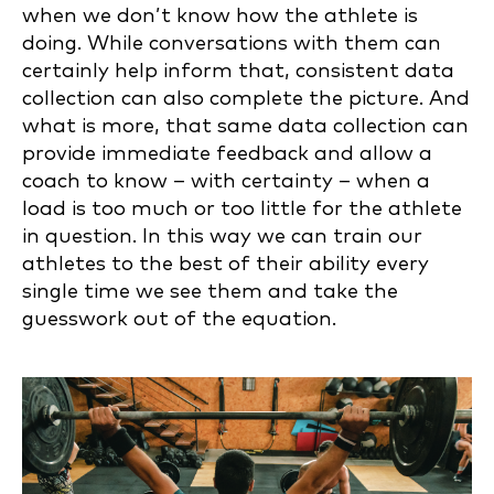
when we don’t know how the athlete is
doing. While conversations with them can
certainly help inform that, consistent data
collection can also complete the picture. And
what is more, that same data collection can
provide immediate feedback and allow a
coach to know – with certainty – when a
load is too much or too little for the athlete
in question. In this way we can train our
athletes to the best of their ability every
single time we see them and take the
guesswork out of the equation.