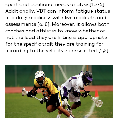
sport and positional needs analysis[1,3-4].
Additionally, VBT can inform fatigue status
and daily readiness with live readouts and
assessments [6, 8]. Moreover, it allows both
coaches and athletes to know whether or
not the load they are lifting is appropriate
for the specific trait they are training for
according to the velocity zone selected [2,5].