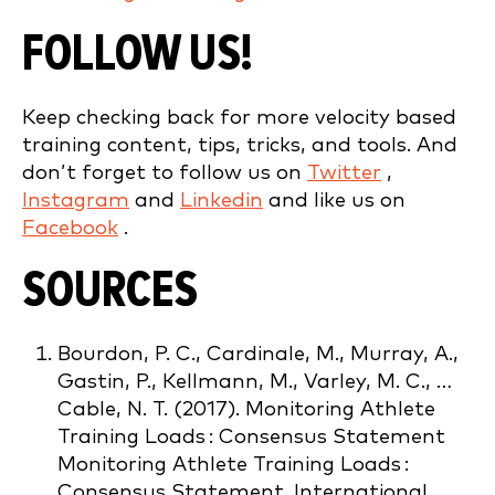
FOLLOW US!
Keep checking back for more velocity based
training content, tips, tricks, and tools. And
don’t forget to follow us on
Twitter
,
Instagram
and
Linkedin
and like us on
Facebook
.
SOURCES
Bourdon, P. C., Cardinale, M., Murray, A.,
Gastin, P., Kellmann, M., Varley, M. C., …
Cable, N. T. (2017). Monitoring Athlete
Training Loads : Consensus Statement
Monitoring Athlete Training Loads :
Consensus Statement. International