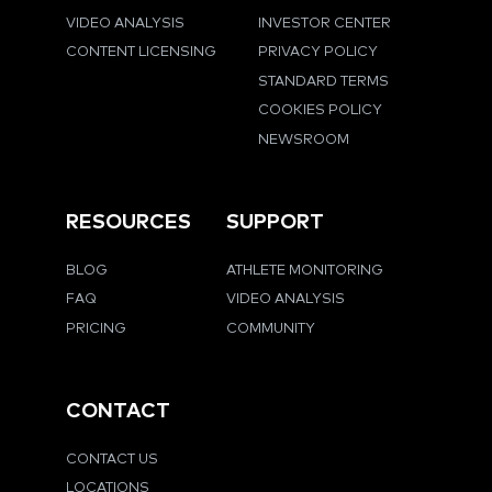
VIDEO ANALYSIS
INVESTOR CENTER
CONTENT LICENSING
PRIVACY POLICY
STANDARD TERMS
COOKIES POLICY
NEWSROOM
RESOURCES
SUPPORT
BLOG
ATHLETE MONITORING
FAQ
VIDEO ANALYSIS
PRICING
COMMUNITY
CONTACT
CONTACT US
LOCATIONS