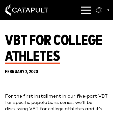
EN
VBT FOR COLLEGE
ATHLETES
FEBRUARY 2, 2020
For the first installment in our five-part VBT
for specific populations series, we’ll be
discussing VBT for college athletes and it’s