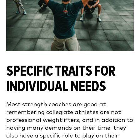
SPECIFIC TRAITS FOR
INDIVIDUAL NEEDS
Most strength coaches are good at
remembering collegiate athletes are not
professional weightlifters, and in addition to
having many demands on their time, they
also have a specific role to play on their