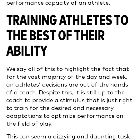
performance capacity of an athlete.
TRAINING ATHLETES TO
THE BEST OF THEIR
ABILITY
We say all of this to highlight the fact that
for the vast majority of the day and week,
an athletes’ decisions are out of the hands
of a coach. Despite this, it is still up to the
coach to provide a stimulus that is just right
to train for the desired and necessary
adaptations to optimize performance on
the field of play.
This can seem a dizzying and daunting task