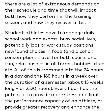
there are a lot of extraneous demands on
their schedule and time that will impact
both how they perform in the training
session, and how they recover after.
Student-athletes have to manage daily
school work and exams, busy social lives,
potentially jobs or work study positions,
newfound choices in food (and alcohol)
consumption, travel for both sports and
fun, relationships in all forms, hobbies, clubs
etc. All of this is crammed into the 24 hours
in a day and the 168 hours in a week over
the duration of a semester (about 15 weeks
long – or 2520 hours). Every hour has the
potential to provide more stress and limit
the performance capacity of an athlete, or
provide greater recovery and enhance the