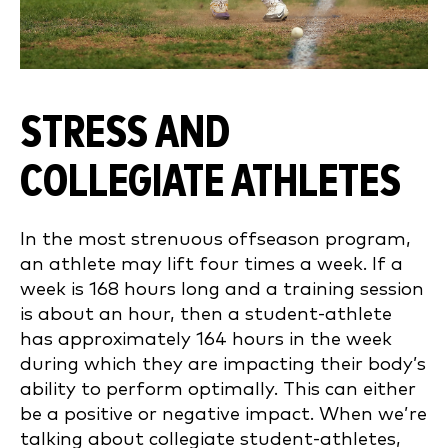
STRESS AND
COLLEGIATE ATHLETES
In the most strenuous offseason program,
an athlete may lift four times a week. If a
week is 168 hours long and a training session
is about an hour, then a student-athlete
has approximately 164 hours in the week
during which they are impacting their body’s
ability to perform optimally. This can either
be a positive or negative impact. When we’re
talking about collegiate student-athletes,