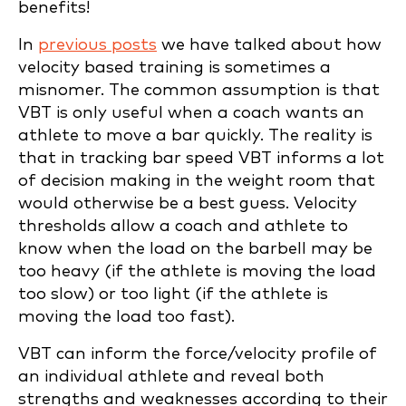
benefits!
In
previous posts
we have talked about how
velocity based training is sometimes a
misnomer. The common assumption is that
VBT is only useful when a coach wants an
athlete to move a bar quickly. The reality is
that in tracking bar speed VBT informs a lot
of decision making in the weight room that
would otherwise be a best guess. Velocity
thresholds allow a coach and athlete to
know when the load on the barbell may be
too heavy (if the athlete is moving the load
too slow) or too light (if the athlete is
moving the load too fast).
VBT can inform the force/velocity profile of
an individual athlete and reveal both
strengths and weaknesses according to their