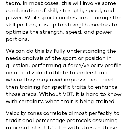
team. In most cases, this will involve some
combination of skill, strength, speed, and
power. While sport coaches can manage the
skill portion, it is up to strength coaches to
optimize the strength, speed, and power
portions.
We can do this by fully understanding the
needs analysis of the sport or position in
question, performing a force/velocity profile
on an individual athlete to understand
where they may need improvement, and
then training for specific traits to enhance
those areas. Without VBT, it is hard to know,
with certainty, what trait is being trained.
Velocity zones correlate almost perfectly to
traditional percentage protocols assuming
maximal intent [2]. If – with stress – those