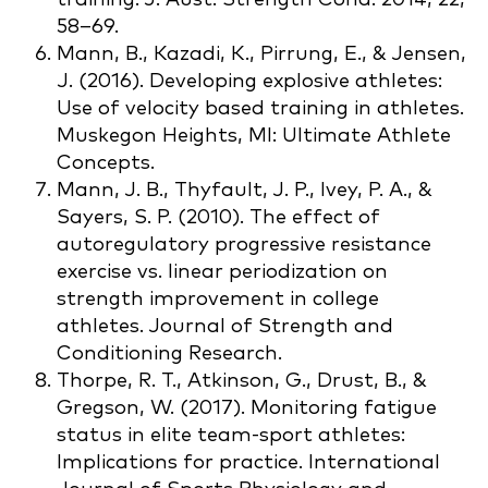
58–69.
Mann, B., Kazadi, K., Pirrung, E., & Jensen,
J. (2016). Developing explosive athletes:
Use of velocity based training in athletes.
Muskegon Heights, MI: Ultimate Athlete
Concepts.
Mann, J. B., Thyfault, J. P., Ivey, P. A., &
Sayers, S. P. (2010). The effect of
autoregulatory progressive resistance
exercise vs. linear periodization on
strength improvement in college
athletes. Journal of Strength and
Conditioning Research.
Thorpe, R. T., Atkinson, G., Drust, B., &
Gregson, W. (2017). Monitoring fatigue
status in elite team-sport athletes:
Implications for practice. International