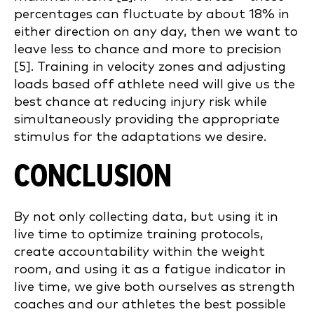
percentages can fluctuate by about 18% in
either direction on any day, then we want to
leave less to chance and more to precision
[5]. Training in velocity zones and adjusting
loads based off athlete need will give us the
best chance at reducing injury risk while
simultaneously providing the appropriate
stimulus for the adaptations we desire.
CONCLUSION
By not only collecting data, but using it in
live time to optimize training protocols,
create accountability within the weight
room, and using it as a fatigue indicator in
live time, we give both ourselves as strength
coaches and our athletes the best possible