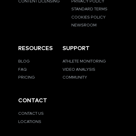
CONTENT LICENSING
PRIVACY POLICY
STANDARD TERMS
COOKIES POLICY
NEWSROOM
RESOURCES
SUPPORT
BLOG
ATHLETE MONITORING
FAQ
VIDEO ANALYSIS
PRICING
COMMUNITY
CONTACT
CONTACT US
LOCATIONS