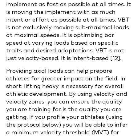
implement as fast as possible at all times. It
is moving the implement with as much
intent or effort as possible at all times. VBT
is not exclusively moving sub-maximal loads
at maximal speeds. It is optimizing bar
speed at varying loads based on specific
traits and desired adaptations. VBT is not
just velocity-based. It is intent-based [12].
Providing axial loads can help prepare
athletes for greater impact on the field, in
short: lifting heavy is necessary for overall
athletic development. By using velocity and
velocity zones, you can ensure the quality
you are training for is the quality you are
getting. If you profile your athletes (using
the protocol below) you will be able to infer
a minimum velocity threshold (MVT) for