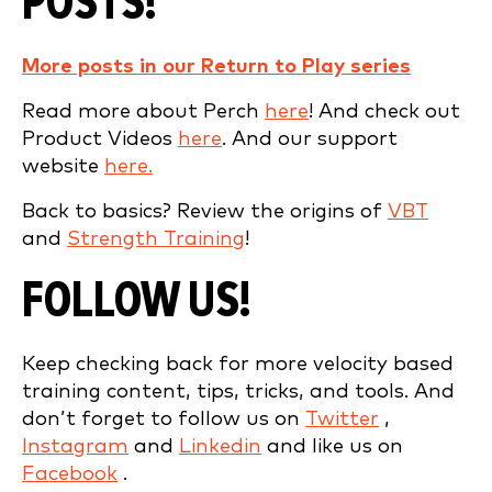
POSTS!
More posts in our Return to Play series
Read more about Perch
here
! And check out
Product Videos
here
. And our support
website
here.
Back to basics? Review the origins of
VBT
and
Strength Training
!
FOLLOW US!
Keep checking back for more velocity based
training content, tips, tricks, and tools. And
don’t forget to follow us on
Twitter
,
Instagram
and
Linkedin
and like us on
Facebook
.