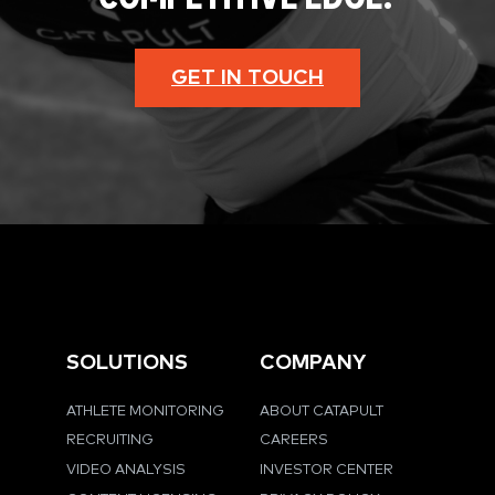
GET IN TOUCH
SOLUTIONS
COMPANY
ATHLETE MONITORING
ABOUT CATAPULT
RECRUITING
CAREERS
VIDEO ANALYSIS
INVESTOR CENTER