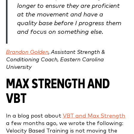
longer to ensure they are proficient
at the movement and have a
quality base before I progress them
and focus on something else.
Brandon Golden
, Assistant Strength &
Conditioning Coach, Eastern Carolina
University
MAX STRENGTH AND
VBT
In a blog post about
VBT and Max Strength
a few months ago, we wrote the following:
Velocity Based Training is not moving the