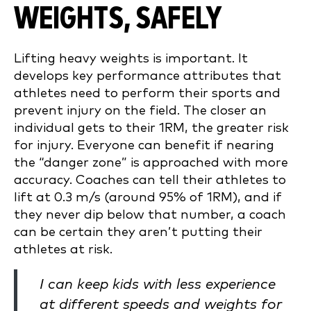
WEIGHTS, SAFELY
Lifting heavy weights is important. It
develops key performance attributes that
athletes need to perform their sports and
prevent injury on the field. The closer an
individual gets to their 1RM, the greater risk
for injury. Everyone can benefit if nearing
the “danger zone” is approached with more
accuracy. Coaches can tell their athletes to
lift at 0.3 m/s (around 95% of 1RM), and if
they never dip below that number, a coach
can be certain they aren’t putting their
athletes at risk.
I can keep kids with less experience
at different speeds and weights for