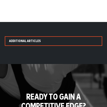
ADDITIONAL ARTICLES
READY TO GAIN A
COMPETITIVE EDGE?