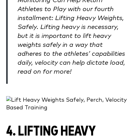
Monitoring Can Help Return
Athletes to Play with our fourth
installment: Lifting Heavy Weights,
Safely. Lifting heavy is necessary,
but it is important to lift heavy
weights safely in a way that
adheres to the athletes’ capabilities
daily, velocity can help dictate load,
read on for more!
4. LIFTING HEAVY