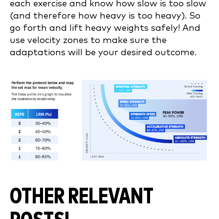
each exercise and know how slow is too slow
(and therefore how heavy is too heavy). So
go forth and lift heavy weights safely! And
use velocity zones to make sure the
adaptations will be your desired outcome.
OTHER RELEVANT