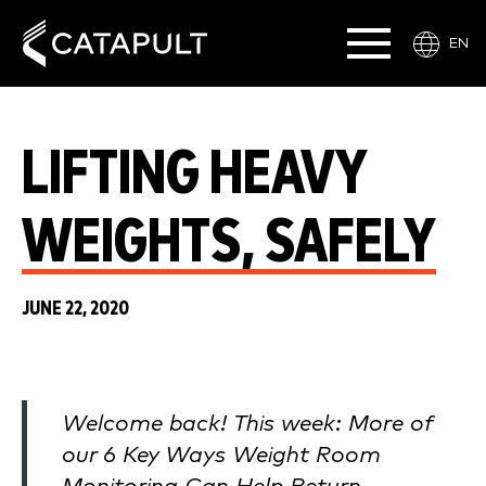
EN
LIFTING HEAVY
WEIGHTS, SAFELY
JUNE 22, 2020
Welcome back! This week: More of
our 6 Key Ways Weight Room