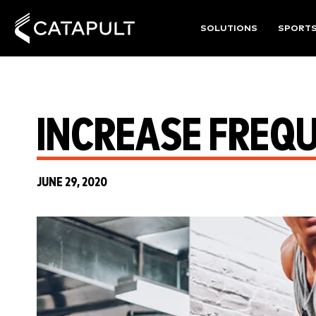
SOLUTIONS
SPORT
INCREASE FREQU
JUNE 29, 2020