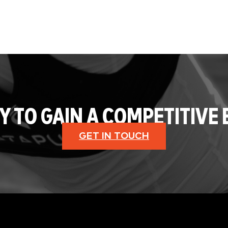
Y TO GAIN A COMPETITIVE 
GET IN TOUCH