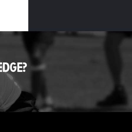
EDGE?