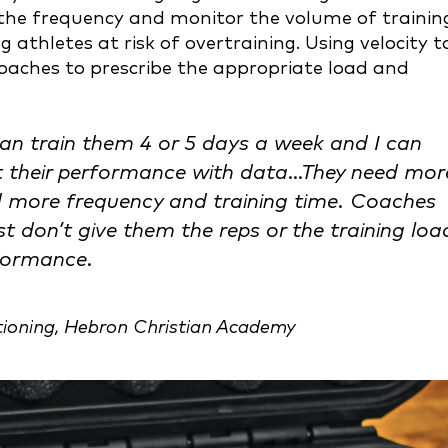
 the frequency and monitor the volume of trainin
 athletes at risk of overtraining. Using velocity t
coaches to prescribe the appropriate load and
can train them 4 or 5 days a week and I can
ct their performance with data…They need mor
 more frequency and training time. Coaches
t don’t give them the reps or the training loa
rformance.
tioning, Hebron Christian Academy