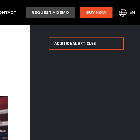
EN
ONTACT
REQUEST A DEMO
BUY NOW
ADDITIONAL ARTICLES