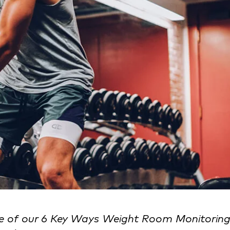
re of our 6 Key Ways Weight Room Monitorin