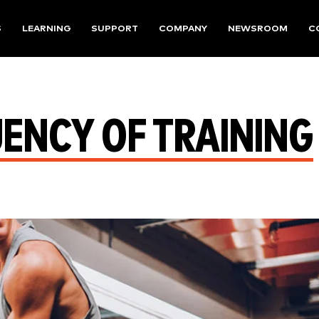
S
LEARNING
SUPPORT
COMPANY
NEWSROOM
C
ENCY OF TRAINING