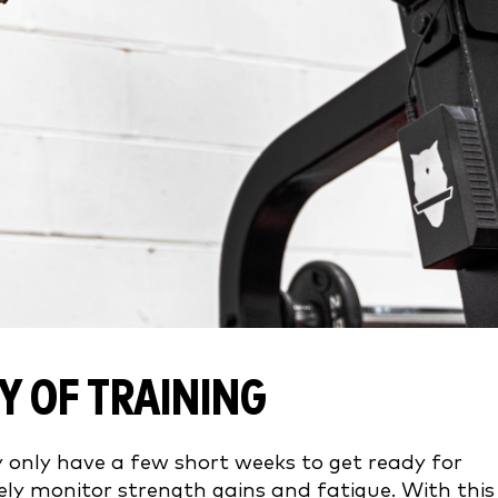
Y OF TRAINING
only have a few short weeks to get ready for
sely monitor strength gains and fatigue. With this