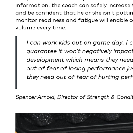
information, the coach can safely increase
and be confident that he or she isn’t putting
monitor readiness and fatigue will enable 
volume every time.
I can work kids out on game day. I 
guarantee it won’t negatively impa
development which means they need
out of fear of losing performance jus
they need out of fear of hurting pe
Spencer Arnold, Director of Strength & Condi