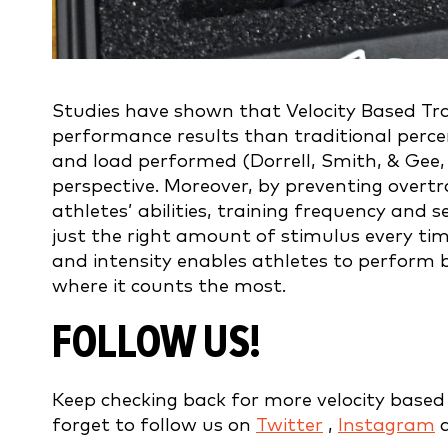
Studies have shown that Velocity Based Trai
performance results than traditional perc
and load performed (Dorrell, Smith, & Gee, 
perspective. Moreover, by preventing overtr
athletes’ abilities, training frequency and s
just the right amount of stimulus every ti
and intensity enables athletes to perform b
where it counts the most.
FOLLOW US!
Keep checking back for more velocity based t
forget to follow us on
Twitter
,
Instagram