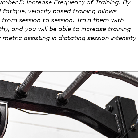
umber 5: Increase Frequency of Training. By
 fatigue, velocity based training allows
 from session to session. Train them with
hy, and you will be able to increase training
metric assisting in dictating session intensity