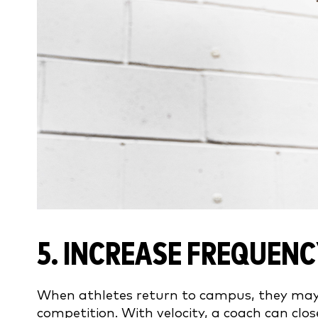
5. INCREASE FREQUENC
When athletes return to campus, they may 
competition. With velocity, a coach can clo