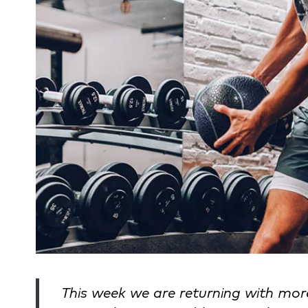
This week we are returning with mo