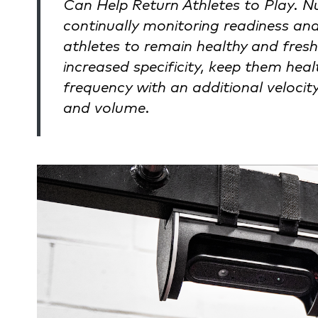
Can Help Return Athletes to Play. N
continually monitoring readiness and
athletes to remain healthy and fresh
increased specificity, keep them healt
frequency with an additional velocity 
and volume.