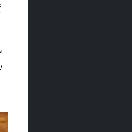
g
o
e
d