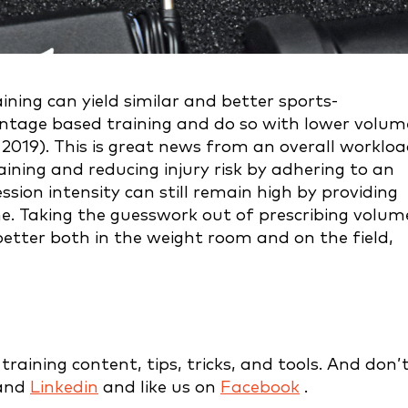
ning can yield similar and better sports-
entage based training and do so with lower volum
2019). This is great news from an overall worklo
aining and reducing injury risk by adhering to an
ession intensity can still remain high by providing
me. Taking the guesswork out of prescribing volum
etter both in the weight room and on the field,
raining content, tips, tricks, and tools. And don’
and
Linkedin
and like us on
Facebook
.