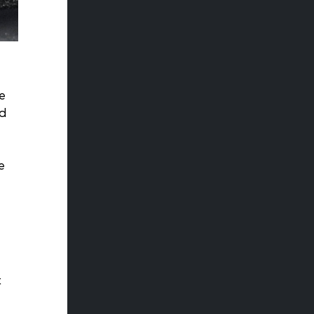
e
ad
e
t