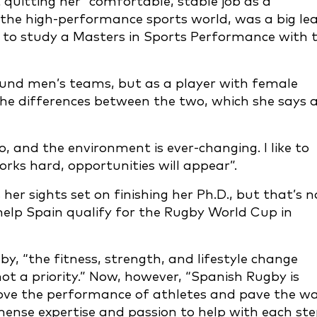
 quitting her “comfortable, stable job as a
 the high-performance sports world, was a big le
er to study a Masters in Sports Performance with 
ound men’s teams, but as a player with female
 the differences between the two, which she says 
, and the environment is ever-changing. I like to
rks hard, opportunities will appear”.
er sights set on finishing her Ph.D., but that’s n
 help Spain qualify for the Rugby World Cup in
y, “the fitness, strength, and lifestyle change
t a priority.” Now, however, “Spanish Rugby is
rove the performance of athletes and pave the w
mense expertise and passion to help with each st