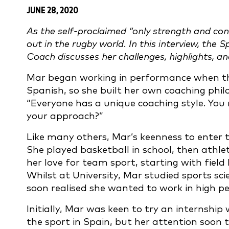
JUNE 28, 2020
As the self-proclaimed “only strength and con
out in the rugby world. In this interview, the
Coach discusses her challenges, highlights, a
Mar began working in performance when the
Spanish, so she built her own coaching phil
“Everyone has a unique coaching style. You 
your approach?”
Like many others, Mar’s keenness to enter 
She played basketball in school, then athlet
her love for team sport, starting with field 
Whilst at University, Mar studied sports scie
soon realised she wanted to work in high 
Initially, Mar was keen to try an internship 
the sport in Spain, but her attention soon t