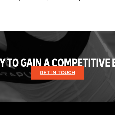
Y TO GAIN A COMPETITIVE 
GET IN TOUCH