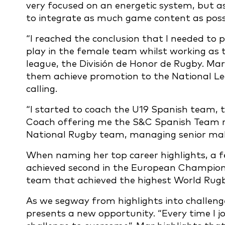
very focused on an energetic system, but a
to integrate as much game content as possi
“I reached the conclusion that I needed to p
play in the female team whilst working as 
league, the División de Honor de Rugby. M
them achieve promotion to the National Le
calling.
“I started to coach the U19 Spanish team, t
Coach offering me the S&C Spanish Team ro
National Rugby team, managing senior mal
When naming her top career highlights, a f
achieved second in the European Champions
team that achieved the highest World Rugby
As we segway from highlights into challenge
presents a new opportunity. “Every time I jo