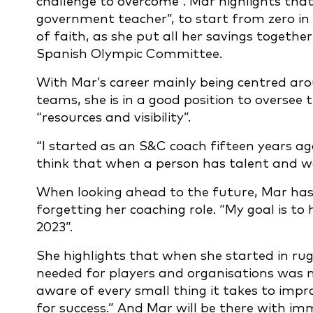
challenge to overcome”. Mar highlights that
government teacher”, to start from zero in
of faith, as she put all her savings togeth
Spanish Olympic Committee.
With Mar’s career mainly being centred ar
teams, she is in a good position to oversee
“resources and visibility”.
“I started as an S&C coach fifteen years ago
think that when a person has talent and wo
When looking ahead to the future, Mar has h
forgetting her coaching role. “My goal is to
2023”.
She highlights that when she started in rugb
needed for players and organisations was no
aware of every small thing it takes to imp
for success.” And Mar will be there with im