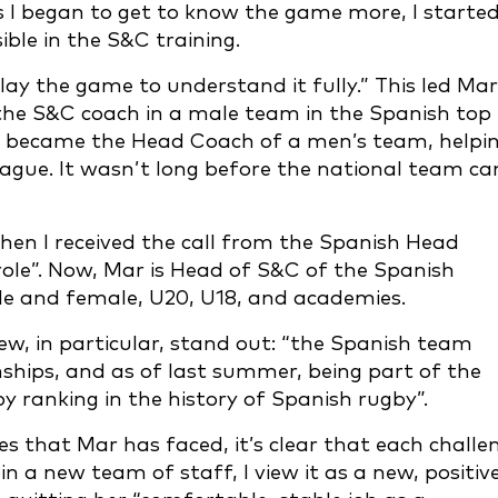
s I began to get to know the game more, I starte
ble in the S&C training.
lay the game to understand it fully.” This led Mar
the S&C coach in a male team in the Spanish top
ar became the Head Coach of a men’s team, helpi
ague. It wasn’t long before the national team c
hen I received the call from the Spanish Head
le”. Now, Mar is Head of S&C of the Spanish
e and female, U20, U18, and academies.
ew, in particular, stand out: “the Spanish team
hips, and as of last summer, being part of the
 ranking in the history of Spanish rugby”.
s that Mar has faced, it’s clear that each challe
in a new team of staff, I view it as a new, positiv