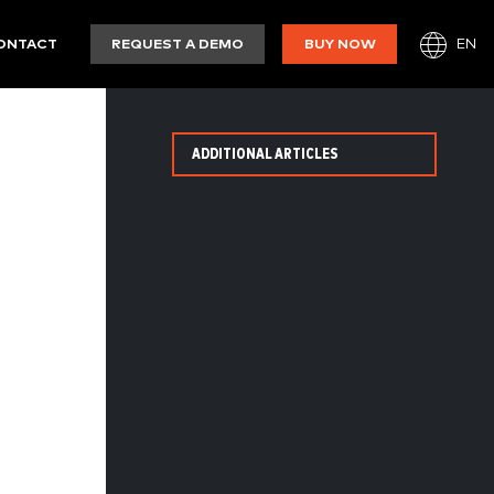
EN
ONTACT
REQUEST A DEMO
BUY NOW
ADDITIONAL ARTICLES