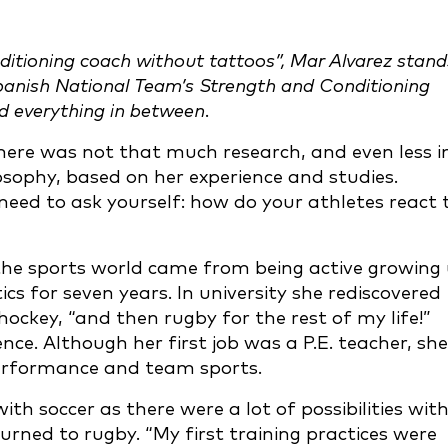
ditioning coach without tattoos”, Mar Alvarez stand
 Spanish National Team’s Strength and Conditioning
nd everything in between.
re was not that much research, and even less i
osophy, based on her experience and studies.
need to ask yourself: how do your athletes react 
the sports world came from being active growing 
ics for seven years. In university she rediscovered
hockey, “and then rugby for the rest of my life!”
nce. Although her first job was a P.E. teacher, she
performance and team sports.
with soccer as there were a lot of possibilities wit
urned to rugby. “My first training practices were