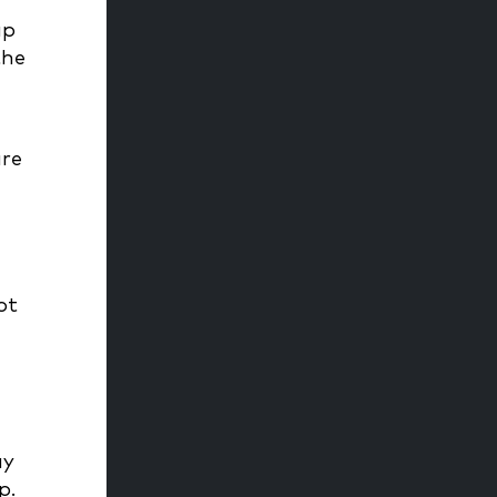
ap
the
are
ot
ay
ep.