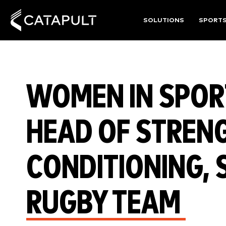
SOLUTIONS
SPORT
WOMEN IN SPORT
HEAD OF STREN
CONDITIONING, 
RUGBY TEAM