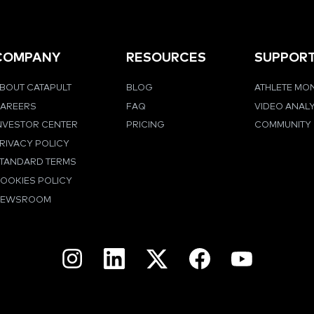
COMPANY
RESOURCES
SUPPOR
BOUT CATAPULT
BLOG
ATHLETE MO
AREERS
FAQ
VIDEO ANAL
NVESTOR CENTER
PRICING
COMMUNITY
RIVACY POLICY
TANDARD TERMS
OOKIES POLICY
NEWSROOM