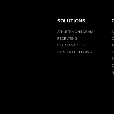
SOLUTIONS
ATHLETE MONITORING
A
RECRUITING
C
VIDEO ANALYSIS
I
CONTENT LICENSING
P
S
C