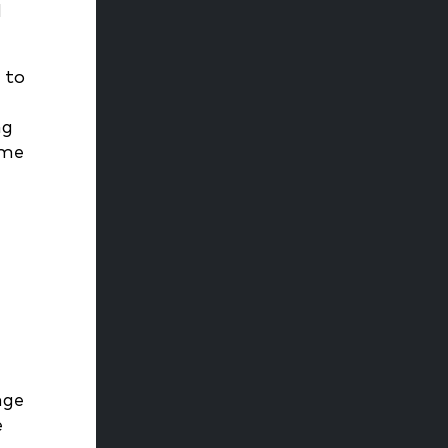
d
 to
ng
ame
nge
e