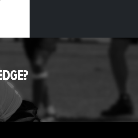
EDGE?