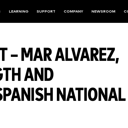
S
LEARNING
SUPPORT
COMPANY
NEWSROOM
C
 – MAR ALVAREZ,
GTH AND
SPANISH NATIONAL