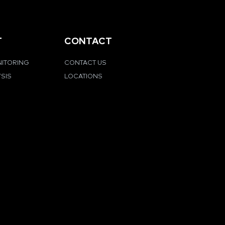
T
CONTACT
NITORING
CONTACT US
YSIS
LOCATIONS