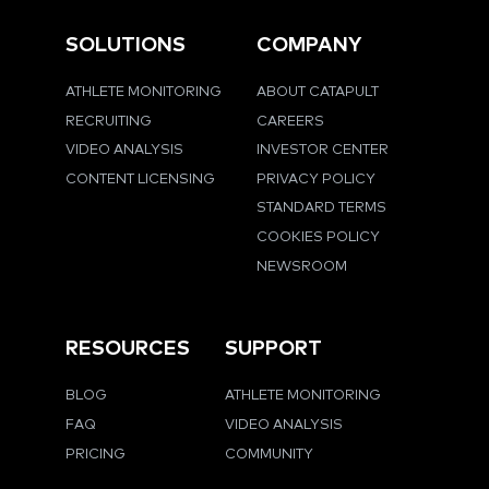
SOLUTIONS
COMPANY
ATHLETE MONITORING
ABOUT CATAPULT
RECRUITING
CAREERS
VIDEO ANALYSIS
INVESTOR CENTER
CONTENT LICENSING
PRIVACY POLICY
STANDARD TERMS
COOKIES POLICY
NEWSROOM
RESOURCES
SUPPORT
BLOG
ATHLETE MONITORING
FAQ
VIDEO ANALYSIS
PRICING
COMMUNITY