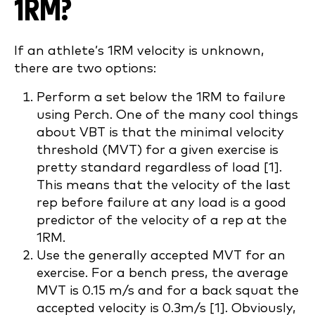
1RM?
If an athlete’s 1RM velocity is unknown,
there are two options:
Perform a set below the 1RM to failure
using Perch. One of the many cool things
about VBT is that the minimal velocity
threshold (MVT) for a given exercise is
pretty standard regardless of load [1].
This means that the velocity of the last
rep before failure at any load is a good
predictor of the velocity of a rep at the
1RM.
Use the generally accepted MVT for an
exercise. For a bench press, the average
MVT is 0.15 m/s and for a back squat the
accepted velocity is 0.3m/s [1]. Obviously,