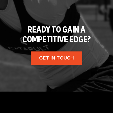
READY TO GAIN A
COMPETITIVE EDGE?
GET IN TOUCH