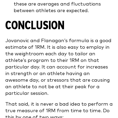
these are averages and fluctuations
between athletes are expected.
CONCLUSION
Jovanovic and Flanagan’s formula is a good
estimate of 1RM. It is also easy to employ in
the weightroom each day to tailor an
athlete’s program to their 1RM on that
particular day. It can account for increases
in strength or an athlete having an
awesome day, or stressors that are causing
an athlete to not be at their peak for a
particular session.
That said, it is never a bad idea to perform a
true measure of 1RM from time to time. Do
this by one of two ways: