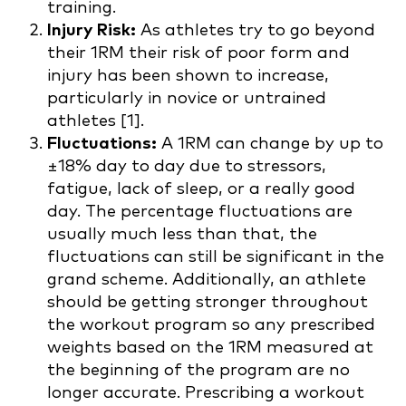
training.
Injury Risk:
As athletes try to go beyond
their 1RM their risk of poor form and
injury has been shown to increase,
particularly in novice or untrained
athletes [1].
Fluctuations:
A 1RM can change by up to
±18% day to day due to stressors,
fatigue, lack of sleep, or a really good
day. The percentage fluctuations are
usually much less than that, the
fluctuations can still be significant in the
grand scheme. Additionally, an athlete
should be getting stronger throughout
the workout program so any prescribed
weights based on the 1RM measured at
the beginning of the program are no
longer accurate. Prescribing a workout