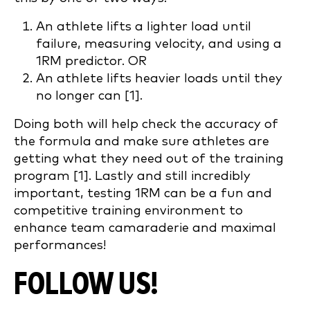
An athlete lifts a lighter load until
failure, measuring velocity, and using a
1RM predictor. OR
An athlete lifts heavier loads until they
no longer can [1].
Doing both will help check the accuracy of
the formula and make sure athletes are
getting what they need out of the training
program [1]. Lastly and still incredibly
important, testing 1RM can be a fun and
competitive training environment to
enhance team camaraderie and maximal
performances!
FOLLOW US!