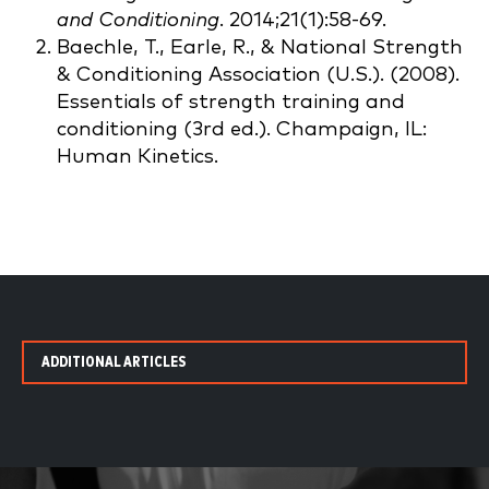
and Conditioning
. 2014;21(1):58-69.
Baechle, T., Earle, R., & National Strength
& Conditioning Association (U.S.). (2008).
Essentials of strength training and
conditioning (3rd ed.). Champaign, IL:
Human Kinetics.
ADDITIONAL ARTICLES