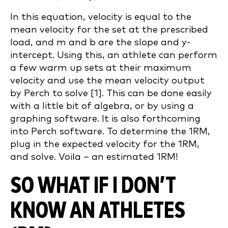
In this equation, velocity is equal to the
mean velocity for the set at the prescribed
load, and m and b are the slope and y-
intercept. Using this, an athlete can perform
a few warm up sets at their maximum
velocity and use the mean velocity output
by Perch to solve [1]. This can be done easily
with a little bit of algebra, or by using a
graphing software. It is also forthcoming
into Perch software. To determine the 1RM,
plug in the expected velocity for the 1RM,
and solve. Voila – an estimated 1RM!
SO WHAT IF I DON’T
KNOW AN ATHLETES