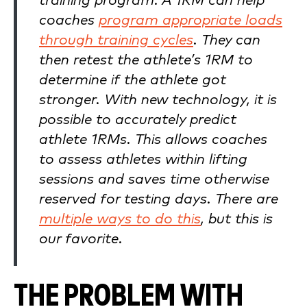
training program. A 1RM can help
coaches
program appropriate loads
through training cycles
. They can
then retest the athlete’s 1RM to
determine if the athlete got
stronger. With new technology, it is
possible to accurately predict
athlete 1RMs. This allows coaches
to assess athletes within lifting
sessions and saves time otherwise
reserved for testing days. There are
multiple ways to do this
, but this is
our favorite.
THE PROBLEM WITH