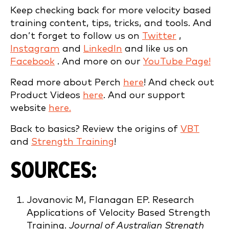
Keep checking back for more velocity based
training content, tips, tricks, and tools. And
don’t forget to follow us on
Twitter
,
Instagram
and
LinkedIn
and like us on
Facebook
. And more on our
YouTube Page!
Read more about Perch
here
! And check out
Product Videos
here
. And our support
website
here.
Back to basics? Review the origins of
VBT
and
Strength Training
!
SOURCES:
Jovanovic M, Flanagan EP. Research
Applications of Velocity Based Strength
Training.
Journal of Australian Strength