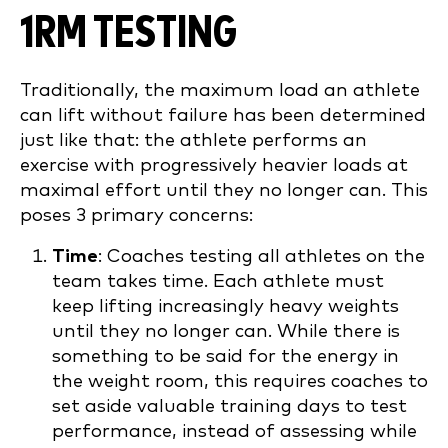
1RM TESTING
Traditionally, the maximum load an athlete
can lift without failure has been determined
just like that: the athlete performs an
exercise with progressively heavier loads at
maximal effort until they no longer can. This
poses 3 primary concerns:
Time
: Coaches testing all athletes on the
team takes time. Each athlete must
keep lifting increasingly heavy weights
until they no longer can. While there is
something to be said for the energy in
the weight room, this requires coaches to
set aside valuable training days to test
performance, instead of assessing while