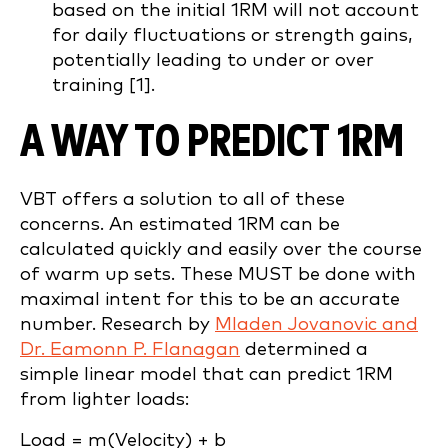
based on the initial 1RM will not account
for daily fluctuations or strength gains,
potentially leading to under or over
training [1].
A WAY TO PREDICT 1RM
VBT offers a solution to all of these
concerns. An estimated 1RM can be
calculated quickly and easily over the course
of warm up sets. These MUST be done with
maximal intent for this to be an accurate
number. Research by
Mladen Jovanovic and
Dr. Eamonn P. Flanagan
determined a
simple linear model that can predict 1RM
from lighter loads:
Load = m(Velocity) + b