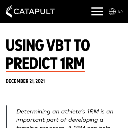
EN
USING VBT TO
PREDICT 1RM
DECEMBER 21, 2021
Determining an athlete’s 1RM is an
important part of developing a