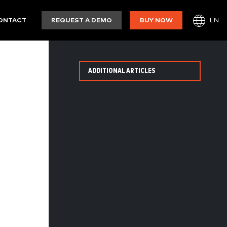
EN
ONTACT
REQUEST A DEMO
BUY NOW
ADDITIONAL ARTICLES