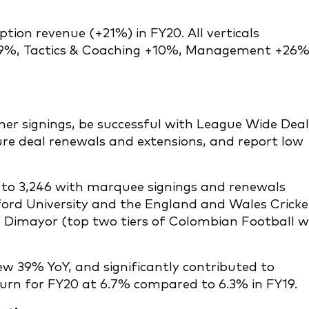
tion revenue (+21%) in FY20. All verticals
29%, Tactics & Coaching +10%, Management +26
r signings, be successful with League Wide Deal
re deal renewals and extensions, and report low
to 3,246 with marquee signings and renewals
ford University and the England and Wales Cricke
 Dimayor (top two tiers of Colombian Football w
w 39% YoY, and significantly contributed to
rn for FY20 at 6.7% compared to 6.3% in FY19.