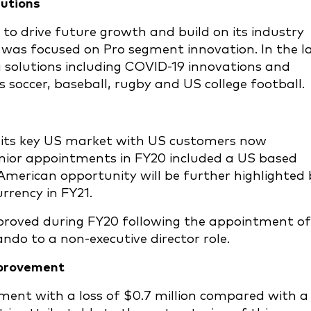
lutions
 to drive future growth and build on its industry
 was focused on Pro segment innovation. In the l
 solutions including COVID-19 innovations and
soccer, baseball, rugby and US college football.
n its key US market with US customers now
enior appointments in FY20 included a US based
merican opportunity will be further highlighted 
rency in FY21.
proved during FY20 following the appointment of
ndo to a non-executive director role.
mprovement
ent with a loss of $0.7 million compared with a