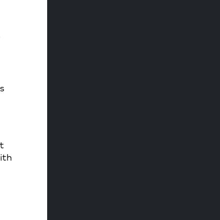
%
s
t
ith