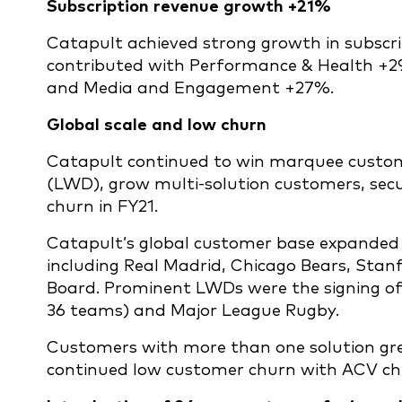
Subscription revenue growth +21%
Catapult achieved strong growth in subscrip
contributed with Performance & Health +
and Media and Engagement +27%.
Global scale and low churn
Catapult continued to win marquee custome
(LWD), grow multi-solution customers, secu
churn in FY21.
Catapult’s global customer base expanded 
including Real Madrid, Chicago Bears, Stan
Board. Prominent LWDs were the signing of
36 teams) and Major League Rugby.
Customers with more than one solution gre
continued low customer churn with ACV chu