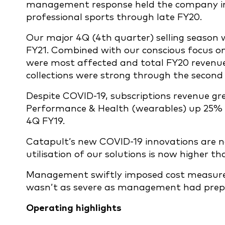
management response held the company in 
professional sports through late FY20.
Our major 4Q (4th quarter) selling season 
FY21. Combined with our conscious focus on d
were most affected and total FY20 revenue
collections were strong through the second 
Despite COVID-19, subscriptions revenue grew
Performance & Health (wearables) up 25% a
4Q FY19.
Catapult’s new COVID-19 innovations are n
utilisation of our solutions is now higher th
Management swiftly imposed cost measures 
wasn’t as severe as management had prepar
Operating highlights