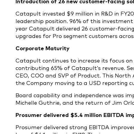
Introduction of 26 new customer-facing so
Catapult invested $9 million in R&D in FY20
leadership position. 96% of this investment
year Catapult delivered 26 customer-facing
upgrades for Pro segment customers across 
Corporate Maturity
Catapult continues to increase its focus o
contributing 65% of Catapult’s revenue. S
CEO, COO and SVP of Product. This North A
the Company moving to a USD reporting cur
Board capability and independence was im
Michelle Guthrie, and the return of Jim Orla
Prosumer delivered $5.4 million EBITDA i
Prosumer delivered strong EBITDA improvem