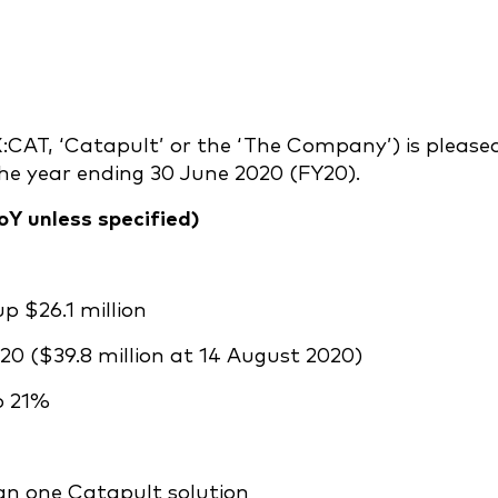
:CAT, ‘Catapult’ or the ‘The Company’) is please
 the year ending 30 June 2020 (FY20).
oY unless specified)
up $26.1 million
20 ($39.8 million at 14 August 2020)
p 21%
n one Catapult solution