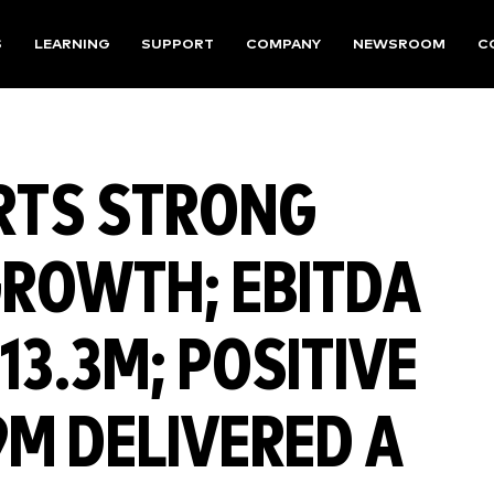
S
LEARNING
SUPPORT
COMPANY
NEWSROOM
C
RTS STRONG
GROWTH; EBITDA
13.3M; POSITIVE
9M DELIVERED A