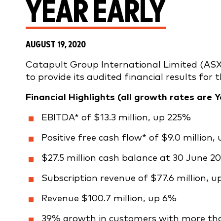
YEAR EARLY
AUGUST 19, 2020
Catapult Group International Limited (ASX
to provide its audited financial results for
Financial Highlights
(all growth rates are Y
EBITDA* of $13.3 million, up 225%
Positive free cash flow* of $9.0 million, 
$27.5 million cash balance at 30 June 20
Subscription revenue of $77.6 million, u
Revenue $100.7 million, up 6%
39% growth in customers with more tha