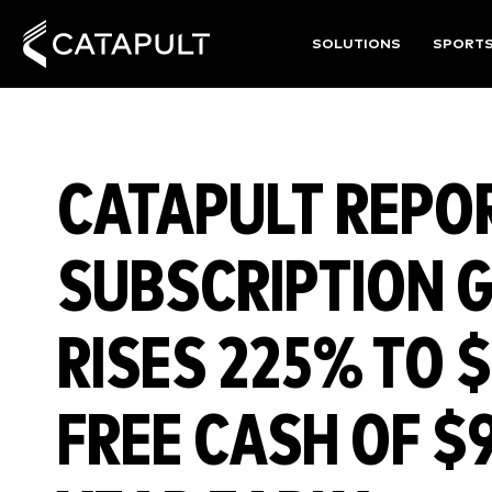
SOLUTIONS
SPORT
CATAPULT REPO
SUBSCRIPTION 
RISES 225% TO $
FREE CASH OF $