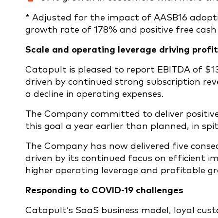
* Adjusted for the impact of AASB16 adopti
growth rate of 178% and positive free cash f
Scale and operating leverage driving profi
Catapult is pleased to report EBITDA of $13
driven by continued strong subscription r
a decline in operating expenses.
The Company committed to deliver positive f
this goal a year earlier than planned, in spi
The Company has now delivered five consec
driven by its continued focus on efficient 
higher operating leverage and profitable g
Responding to COVID-19 challenges
Catapult’s SaaS business model, loyal cust