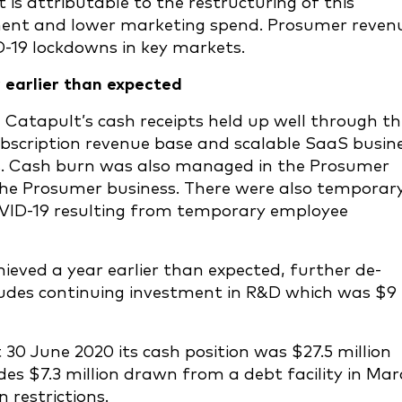
 is attributable to the restructuring of this
nment and lower marketing spend. Prosumer reven
D-19 lockdowns in key markets.
ar earlier than expected
 Catapult’s cash receipts held up well through th
subscription revenue base and scalable SaaS busin
ies. Cash burn was also managed in the Prosumer
 the Prosumer business. There were also temporar
OVID-19 resulting from temporary employee
hieved a year earlier than expected, further de-
ludes continuing investment in R&D which was $9
t 30 June 2020 its cash position was $27.5 million
udes $7.3 million drawn from a debt facility in Ma
 restrictions.