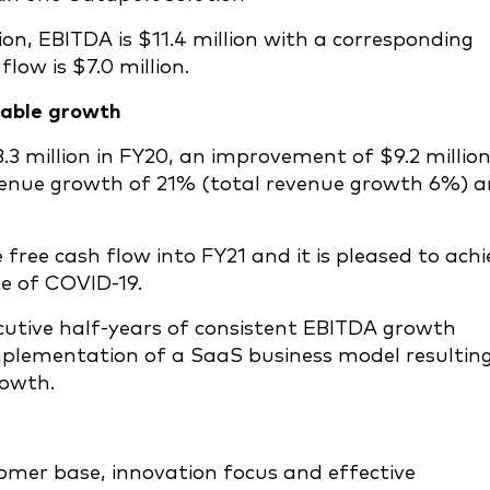
on, EBITDA is $11.4 million with a corresponding
low is $7.0 million.
table growth
.3 million in FY20, an improvement of $9.2 million
evenue growth of 21% (total revenue growth 6%) 
ree cash flow into FY21 and it is pleased to achi
te of COVID-19.
utive half-years of consistent EBITDA growth
implementation of a SaaS business model resulting
rowth.
omer base, innovation focus and effective