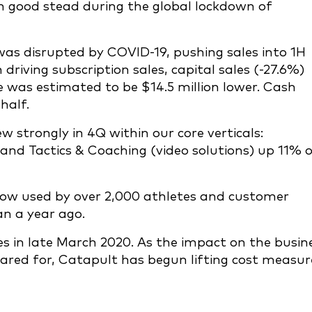
good stead during the global lockdown of
was disrupted by COVID-19, pushing sales into 1H
riving subscription sales, capital sales (-27.6%)
 was estimated to be $14.5 million lower. Cash
half.
 strongly in 4Q within our core verticals:
nd Tactics & Coaching (video solutions) up 11% 
ow used by over 2,000 athletes and customer
an a year ago.
in late March 2020. As the impact on the busin
ed for, Catapult has begun lifting cost measur