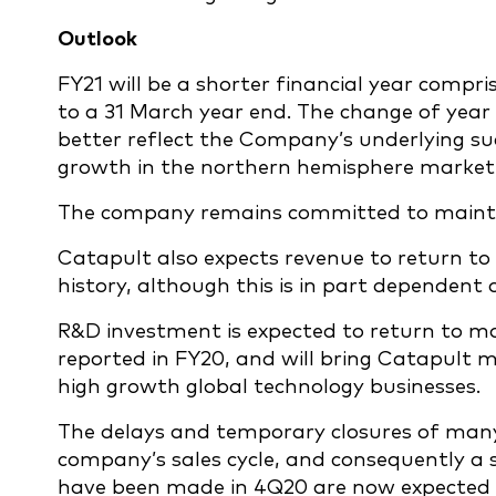
Outlook
FY21 will be a shorter financial year compr
to a 31 March year end. The change of year
better reflect the Company’s underlying suc
growth in the northern hemisphere market
The company remains committed to maintain
Catapult also expects revenue to return to
history, although this is in part dependent
R&D investment is expected to return to mo
reported in FY20, and will bring Catapult m
high growth global technology businesses.
The delays and temporary closures of many
company’s sales cycle, and consequently a s
have been made in 4Q20 are now expected t