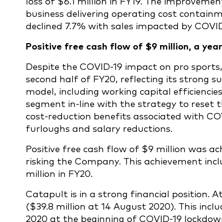
loss of $6.1 million in FY19. The improvement
business delivering operating cost contai
declined 7.7% with sales impacted by COVI
Positive free cash flow of $9 million, a ye
Despite the COVID-19 impact on pro sports,
second half of FY20, reflecting its strong 
model, including working capital efficienc
segment in-line with the strategy to reset
cost-reduction benefits associated with C
furloughs and salary reductions.
Positive free cash flow of $9 million was ac
risking the Company. This achievement inc
million in FY20.
Catapult is in a strong financial position. A
($39.8 million at 14 August 2020). This incl
2020 at the beginning of COVID-19 lockdown