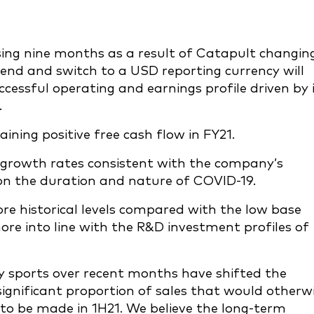
ising nine months as a result of Catapult changin
 end and switch to a USD reporting currency will
cessful operating and earnings profile driven by 
.
ing positive free cash flow in FY21.
 growth rates consistent with the company’s
 on the duration and nature of COVID-19.
re historical levels compared with the low base
ore into line with the R&D investment profiles of
 sports over recent months have shifted the
ignificant proportion of sales that would otherw
o be made in 1H21. We believe the long-term