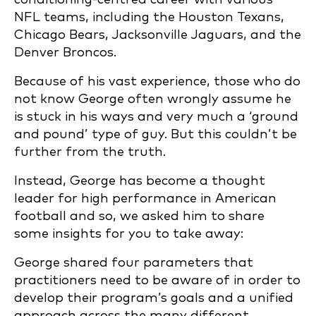
NFL teams, including the Houston Texans,
Chicago Bears, Jacksonville Jaguars, and the
Denver Broncos.
Because of his vast experience, those who do
not know George often wrongly assume he
is stuck in his ways and very much a ‘ground
and pound’ type of guy. But this couldn’t be
further from the truth.
Instead, George has become a thought
leader for high performance in American
football and so, we asked him to share
some insights for you to take away:
George shared four parameters that
practitioners need to be aware of in order to
develop their program’s goals and a unified
approach across the many different