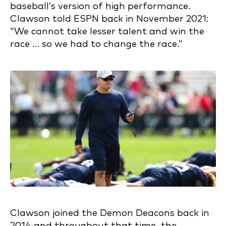
baseball’s version of high performance.
Clawson told ESPN back in November 2021:
“We cannot take lesser talent and win the
race … so we had to change the race.”
Clawson joined the Demon Deacons back in
2014 and throughout that time, the