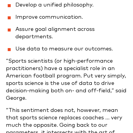
Develop a unified philosophy.
Improve communication.
Assure goal alignment across
departments.
Use data to measure our outcomes.
“Sports scientists (or high-performance
practitioners) have a specialist role in an
American football program. Put very simply,
sports science is the use of data to drive
decision-making both on- and off-field,” said
George.
“This sentiment does not, however, mean
that sports science replaces coaches … very
much the opposite. Going back to our
parameters, it intersects with the art of