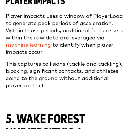
PLAYER IMPACTS
Player impacts uses a window of PlayerLoad
to generate peak periods of acceleration.
Within those periods, additional feature sets
within the raw data are leveraged via
machine learning
to identify when player
impacts occur.
This captures collisions (tackle and tackling),
blocking, significant contacts, and athletes
going to the ground without additional
player contact.
5. WAKE FOREST