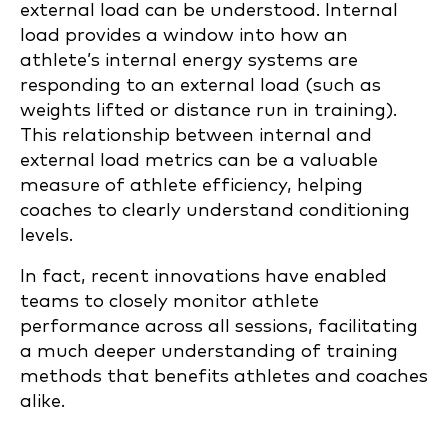
external load can be understood. Internal
load provides a window into how an
athlete’s internal energy systems are
responding to an external load (such as
weights lifted or distance run in training).
This relationship between internal and
external load metrics can be a valuable
measure of athlete efficiency, helping
coaches to clearly understand conditioning
levels.
In fact, recent innovations have enabled
teams to closely monitor athlete
performance across all sessions, facilitating
a much deeper understanding of training
methods that benefits athletes and coaches
alike.