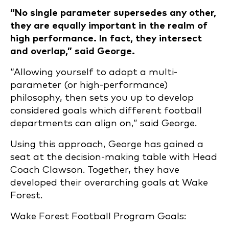
“No single parameter supersedes any other,
they are equally important in the realm of
high performance. In fact, they intersect
and overlap,” said George.
“Allowing yourself to adopt a multi-
parameter (or high-performance)
philosophy, then sets you up to develop
considered goals which different football
departments can align on,” said George.
Using this approach, George has gained a
seat at the decision-making table with Head
Coach Clawson. Together, they have
developed their overarching goals at Wake
Forest.
Wake Forest Football Program Goals: