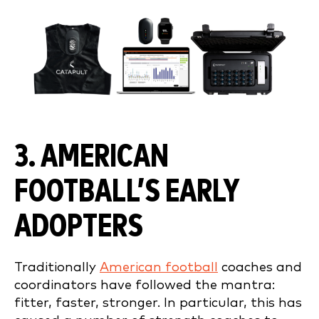
3. AMERICAN
FOOTBALL’S EARLY
ADOPTERS
Traditionally
American football
coaches and
coordinators have followed the mantra:
fitter, faster, stronger. In particular, this has