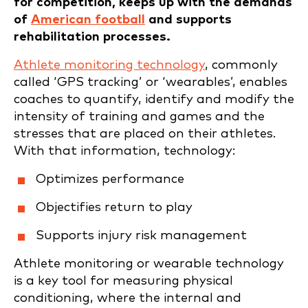
for competition, keeps up with the demands
of
American football
and supports
rehabilitation processes.
Athlete monitoring technology
, commonly
called ‘GPS tracking’ or ‘wearables’, enables
coaches to quantify, identify and modify the
intensity of training and games and the
stresses that are placed on their athletes.
With that information, technology:
Optimizes performance
Objectifies return to play
Supports injury risk management
Athlete monitoring or wearable technology
is a key tool for measuring physical
conditioning, where the internal and