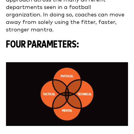
departments seen in a football
organization. In doing so, coaches can move
away from solely using the fitter, faster,
stronger mantra.
FOUR PARAMETERS: