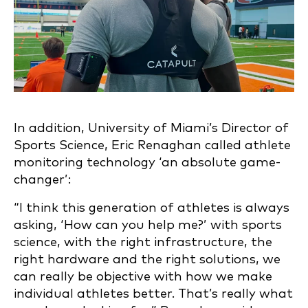
In addition, University of Miami’s Director of
Sports Science, Eric Renaghan called athlete
monitoring technology ‘an absolute game-
changer’:
“I think this generation of athletes is always
asking, ‘How can you help me?’ with sports
science, with the right infrastructure, the
right hardware and the right solutions, we
can really be objective with how we make
individual athletes better. That’s really what