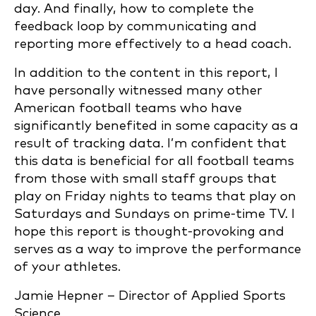
day. And finally, how to complete the
feedback loop by communicating and
reporting more effectively to a head coach.
In addition to the content in this report, I
have personally witnessed many other
American football teams who have
significantly benefited in some capacity as a
result of tracking data. I’m confident that
this data is beneficial for all football teams
from those with small staff groups that
play on Friday nights to teams that play on
Saturdays and Sundays on prime-time TV. I
hope this report is thought-provoking and
serves as a way to improve the performance
of your athletes.
Jamie Hepner – Director of Applied Sports
Science