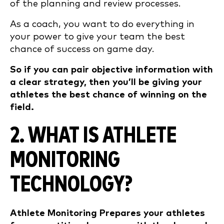
of the planning and review processes.
As a coach, you want to do everything in
your power to give your team the best
chance of success on game day.
So if you can pair objective information with
a clear strategy, then you’ll be giving your
athletes the best chance of winning on the
field.
2. WHAT IS ATHLETE
MONITORING
TECHNOLOGY?
Athlete Monitoring Prepares your athletes