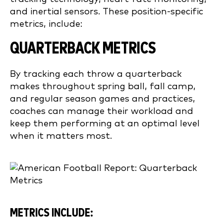
and inertial sensors. These position-specific
metrics, include:
QUARTERBACK METRICS
By tracking each throw a quarterback
makes throughout spring ball, fall camp,
and regular season games and practices,
coaches can manage their workload and
keep them performing at an optimal level
when it matters most.
METRICS INCLUDE: