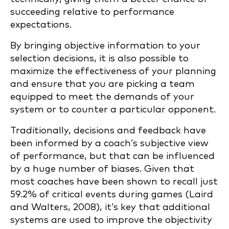
succeeding relative to performance
expectations.
By bringing objective information to your
selection decisions, it is also possible to
maximize the effectiveness of your planning
and ensure that you are picking a team
equipped to meet the demands of your
system or to counter a particular opponent.
Traditionally, decisions and feedback have
been informed by a coach’s subjective view
of performance, but that can be influenced
by a huge number of biases. Given that
most coaches have been shown to recall just
59.2% of critical events during games (Laird
and Walters, 2008), it’s key that additional
systems are used to improve the objectivity