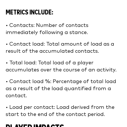
METRICS INCLUDE:
• Contacts: Number of contacts
immediately following a stance.
• Contact load: Total amount of load as a
result of the accumulated contacts.
• Total load: Total load of a player
accumulates over the course of an activity.
• Contact load %: Percentage of total load
as a result of the load quantified from a
contact.
• Load per contact: Load derived from the
start to the end of the contact period.