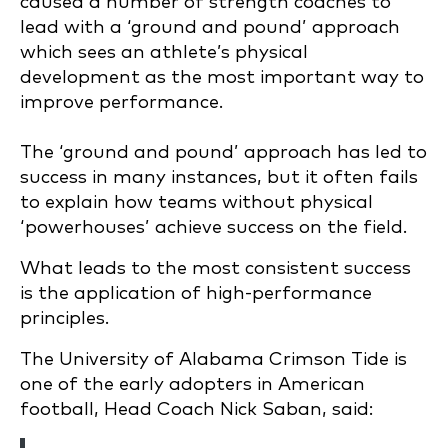
caused a number of strength coaches to
lead with a ‘ground and pound’ approach
which sees an athlete’s physical
development as the most important way to
improve performance.
The ‘ground and pound’ approach has led to
success in many instances, but it often fails
to explain how teams without physical
‘powerhouses’ achieve success on the field.
What leads to the most consistent success
is the application of high-performance
principles.
The University of Alabama Crimson Tide is
one of the early adopters in American
football, Head Coach Nick Saban, said: