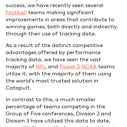
success, we have recently seen several
football
teams making significant
improvements in areas that contribute to
winning games, both directly and indirectly,
through their use of tracking data.
As a result of the distinct competitive
advantages offered by performance
tracking data, we have seen the vast
majority of
NFL
and
Power 5 NCAA
teams
utilize it, with the majority of them using
the world’s most trusted solution in
Catapult.
In contrast to this, a much smaller
percentage of teams competing in the
Group of Five conferences, Division 2 and
Division 3 have utilized this data to date,