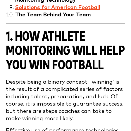
Monitoring Technology
Solutions for American Football
The Team Behind Your Team
1. HOW ATHLETE
MONITORING WILL HELP
YOU WIN
FOOTBALL
Despite being a binary concept, ‘winning’ is
the result of a complicated series of factors
including talent, preparation, and luck. Of
course, it is impossible to guarantee success,
but there are steps coaches can take to
make winning more likely.
Effective use of performance technologies