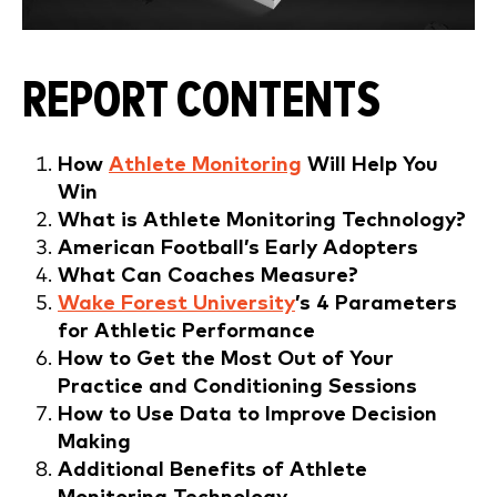
REPORT CONTENTS
How
Athlete Monitoring
Will Help You
Win
What is Athlete Monitoring Technology?
American
Football’s Early Adopters
What Can Coaches Measure?
Wake Forest University
’s 4 Parameters
for Athletic Performance
How to Get the Most Out of Your
Practice and Conditioning Sessions
How to Use Data to Improve Decision
Making
Additional Benefits of Athlete