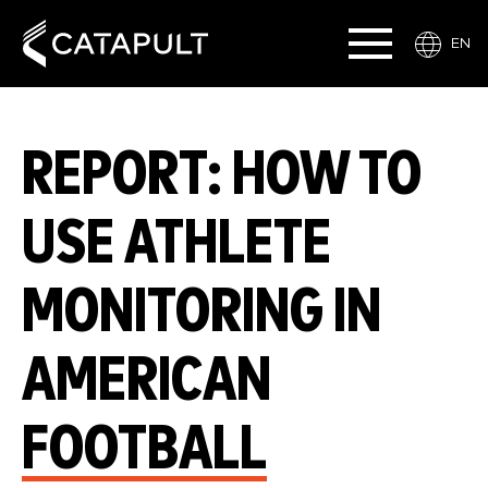
EN
REPORT: HOW TO
USE ATHLETE
MONITORING IN
AMERICAN
FOOTBALL