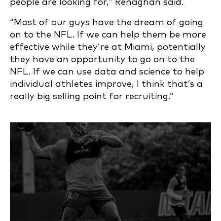
people are looking for,” Renaghan said.
“Most of our guys have the dream of going
on to the NFL. If we can help them be more
effective while they’re at Miami, potentially
they have an opportunity to go on to the
NFL. If we can use data and science to help
individual athletes improve, I think that’s a
really big selling point for recruiting.”