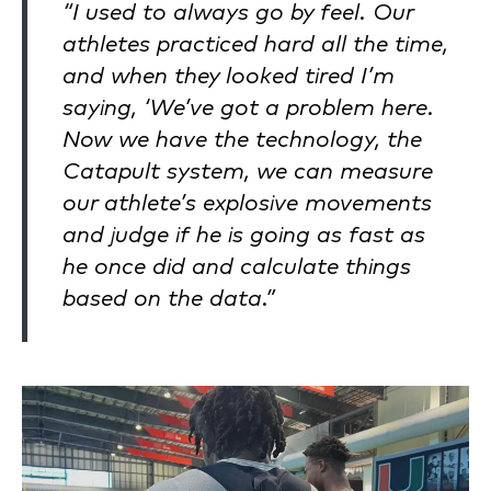
“I used to always go by feel. Our
athletes practiced hard all the time,
and when they looked tired I’m
saying, ‘We’ve got a problem here.
Now we have the technology, the
Catapult system, we can measure
our athlete’s explosive movements
and judge if he is going as fast as
he once did and calculate things
based on the data.”