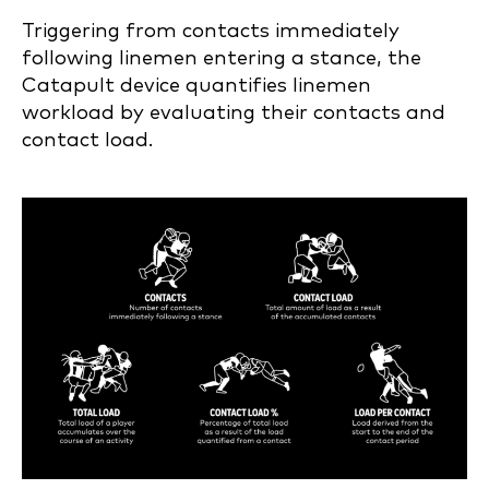
Triggering from contacts immediately
following linemen entering a stance, the
Catapult device quantifies linemen
workload by evaluating their contacts and
contact load.