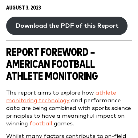
AUGUST 3, 2023
Download the PDF of this Report
REPORT FOREWORD –
AMERICAN FOOTBALL
ATHLETE MONITORING
The report aims to explore how
athlete
monitoring technology
and performance
data are being combined with sports science
principles to have a meaningful impact on
winning
football
games.
Whilst many factors contribute to on-field