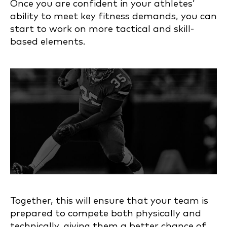
Once you are confident in your athletes’
ability to meet key fitness demands, you can
start to work on more tactical and skill-
based elements.
Together, this will ensure that your team is
prepared to compete both physically and
technically, giving them a better chance of