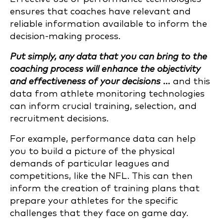
ensures that coaches have relevant and
reliable information available to inform the
decision-making process.
Put simply, any data that you can bring to the
coaching process will enhance the objectivity
and effectiveness of your decisions …
and this
data from athlete monitoring technologies
can inform crucial training, selection, and
recruitment decisions.
For example, performance data can help
you to build a picture of the physical
demands of particular leagues and
competitions, like the NFL. This can then
inform the creation of training plans that
prepare your athletes for the specific
challenges that they face on game day.