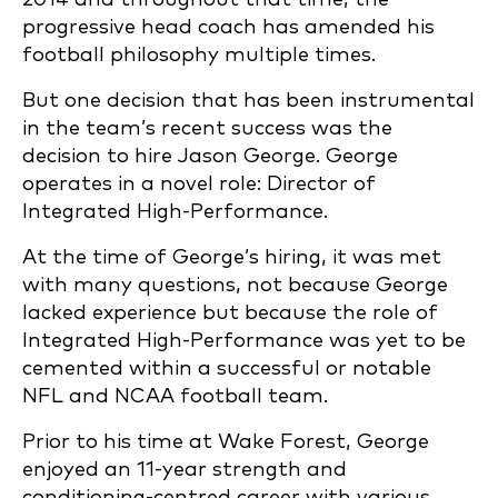
progressive head coach has amended his
football philosophy multiple times.
But one decision that has been instrumental
in the team’s recent success was the
decision to hire Jason George. George
operates in a novel role: Director of
Integrated High-Performance.
At the time of George’s hiring, it was met
with many questions, not because George
lacked experience but because the role of
Integrated High-Performance was yet to be
cemented within a successful or notable
NFL and NCAA football team.
Prior to his time at Wake Forest, George
enjoyed an 11-year strength and
conditioning-centred career with various