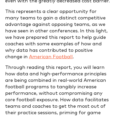
even with the greatly decreased cost barrier.
This represents a clear opportunity for
many teams to gain a distinct competitive
advantage against opposing teams, as we
have seen in other conferences. In this light,
we have prepared this report to help guide
coaches with some examples of how and
why data has contributed to positive
change in
American Football
.
Through reading this report, you will learn
how data and high-performance principles
are being combined in real-world American
football programs to tangibly increase
performance, without compromising any
core football exposure. How data facilitates
teams and coaches to get the most out of
their practice sessions, priming for game