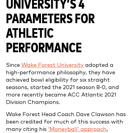
UNIVERSITY’S 4
PARAMETERS FOR
ATHLETIC
PERFORMANCE
Since
Wake Forest University
adopted a
high-performance philosophy, they have
achieved bowl eligibility for six straight
seasons, started the 2021 season 8-0, and
more recently became ACC Atlantic 2021
Division Champions.
Wake Forest Head Coach Dave Clawson has
been credited for much of this success with
many citing his
‘Moneyball’ approach
,