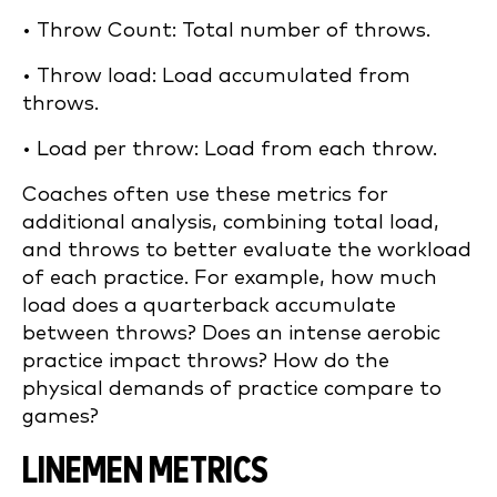
• Throw Count: Total number of throws.
• Throw load: Load accumulated from
throws.
• Load per throw: Load from each throw.
Coaches often use these metrics for
additional analysis, combining total load,
and throws to better evaluate the workload
of each practice. For example, how much
load does a quarterback accumulate
between throws? Does an intense aerobic
practice impact throws? How do the
physical demands of practice compare to
games?
LINEMEN METRICS