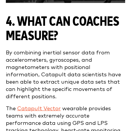
4. WHAT CAN COACHES
MEASURE?
By combining inertial sensor data from
accelerometers, gyroscopes, and
magnetometers with positional
information, Catapult data scientists have
been able to extract unique data sets that
can highlight the specific movements of
different positions.
The
Catapult Vector
wearable provides
teams with extremely accurate
performance data using GPS and LPS
tracking technology, heart-rate monitoring,