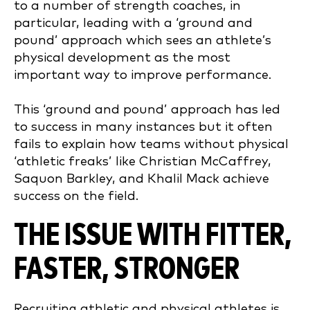
to a number of strength coaches, in
particular, leading with a ‘ground and
pound’ approach which sees an athlete’s
physical development as the most
important way to improve performance.
This ‘ground and pound’ approach has led
to success in many instances but it often
fails to explain how teams without physical
‘athletic freaks’ like Christian McCaffrey,
Saquon Barkley, and Khalil Mack achieve
success on the field.
THE ISSUE WITH FITTER,
FASTER, STRONGER
Recruiting athletic and physical athletes is