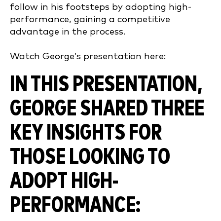
follow in his footsteps by adopting high-
performance, gaining a competitive
advantage in the process.
Watch George’s presentation here:
IN THIS PRESENTATION,
GEORGE SHARED THREE
KEY INSIGHTS FOR
THOSE LOOKING TO
ADOPT HIGH-
PERFORMANCE: