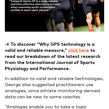
→ To discover “Why GPS technology is a
valid and reliable measure,”
click here
to
read our breakdown of the latest research
from the International Journal of Sports
Physiology and Performance.
In addition to valid and reliable technologies,
George also suggested practitioners use
analogies, since athlete monitoring-derived
data can be new to some coaches.
“Analogies enable you to take a topic