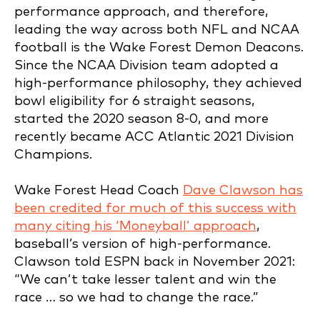
performance approach, and therefore,
leading the way across both NFL and NCAA
football is the Wake Forest Demon Deacons.
Since the NCAA Division team adopted a
high-performance philosophy, they achieved
bowl eligibility for 6 straight seasons,
started the 2020 season 8-0, and more
recently became ACC Atlantic 2021 Division
Champions.
Wake Forest Head Coach
Dave Clawson has
been credited for much of this success with
many citing his ‘Moneyball’ approach
,
baseball’s version of high-performance.
Clawson told ESPN back in November 2021:
“We can’t take lesser talent and win the
race … so we had to change the race.”