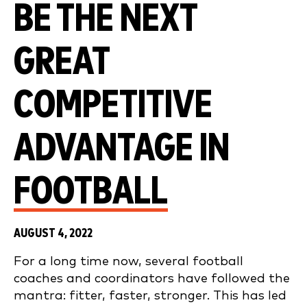
BE THE NEXT
GREAT
COMPETITIVE
ADVANTAGE IN
FOOTBALL
AUGUST 4, 2022
For a long time now, several football
coaches and coordinators have followed the
mantra: fitter, faster, stronger. This has led