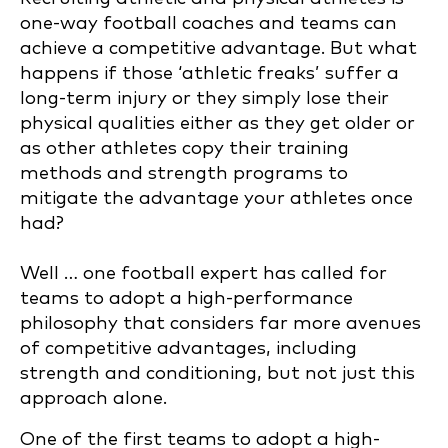
one-way football coaches and teams can
achieve a competitive advantage. But what
happens if those ‘athletic freaks’ suffer a
long-term injury or they simply lose their
physical qualities either as they get older or
as other athletes copy their training
methods and strength programs to
mitigate the advantage your athletes once
had?
Well … one football expert has called for
teams to adopt a high-performance
philosophy that considers far more avenues
of competitive advantages, including
strength and conditioning, but not just this
approach alone.
One of the first teams to adopt a high-