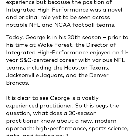
experience but because the position of
Integrated High-Performance was a novel
and original role yet to be seen across
notable NFL and NCAA football teams.
Today, George is in his 30th season – prior to
his time at Wake Forest, the Director of
Integrated High-Performance enjoyed an 11-
year S&C-centered career with various NFL
teams, including the Houston Texans,
Jacksonville Jaguars, and the Denver
Broncos.
It is clear to see George is a vastly
experienced practitioner. So this begs the
question, what does a 30-season
practitioner know about a new, modern
approach: high-performance, sports science,