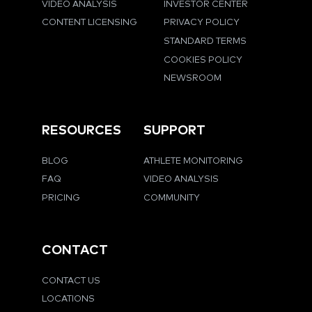
VIDEO ANALYSIS
INVESTOR CENTER
CONTENT LICENSING
PRIVACY POLICY
STANDARD TERMS
COOKIES POLICY
NEWSROOM
RESOURCES
SUPPORT
BLOG
ATHLETE MONITORING
FAQ
VIDEO ANALYSIS
PRICING
COMMUNITY
CONTACT
CONTACT US
LOCATIONS