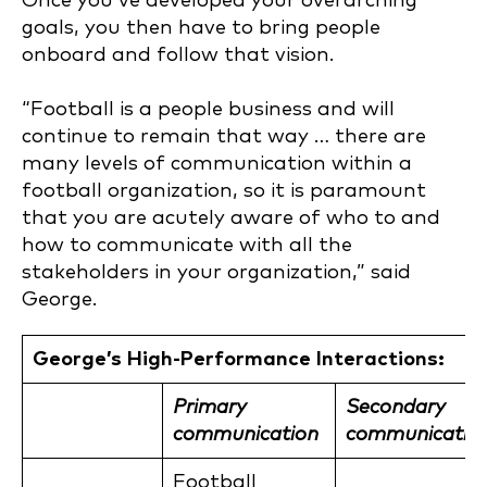
Once you’ve developed your overarching
goals, you then have to bring people
onboard and follow that vision.
“Football is a people business and will
continue to remain that way … there are
many levels of communication within a
football organization, so it is paramount
that you are acutely aware of who to and
how to communicate with all the
stakeholders in your organization,” said
George.
George’s High-Performance Interactions:
Primary
Secondary
communication
communicatio
Football