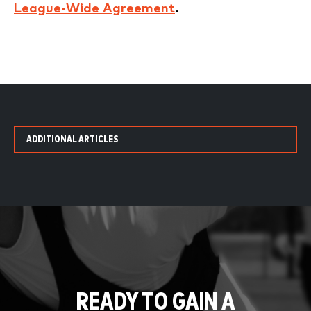
League-Wide Agreement
.
ADDITIONAL ARTICLES
READY TO GAIN A