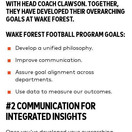
WITH HEAD COACH CLAWSON. TOGETHER,
THEY HAVE DEVELOPED THEIR OVERARCHING
GOALS AT WAKE FOREST.
WAKE FOREST FOOTBALL PROGRAM GOALS:
Develop a unified philosophy.
Improve communication.
Assure goal alignment across
departments.
Use data to measure our outcomes.
#2 COMMUNICATION FOR
INTEGRATED INSIGHTS