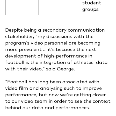
student
groups
Despite being a secondary communication
stakeholder, “my discussions with the
program’s video personnel are becoming
more prevalent … it’s because the next
development of high-performance in
football is the integration of athletes’ data
with their video,” said George.
“Football has long been associated with
video film and analysing such to improve
performance, but now we’re getting closer
to our video team in order to see the context
behind our data and performances.”