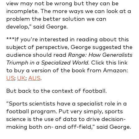
view may not be wrong but they can be
incomplete. The more ways we can look at a
problem the better solution we can
develop,” said George.
***If you’re interested in reading about this
subject of perspective, George suggested the
audience should read
Range: How Generalists
Triumph in a Specialized World.
Click this link
to buy a version of the book from Amazon:
US
;
UK
;
AUS
.
But back to the context of football.
“Sports scientists have a specialist role in a
football program. Put very simply, sports
science is the use of data to drive decision-
making both on- and off-field,” said George.