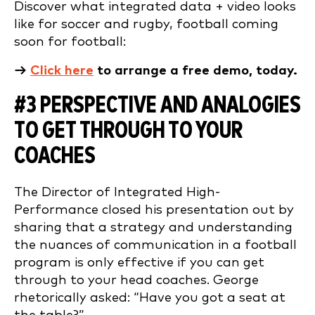
Discover what integrated data + video looks
like for soccer and rugby, football coming
soon for football:
→
Click here
to arrange a free demo, today.
#3 PERSPECTIVE AND ANALOGIES
TO GET THROUGH TO YOUR
COACHES
The Director of Integrated High-
Performance closed his presentation out by
sharing that a strategy and understanding
the nuances of communication in a football
program is only effective if you can get
through to your head coaches. George
rhetorically asked: “Have you got a seat at