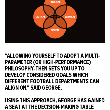
“ALLOWING YOURSELF TO ADOPT A MULTI-
PARAMETER (OR HIGH-PERFORMANCE)
PHILOSOPHY, THEN SETS YOU UP TO
DEVELOP CONSIDERED GOALS WHICH
DIFFERENT FOOTBALL DEPARTMENTS CAN
ALIGN ON,” SAID GEORGE.
USING THIS APPROACH, GEORGE HAS GAINED
A SEAT AT THE DECISION-MAKING TABLE