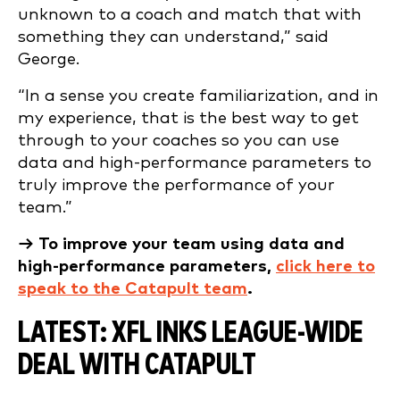
unknown to a coach and match that with
something they can understand,” said
George.
“In a sense you create familiarization, and in
my experience, that is the best way to get
through to your coaches so you can use
data and high-performance parameters to
truly improve the performance of your
team.”
→ To improve your team using data and
high-performance parameters,
click here to
speak to the Catapult team
.
LATEST: XFL INKS LEAGUE-WIDE
DEAL WITH CATAPULT