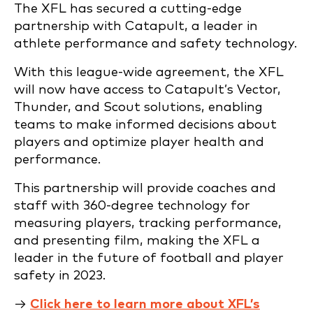
The XFL has secured a cutting-edge
partnership with Catapult, a leader in
athlete performance and safety technology.
With this league-wide agreement, the XFL
will now have access to Catapult’s Vector,
Thunder, and Scout solutions, enabling
teams to make informed decisions about
players and optimize player health and
performance.
This partnership will provide coaches and
staff with 360-degree technology for
measuring players, tracking performance,
and presenting film, making the XFL a
leader in the future of football and player
safety in 2023.
→
Click here to learn more about XFL’s