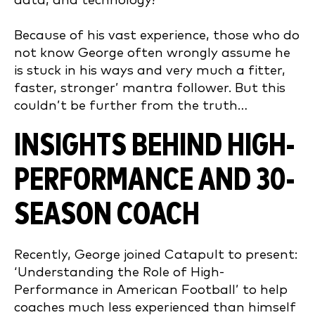
data, and technology?
Because of his vast experience, those who do
not know George often wrongly assume he
is stuck in his ways and very much a fitter,
faster, stronger’ mantra follower. But this
couldn’t be further from the truth…
INSIGHTS BEHIND HIGH-
PERFORMANCE AND 30-
SEASON COACH
Recently, George joined Catapult to present:
‘Understanding the Role of High-
Performance in American Football’ to help
coaches much less experienced than himself