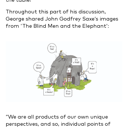
the table?”
Throughout this part of his discussion,
George shared John Godfrey Saxe’s images
from ‘The Blind Men and the Elephant’:
“We are all products of our own unique
perspectives, and so, individual points of