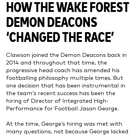
HOW THE WAKE FOREST
DEMON DEACONS
‘CHANGED THE RACE’
Clawson joined the Demon Deacons back in
2014 and throughout that time, the
progressive head coach has amended his
footballing philosophy multiple times. But
one decision that has been instrumental in
the team’s recent success has been the
hiring of Director of Integrated High-
Performance for Football Jason George.
At the time, George’s hiring was met with
many questions, not because George lacked