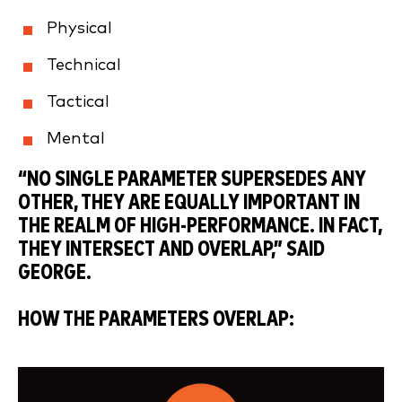
Physical
Technical
Tactical
Mental
“NO SINGLE PARAMETER SUPERSEDES ANY
OTHER, THEY ARE EQUALLY IMPORTANT IN
THE REALM OF HIGH-PERFORMANCE. IN FACT,
THEY INTERSECT AND OVERLAP,” SAID
GEORGE.
HOW THE PARAMETERS OVERLAP: