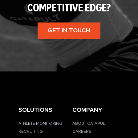
COMPETITIVE EDGE?
GET IN TOUCH
SOLUTIONS
COMPANY
ATHLETE MONITORING
ABOUT CATAPULT
RECRUITING
CAREERS