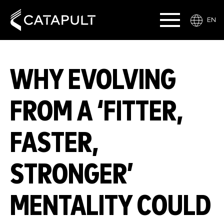
EN
WHY EVOLVING
FROM A ‘FITTER,
FASTER,
STRONGER’
MENTALITY COULD