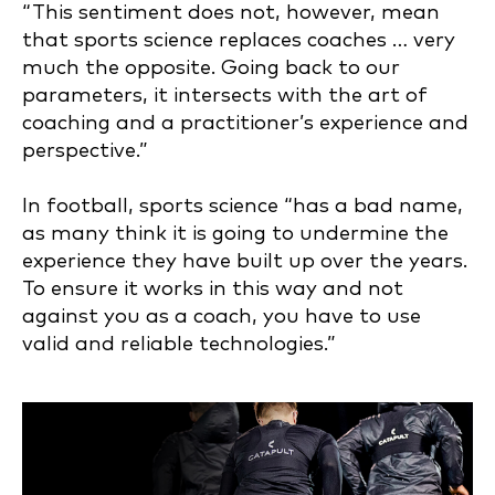
“This sentiment does not, however, mean
that sports science replaces coaches … very
much the opposite. Going back to our
parameters, it intersects with the art of
coaching and a practitioner’s experience and
perspective.”
In football, sports science “has a bad name,
as many think it is going to undermine the
experience they have built up over the years.
To ensure it works in this way and not
against you as a coach, you have to use
valid and reliable technologies.”