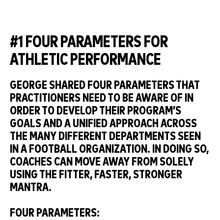
#1 FOUR PARAMETERS FOR
ATHLETIC PERFORMANCE
GEORGE SHARED FOUR PARAMETERS THAT
PRACTITIONERS NEED TO BE AWARE OF IN
ORDER TO DEVELOP THEIR PROGRAM’S
GOALS AND A UNIFIED APPROACH ACROSS
THE MANY DIFFERENT DEPARTMENTS SEEN
IN A FOOTBALL ORGANIZATION. IN DOING SO,
COACHES CAN MOVE AWAY FROM SOLELY
USING THE FITTER, FASTER, STRONGER
MANTRA.
FOUR PARAMETERS: