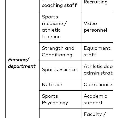
Recruiting
coaching staff
Sports
medicine /
Video
athletic
personnel
training
Strength and
Equipment
Conditioning
staff
Persona/
department
Athletic dept
Sports Science
administratio
Nutrition
Compliance
Sports
Academic
Psychology
support
Faculty /