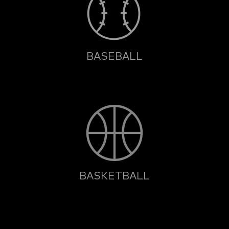
BASEBALL
BASKETBALL