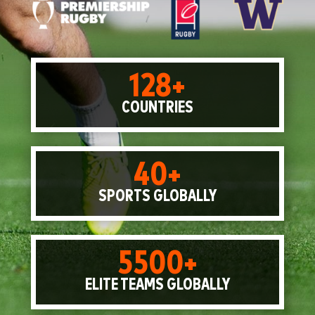
128+
COUNTRIES
40+
SPORTS GLOBALLY
5500+
ELITE TEAMS GLOBALLY