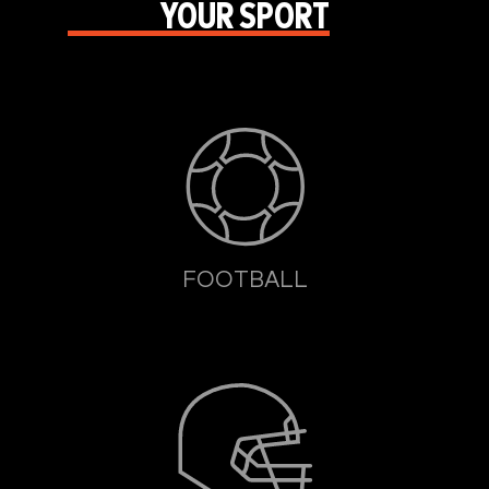
YOUR SPORT
FOOTBALL