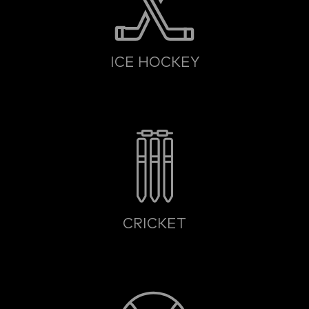
ICE HOCKEY
CRICKET