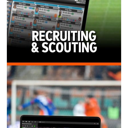
RECRUITING
& SCOUTING