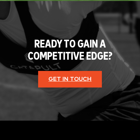
READY TO GAIN A
COMPETITIVE EDGE?
GET IN TOUCH