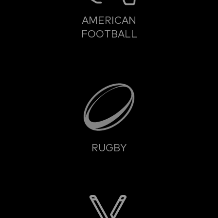
AMERICAN
FOOTBALL
RUGBY