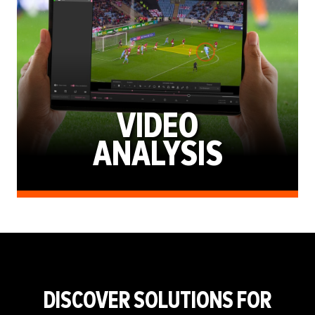
VIDEO
ANALYSIS
DISCOVER SOLUTIONS FOR