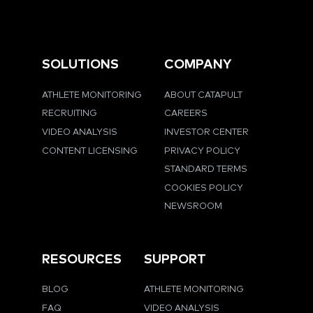
SOLUTIONS
COMPANY
ATHLETE MONITORING
ABOUT CATAPULT
RECRUITING
CAREERS
VIDEO ANALYSIS
INVESTOR CENTER
CONTENT LICENSING
PRIVACY POLICY
STANDARD TERMS
COOKIES POLICY
NEWSROOM
RESOURCES
SUPPORT
BLOG
ATHLETE MONITORING
FAQ
VIDEO ANALYSIS