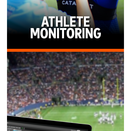
ATHLETE
MONITORING