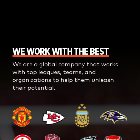
WE WORK WITH THE BEST
We are a global company that works
with top leagues, teams, and
organizations to help them unleash
their potential.