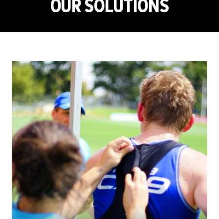
OUR SOLUTIONS