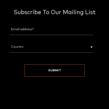
Subscribe To Our Mailing List