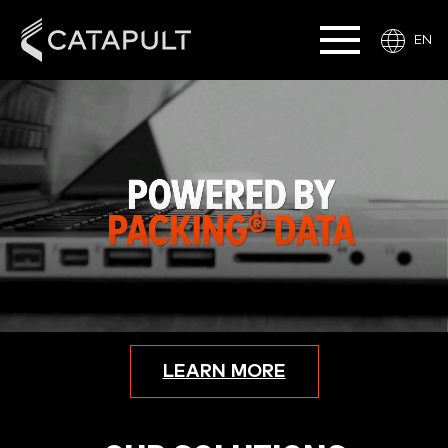
EN
LEARN MORE