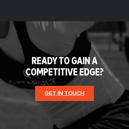
READY TO GAIN A
COMPETITIVE EDGE?
GET IN TOUCH