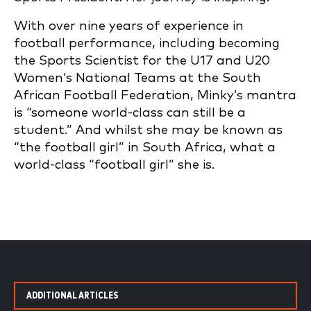
With over nine years of experience in
football performance, including becoming
the Sports Scientist for the U17 and U20
Women’s National Teams at the South
African Football Federation, Minky’s mantra
is “someone world-class can still be a
student.” And whilst she may be known as
“the football girl” in South Africa, what a
world-class “football girl” she is.
ADDITIONAL ARTICLES