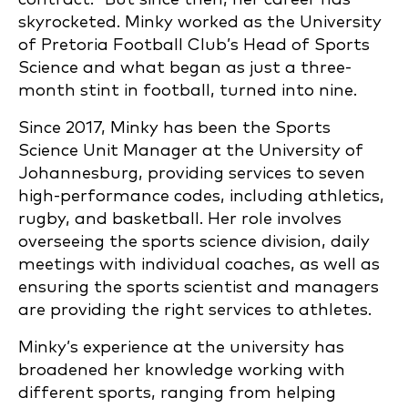
skyrocketed. Minky worked as the University
of Pretoria Football Club’s Head of Sports
Science and what began as just a three-
month stint in football, turned into nine.
Since 2017, Minky has been the Sports
Science Unit Manager at the University of
Johannesburg, providing services to seven
high-performance codes, including athletics,
rugby, and basketball. Her role involves
overseeing the sports science division, daily
meetings with individual coaches, as well as
ensuring the sports scientist and managers
are providing the right services to athletes.
Minky’s experience at the university has
broadened her knowledge working with
different sports, ranging from helping