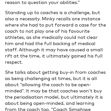
reason to question your abilities.”
Standing up to coaches is a challenge, but
also a necessity. Minky recalls one instance
where she had to put forward a case for the
coach to not play one of his favourite
athletes, as she medically could not clear
him and had the full backing of medical
staff. Although it may have caused a small
rift at the time, it ultimately gained his full
respect.
She talks about getting buy-in from coaches
as being challenging at times, but it is all
about “allowing the coach to be open-
minded”. It may be that coaches won’t buy
the periodisation model, but ultimately it is
about being open-minded, and learning
from the coach too. “Coach Simphiwe