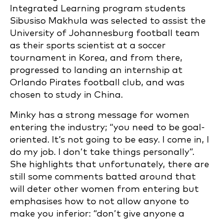
Integrated Learning program students
Sibusiso Makhula was selected to assist the
University of Johannesburg football team
as their sports scientist at a soccer
tournament in Korea, and from there,
progressed to landing an internship at
Orlando Pirates football club, and was
chosen to study in China.
Minky has a strong message for women
entering the industry; “you need to be goal-
oriented. It’s not going to be easy. I come in, I
do my job. I don’t take things personally”.
She highlights that unfortunately, there are
still some comments batted around that
will deter other women from entering but
emphasises how to not allow anyone to
make you inferior: “don’t give anyone a