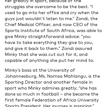
her greatly in sport, because of the
struggles she overcame to be the best. “I
used to go into her office and cry when the
guys just wouldn’t listen to me.” Zondi, the
Chief Medical Officer, and now CEO of the
Sports Institute of South Africa, was able to
give Minky straightforward advice: “you
have to take everything they give to you,
and give it back to them.” Zondi assured
Minky that she was cut out for it, and
capable of anything she put her mind to.
Minky’s boss at the University of
Johannesburg, Ms. Nomsa Mahlangu, is the
Sporting Director and another female in
sport who Minky admires greatly; “she has
done so much in football – she became the
first female Federation of Africa University
Sports President. Her journey is inspiring.”