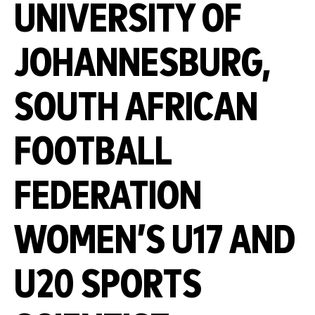
UNIVERSITY OF
JOHANNESBURG,
SOUTH AFRICAN
FOOTBALL
FEDERATION
WOMEN’S U17 AND
U20 SPORTS