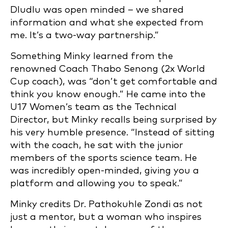
Dludlu was open minded – we shared
information and what she expected from
me. It’s a two-way partnership.”
Something Minky learned from the
renowned Coach Thabo Senong (2x World
Cup coach), was “don’t get comfortable and
think you know enough.” He came into the
U17 Women’s team as the Technical
Director, but Minky recalls being surprised by
his very humble presence. “Instead of sitting
with the coach, he sat with the junior
members of the sports science team. He
was incredibly open-minded, giving you a
platform and allowing you to speak.”
Minky credits Dr. Pathokuhle Zondi as not
just a mentor, but a woman who inspires