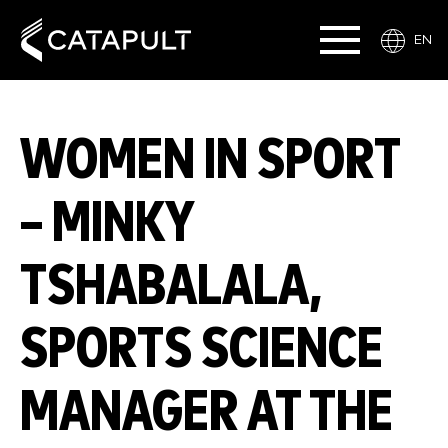
EN
WOMEN IN SPORT
– MINKY
TSHABALALA,
SPORTS SCIENCE
MANAGER AT THE