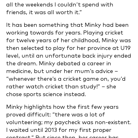
all the weekends I couldn’t spend with
friends, it was all worth it.”
It has been something that Minky had been
working towards for years. Playing cricket
for twelve years of her childhood, Minky was
then selected to play for her province at U19
level, until an unfortunate back injury ended
the dream. Minky debated a career in
medicine, but under her mum’s advice –
“whenever there’s a cricket game on, you’d
rather watch cricket than study!” – she
chose sports science instead.
Minky highlights how the first few years
proved difficult: “there was a lot of
volunteering; my paycheck was non-existent.
I waited until 2013 for my first proper
contract.” But since then, her career has