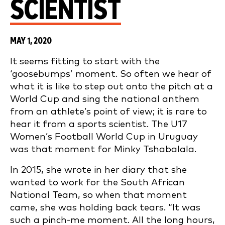
SCIENTIST
MAY 1, 2020
It seems fitting to start with the
‘goosebumps’ moment. So often we hear of
what it is like to step out onto the pitch at a
World Cup and sing the national anthem
from an athlete’s point of view; it is rare to
hear it from a sports scientist. The U17
Women’s Football World Cup in Uruguay
was that moment for Minky Tshabalala.
In 2015, she wrote in her diary that she
wanted to work for the South African
National Team, so when that moment
came, she was holding back tears. “It was
such a pinch-me moment. All the long hours,