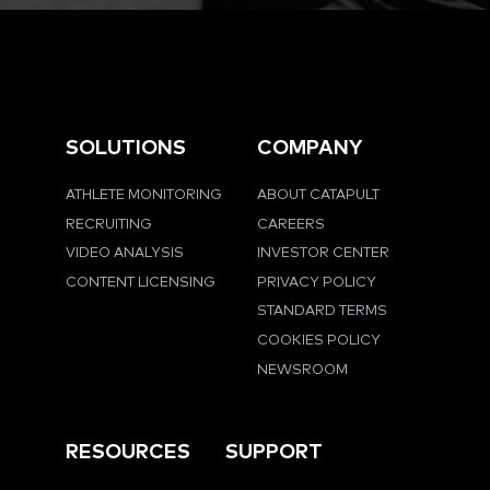
SOLUTIONS
COMPANY
ATHLETE MONITORING
ABOUT CATAPULT
RECRUITING
CAREERS
VIDEO ANALYSIS
INVESTOR CENTER
CONTENT LICENSING
PRIVACY POLICY
STANDARD TERMS
COOKIES POLICY
NEWSROOM
RESOURCES
SUPPORT