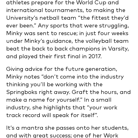
athletes prepare for the World Cup and
international tournaments, to making the
University’s netball team “the fittest they’d
ever been.” Any sports that were struggling,
Minky was sent to rescue; in just four weeks
under Minky’s guidance, the volleyball team
beat the back to back champions in Varsity,
and played their first final in 2017.
Giving advice for the future generation,
Minky notes “don’t come into the industry
thinking you’ll be working with the
Springboks right away. Graft the hours, and
make a name for yourself.” In a small
industry, she highlights that “your work
track record will speak for itself”.
It’s a mantra she passes onto her students,
and with great success; one of her Work