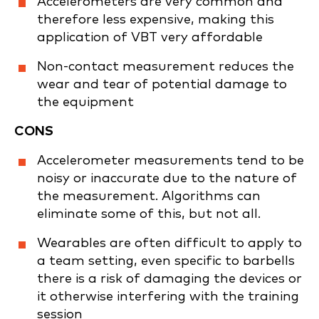
Accelerometers are very common and
therefore less expensive, making this
application of VBT very affordable
Non-contact measurement reduces the
wear and tear of potential damage to
the equipment
CONS
Accelerometer measurements tend to be
noisy or inaccurate due to the nature of
the measurement. Algorithms can
eliminate some of this, but not all.
Wearables are often difficult to apply to
a team setting, even specific to barbells
there is a risk of damaging the devices or
it otherwise interfering with the training
session