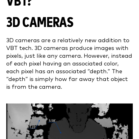
VBT?
3D CAMERAS
3D cameras are a relatively new addition to
VBT tech. 3D cameras produce images with
pixels, just like any camera. However, instead
of each pixel having an associated color,
each pixel has an associated “depth.” The
“depth” is simply how far away that object
is from the camera.