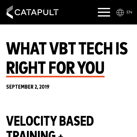
EN
WHAT VBT TECH IS
RIGHT FOR YOU
SEPTEMBER 2, 2019
VELOCITY BASED
TRAINING +