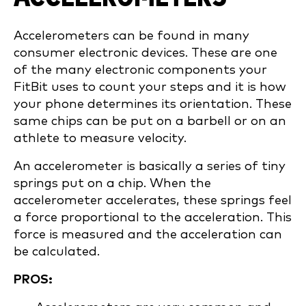
Accelerometers can be found in many
consumer electronic devices. These are one
of the many electronic components your
FitBit uses to count your steps and it is how
your phone determines its orientation. These
same chips can be put on a barbell or on an
athlete to measure velocity.
An accelerometer is basically a series of tiny
springs put on a chip. When the
accelerometer accelerates, these springs feel
a force proportional to the acceleration. This
force is measured and the acceleration can
be calculated.
PROS: