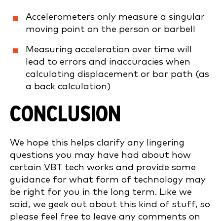
Accelerometers only measure a singular
moving point on the person or barbell
Measuring acceleration over time will
lead to errors and inaccuracies when
calculating displacement or bar path (as
a back calculation)
CONCLUSION
We hope this helps clarify any lingering
questions you may have had about how
certain VBT tech works and provide some
guidance for what form of technology may
be right for you in the long term. Like we
said, we geek out about this kind of stuff, so
please feel free to leave any comments on