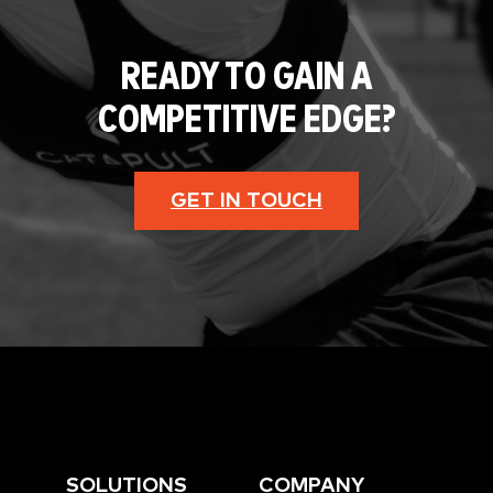
READY TO GAIN A
COMPETITIVE EDGE?
GET IN TOUCH
SOLUTIONS
COMPANY