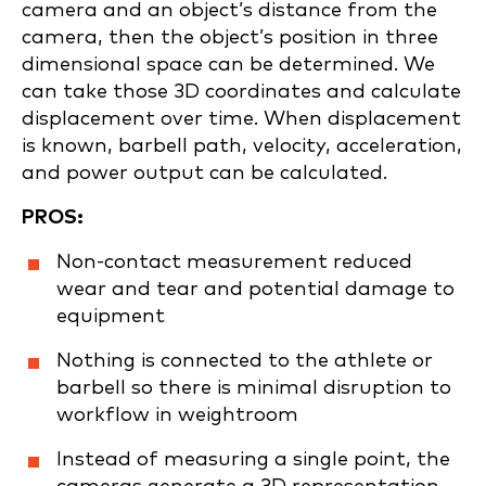
camera and an object’s distance from the
camera, then the object’s position in three
dimensional space can be determined. We
can take those 3D coordinates and calculate
displacement over time. When displacement
is known, barbell path, velocity, acceleration,
and power output can be calculated.
PROS:
Non-contact measurement reduced
wear and tear and potential damage to
equipment
Nothing is connected to the athlete or
barbell so there is minimal disruption to
workflow in weightroom
Instead of measuring a single point, the