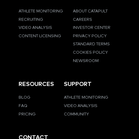
ATHLETE MONITORING
ABOUT CATAPULT
RECRUITING
CAREERS
VIDEO ANALYSIS
INVESTOR CENTER
CONTENT LICENSING
PRIVACY POLICY
STANDARD TERMS
COOKIES POLICY
NEWSROOM
RESOURCES
SUPPORT
BLOG
ATHLETE MONITORING
FAQ
VIDEO ANALYSIS
PRICING
COMMUNITY
CONTACT