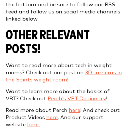
the bottom and be sure to follow our RSS
feed and follow us on social media channels
linked below.
OTHER RELEVANT
POSTS!
Want to read more about tech in weight
rooms? Check out our post on
3D cameras in
the Saints weight room
!
Want to learn more about the basics of
VBT? Check out
Perch’s VBT Dictionary
!
Read more about Perch
here
! And check out
Product Videos
here
. And our support
website
here.