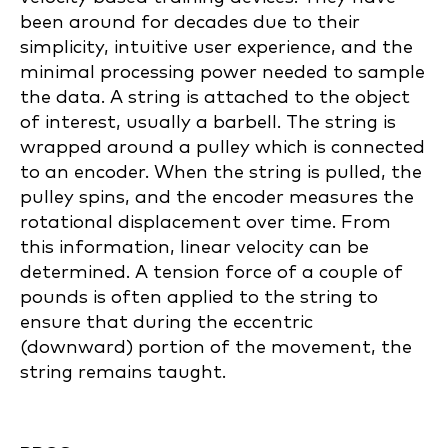
been around for decades due to their
simplicity, intuitive user experience, and the
minimal processing power needed to sample
the data. A string is attached to the object
of interest, usually a barbell. The string is
wrapped around a pulley which is connected
to an encoder. When the string is pulled, the
pulley spins, and the encoder measures the
rotational displacement over time. From
this information, linear velocity can be
determined. A tension force of a couple of
pounds is often applied to the string to
ensure that during the eccentric
(downward) portion of the movement, the
string remains taught.