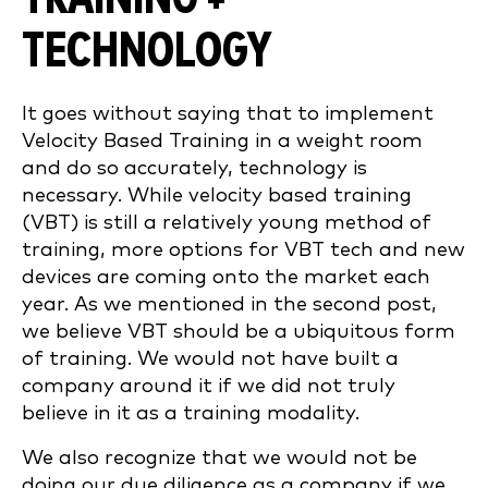
TECHNOLOGY
It goes without saying that to implement
Velocity Based Training in a weight room
and do so accurately, technology is
necessary. While velocity based training
(VBT) is still a relatively young method of
training, more options for VBT tech and new
devices are coming onto the market each
year. As we mentioned in the second post,
we believe VBT should be a ubiquitous form
of training. We would not have built a
company around it if we did not truly
believe in it as a training modality.
We also recognize that we would not be
doing our due diligence as a company if we