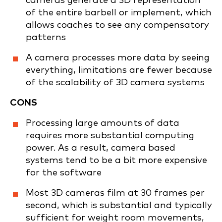
cameras generate a 3D representation
of the entire barbell or implement, which
allows coaches to see any compensatory
patterns
A camera processes more data by seeing
everything, limitations are fewer because
of the scalability of 3D camera systems
CONS
Processing large amounts of data
requires more substantial computing
power. As a result, camera based
systems tend to be a bit more expensive
for the software
Most 3D cameras film at 30 frames per
second, which is substantial and typically
sufficient for weight room movements,