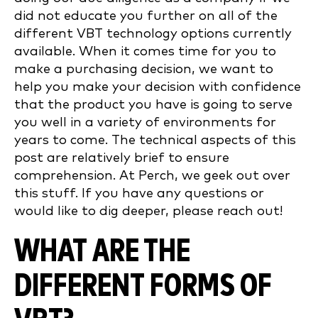
did not educate you further on all of the
different VBT technology options currently
available. When it comes time for you to
make a purchasing decision, we want to
help you make your decision with confidence
that the product you have is going to serve
you well in a variety of environments for
years to come. The technical aspects of this
post are relatively brief to ensure
comprehension. At Perch, we geek out over
this stuff. If you have any questions or
would like to dig deeper, please reach out!
WHAT ARE THE
DIFFERENT FORMS OF