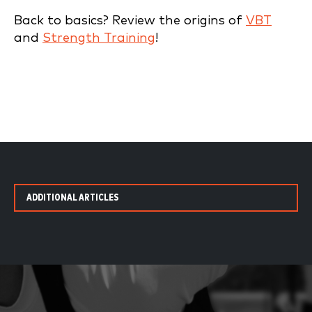
Back to basics? Review the origins of
VBT
and
Strength Training
!
ADDITIONAL ARTICLES