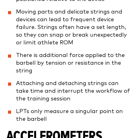
Moving parts and delicate strings and
devices can lead to frequent device
failure. Strings often have a set length,
so they can snap or break unexpectedly
or limit athlete ROM
There is additional force applied to the
barbell by tension or resistance in the
string
Attaching and detaching strings can
take time and interrupt the workflow of
the training session
LPTs only measure a singular point on
the barbell
ACCELEROMETERS