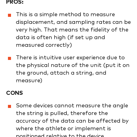
PROS:
This is a simple method to measure
displacement, and sampling rates can be
very high. That means the fidelity of the
data is often high (if set up and
measured correctly)
There is intuitive user experience due to
the physical nature of the unit (put it on
the ground, attach a string, and
measure)
CONS
Some devices cannot measure the angle
the string is pulled, therefore the
accuracy of the data can be affected by
where the athlete or implement is
positioned relative to the device