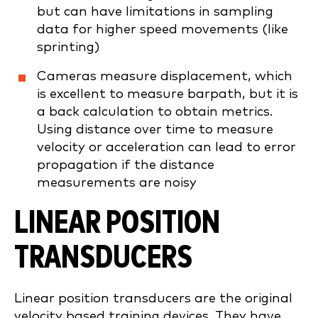
but can have limitations in sampling
data for higher speed movements (like
sprinting)
Cameras measure displacement, which
is excellent to measure barpath, but it is
a back calculation to obtain metrics.
Using distance over time to measure
velocity or acceleration can lead to error
propagation if the distance
measurements are noisy
LINEAR POSITION
TRANSDUCERS
Linear position transducers are the original
velocity based training devices. They have