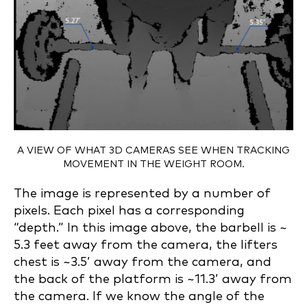
A VIEW OF WHAT 3D CAMERAS SEE WHEN TRACKING
MOVEMENT IN THE WEIGHT ROOM.
The image is represented by a number of
pixels. Each pixel has a corresponding
“depth.” In this image above, the barbell is ~
5.3 feet away from the camera, the lifters
chest is ~3.5’ away from the camera, and
the back of the platform is ~11.3’ away from
the camera. If we know the angle of the