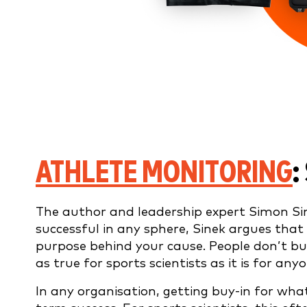
ATHLETE MONITORING
:
The author and leadership expert Simon Si
successful in any sphere, Sinek argues that 
purpose behind your cause. People don’t buy
as true for sports scientists as it is for any
In any organisation, getting buy-in for what