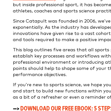
but inside professional sport, it has becom
athletes, coaches and sports science practit
Since Catapult was founded in 2006, we’ve 
exponentially. As the industry has develope
innovations have given rise to a vast cohor
and tools required to make a positive impac
This blog outlines five areas that all sport
establish key processes and workflows withi
professional environment or introducing ath
points should help to shape some of your t
performance objectives.
If you’re new to sports science, we hope you 
and start to build new functions within your
as a bit of a refresher or even a reminder o
—>
DOWNLOAD OUR FREE EBOOK:
5 STE