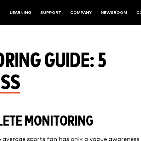
S
LEARNING
SUPPORT
COMPANY
NEWSROOM
C
RING GUIDE: 5
ESS
LETE MONITORING
average sports fan has only a vague awareness 