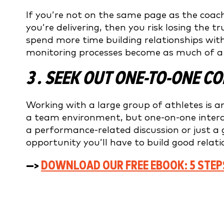
If you’re not on the same page as the coa
you’re delivering, then you risk losing the t
spend more time building relationships wit
monitoring processes become as much of a p
3 . SEEK OUT ONE-TO-ONE 
Working with a large group of athletes is an
a team environment, but one-on-one interac
a performance-related discussion or just a 
opportunity you’ll have to build good relat
—>
DOWNLOAD OUR FREE EBOOK: 5 STEP