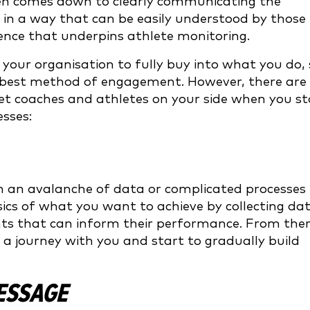
often comes down to clearly communicating the
in a way that can be easily understood by those
cience that underpins athlete monitoring.
t your organisation to fully buy into what you do,
he best method of engagement. However, there are
get coaches and athletes on your side when you st
sses:
 an avalanche of data or complicated processes
sics of what you want to achieve by collecting da
hts that can inform their performance. From the
n a journey with you and start to gradually build
MESSAGE