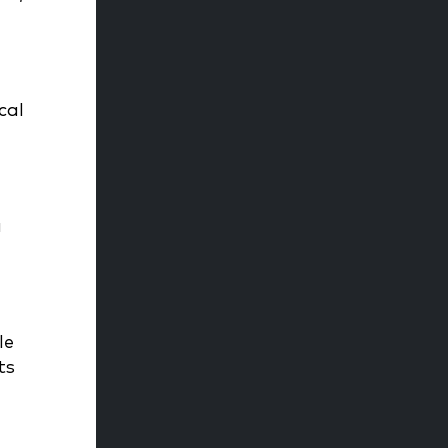
cal
e
a
le
ts