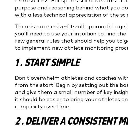
term success. For sports scientists, this 
purpose and reasoning behind what you do 
with a less technical appreciation of the s
There is no one-size-fits-all approach to ge
you’ll need to use your intuition to find t
few general rules that should help you to 
to implement new athlete monitoring proce
1 . START SIMPLE
Don’t overwhelm athletes and coaches with
from the start. Begin by setting out the ba
and give them a small number of key insig
it should be easier to bring your athletes o
complexity over time.
2 . DELIVER A CONSISTENT 