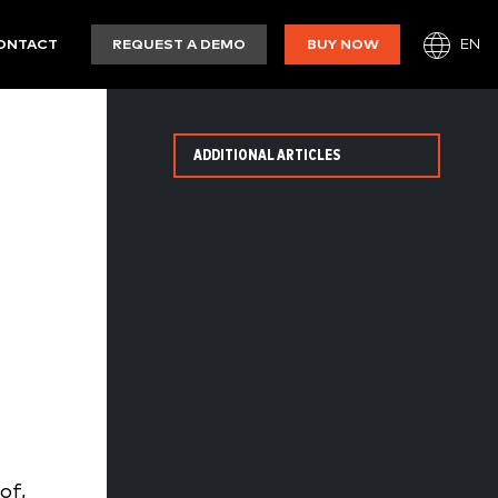
EN
ONTACT
REQUEST A DEMO
BUY NOW
ADDITIONAL ARTICLES
of,