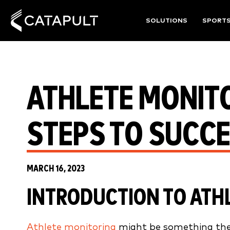
SOLUTIONS
SPORT
ATHLETE MONITO
STEPS TO SUCC
MARCH 16, 2023
INTRODUCTION
TO ATH
Athlete monitoring
might be something the 