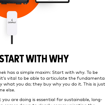
START WITH WHY
nek has a simple maxim: Start with why. To be
it’s vital to be able to articulate the fundamenta
 what you do; they buy why you do it. This is jus
one else.
 you are doing is essential for sustainable, long-