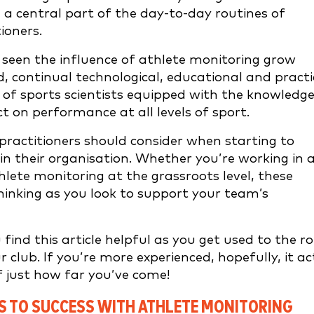
e a central part of the day-to-day routines of
ioners.
seen the influence of athlete monitoring grow
d, continual technological, educational and practi
t of sports scientists equipped with the knowledg
t on performance at all levels of sport.
s practitioners should consider when starting to
n their organisation. Whether you’re working in 
lete monitoring at the grassroots level, these
hinking as you look to support your team’s
find this article helpful as you get used to the ro
 club. If you’re more experienced, hopefully, it ac
f just how far you’ve come!
PS TO SUCCESS WITH ATHLETE MONITORING