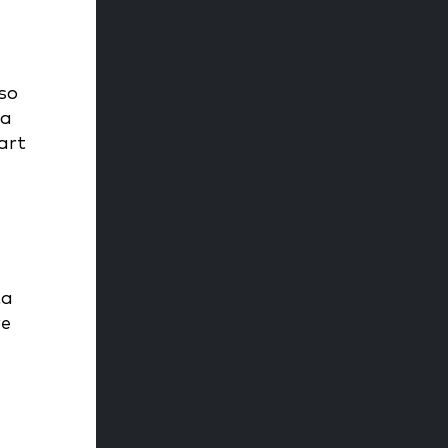
 so
 a
art
ta
re