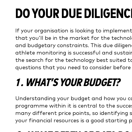
DO YOUR DUE DILIGENC
If your organisation is looking to implement 
that you’ll be in the market for the technol
and budgetary constraints. This due diligen
athlete monitoring is successful and sustai
the search for the technology best suited 
questions that you need to consider before
1 . WHAT’S YOUR BUDGET?
Understanding your budget and how you can
programme within it is central to the succe
many different price points, so identifying
your financial resources is a good starting p