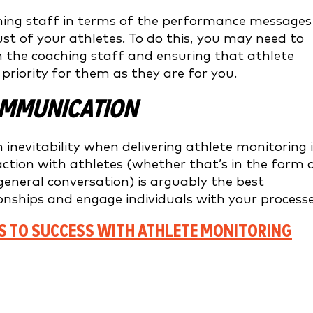
ching staff in terms of the performance messages
rust of your athletes. To do this, you may need to
h the coaching staff and ensuring that athlete
riority for them as they are for you.
COMMUNICATION
 inevitability when delivering athlete monitoring 
tion with athletes (whether that’s in the form 
general conversation) is arguably the best
ionships and engage individuals with your processe
S TO SUCCESS WITH ATHLETE MONITORING