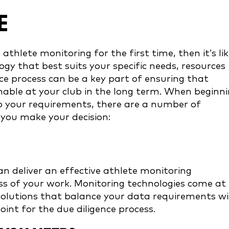
E
athlete monitoring for the first time, then it’s lik
ogy that best suits your specific needs, resources
ce process can be a key part of ensuring that
nable at your club in the long term. When beginn
to your requirements, there are a number of
 you make your decision:
 deliver an effective athlete monitoring
ss of your work. Monitoring technologies come at
 solutions that balance your data requirements w
oint for the due diligence process.