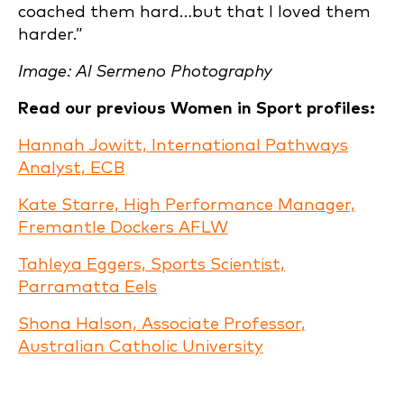
coached them hard…but that I loved them
harder.”
Image: Al Sermeno Photography
Read our previous Women in Sport profiles:
Hannah Jowitt, International Pathways
Analyst, ECB
Kate Starre, High Performance Manager,
Fremantle Dockers AFLW
Tahleya Eggers, Sports Scientist,
Parramatta Eels
Shona Halson, Associate Professor,
Australian Catholic University