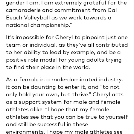
gender I am. I am extremely grateful for the
camaraderie and commitment from Cal
Beach Volleyball as we work towards a
national championship.”
It’s impossible for Cheryl to pinpoint just one
team or individual, as they’ve all contributed
to her ability to lead by example, and be a
positive role model for young adults trying
to find their place in the world.
As a female in a male-dominated industry,
it can be daunting to enter it, and “to not
only hold your own, but thrive.” Cheryl acts
as a support system for male and female
athletes alike: “I hope that my female
athletes see that you can be true to yourself
and still be successful in these
environments. I hope my male athletes see