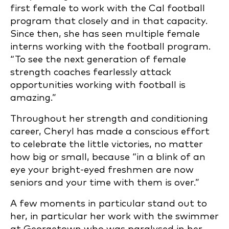
first female to work with the Cal football
program that closely and in that capacity.
Since then, she has seen multiple female
interns working with the football program.
“To see the next generation of female
strength coaches fearlessly attack
opportunities working with football is
amazing.”
Throughout her strength and conditioning
career, Cheryl has made a conscious effort
to celebrate the little victories, no matter
how big or small, because “in a blink of an
eye your bright-eyed freshmen are now
seniors and your time with them is over.”
A few moments in particular stand out to
her, in particular her work with the swimmer