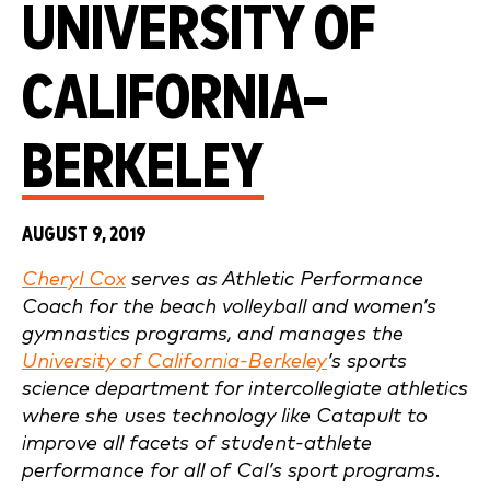
UNIVERSITY OF
CALIFORNIA–
BERKELEY
AUGUST 9, 2019
Cheryl Cox
serves as Athletic Performance
Coach for the beach volleyball and women’s
gymnastics programs, and manages the
University of California-Berkeley
’s sports
science department for intercollegiate athletics
where she uses technology like Catapult to
improve all facets of student-athlete
performance for all of Cal’s sport programs.