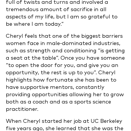
full of twists and turns and involved a
tremendous amount of sacrifice in all
aspects of my life, but I am so grateful to
be where I am today.”
Cheryl feels that one of the biggest barriers
women face in male-dominated industries,
such as strength and conditioning “is getting
a seat at the table”. Once you have someone
“to open the door for you, and give you an
opportunity, the rest is up to you”. Cheryl
highlights how fortunate she has been to
have supportive mentors, constantly
providing opportunities allowing her to grow
both as a coach and as a sports science
practitioner.
When Cheryl started her job at UC Berkeley
five years ago, she learned that she was the