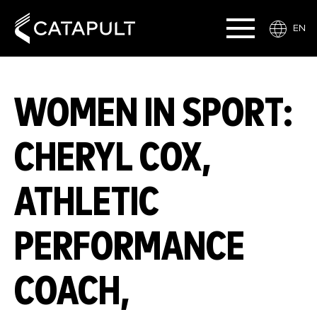
EN
WOMEN IN SPORT:
CHERYL COX,
ATHLETIC
PERFORMANCE
COACH,