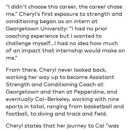
“I didn’t choose this career, the career chose
me.” Cheryl’s first exposure to strength and
conditioning began as an intern at
Georgetown University: “I had no prior
coaching experience but I wanted to
challenge myself…I had no idea how much
of an impact that internship would make on
me.”
From there, Cheryl never looked back,
working her way up to become Assistant
Strength and Conditioning Coach at
Georgetown and then at Pepperdine, and
eventually Cal–Berkeley, working with nine
sports in total, ranging from basketball and
football, to diving and track and field.
Cheryl states that her journey to Cal “was