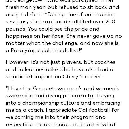
at Georgetown who was paralysed in her
freshman year, but refused to sit back and
accept defeat. “During one of our training
sessions, she trap bar deadlifted over 200
pounds. You could see the pride and
happiness on her face. She never gave up no
matter what the challenge, and now she is
a Paralympic gold medallist!”
However, it’s not just players, but coaches
and colleagues alike who have also had a
significant impact on Cheryl’s career.
“I love the Georgetown men’s and women’s
swimming and diving program for buying
into a championship culture and embracing
me as a coach. I appreciate Cal football for
welcoming me into their program and
respecting me as a coach no matter what