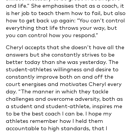
and life.” She emphasises that as a coach, it
is her job to teach them how to fail, but also
how to get back up again: “You can’t control
everything that life throws your way, but
you can control how you respond.”
Cheryl accepts that she doesn’t have all the
answers but she constantly strives to be
better today than she was yesterday. The
student-athletes willingness and desire to
constantly improve both on and off the
court energises and motivates Cheryl every
day. “The manner in which they tackle
challenges and overcome adversity, both as
a student and student-athlete, inspires me
to be the best coach I can be. I hope my
athletes remember how I held them
accountable to high standards, that I