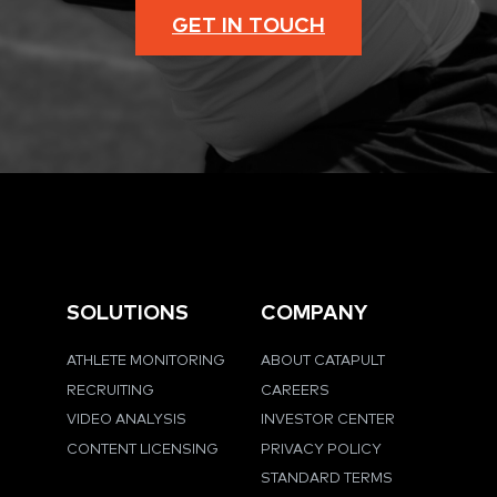
GET IN TOUCH
SOLUTIONS
COMPANY
ATHLETE MONITORING
ABOUT CATAPULT
RECRUITING
CAREERS
VIDEO ANALYSIS
INVESTOR CENTER
CONTENT LICENSING
PRIVACY POLICY
STANDARD TERMS