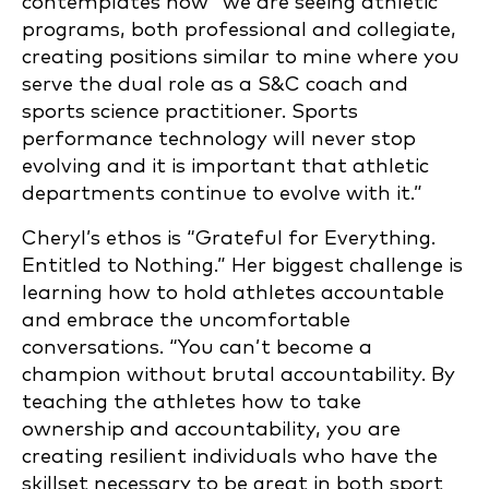
contemplates how “we are seeing athletic
programs, both professional and collegiate,
creating positions similar to mine where you
serve the dual role as a S&C coach and
sports science practitioner. Sports
performance technology will never stop
evolving and it is important that athletic
departments continue to evolve with it.”
Cheryl’s ethos is “Grateful for Everything.
Entitled to Nothing.” Her biggest challenge is
learning how to hold athletes accountable
and embrace the uncomfortable
conversations. “You can’t become a
champion without brutal accountability. By
teaching the athletes how to take
ownership and accountability, you are
creating resilient individuals who have the
skillset necessary to be great in both sport