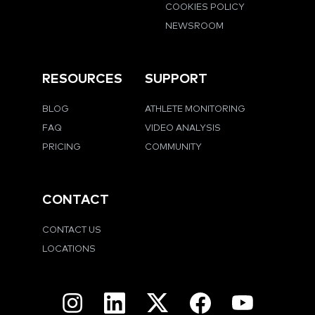
COOKIES POLICY
NEWSROOM
RESOURCES
SUPPORT
BLOG
ATHLETE MONITORING
FAQ
VIDEO ANALYSIS
PRICING
COMMUNITY
CONTACT
CONTACT US
LOCATIONS