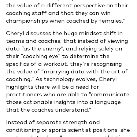
the value of a different perspective on their
coaching staff and that they can win
championships when coached by females.”
Cheryl discusses the huge mindset shift in
teams and coaches, that instead of viewing
data “as the enemy”, and relying solely on
their “coaching eye” to determine the
specifics of a workout, they’re recognising
the value of “marrying data with the art of
coaching.” As technology evolves, Cheryl
highlights there will be a need for
practitioners who are able to “communicate
those actionable insights into a language
that the coaches understand.”
Instead of separate strength and
conditioning or sports scientist positions, she