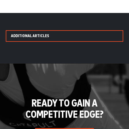
ADDITIONAL ARTICLES
READY TO GAIN A
COMPETITIVE EDGE?