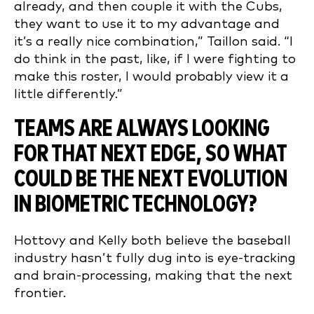
already, and then couple it with the Cubs,
they want to use it to my advantage and
it’s a really nice combination,” Taillon said. “I
do think in the past, like, if I were fighting to
make this roster, I would probably view it a
little differently.”
TEAMS ARE ALWAYS LOOKING
FOR THAT NEXT EDGE, SO WHAT
COULD BE THE NEXT EVOLUTION
IN BIOMETRIC TECHNOLOGY?
Hottovy and Kelly both believe the baseball
industry hasn’t fully dug into is eye-tracking
and brain-processing, making that the next
frontier.