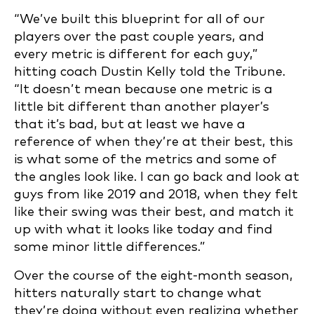
“We’ve built this blueprint for all of our
players over the past couple years, and
every metric is different for each guy,”
hitting coach Dustin Kelly told the Tribune.
“It doesn’t mean because one metric is a
little bit different than another player’s
that it’s bad, but at least we have a
reference of when they’re at their best, this
is what some of the metrics and some of
the angles look like. I can go back and look at
guys from like 2019 and 2018, when they felt
like their swing was their best, and match it
up with what it looks like today and find
some minor little differences.”
Over the course of the eight-month season,
hitters naturally start to change what
they’re doing without even realizing whether