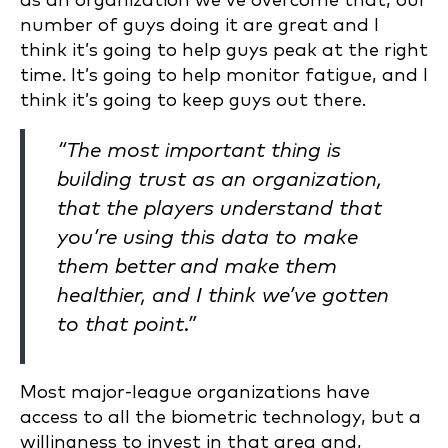
as an organization we’ve overcome that, our
number of guys doing it are great and I
think it’s going to help guys peak at the right
time. It’s going to help monitor fatigue, and I
think it’s going to keep guys out there.
“The most important thing is
building trust as an organization,
that the players understand that
you’re using this data to make
them better and make them
healthier, and I think we’ve gotten
to that point.”
Most major-league organizations have
access to all the biometric technology, but a
willingness to invest in that area and,