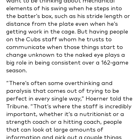
want to be thinking about mechanical
elements of his swing when he steps into
the batter’s box, such as his stride length or
distance from the plate even when he’s
getting work in the cage. But having people
on the Cubs staff whom he trusts to
communicate when those things start to
change unknown to the naked eye plays a
big role in being consistent over a 162-game
season.
“There’s often some overthinking and
paralysis that comes out of trying to be
perfect in every single way,” Hoerner told the
Tribune. “That’s where the staff is incredibly
important, whether it’s a nutritionist or a
strength coach or a hitting coach, people
that can look at large amounts of
information and pick out a couple things