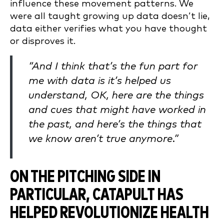
influence these movement patterns. We
were all taught growing up data doesn’t lie,
data either verifies what you have thought
or disproves it.
“And I think that’s the fun part for
me with data is it’s helped us
understand, OK, here are the things
and cues that might have worked in
the past, and here’s the things that
we know aren’t true anymore.”
ON THE PITCHING SIDE IN
PARTICULAR, CATAPULT HAS
HELPED REVOLUTIONIZE HEALTH