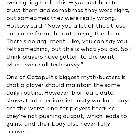
we’re going to do this — you just had to
trust them and sometimes they were right,
but sometimes they were really wrong,”
Hottovy said. “Now you a lot of that trust
has come from the data being the data.
There’s no argument. Like, you can say you
felt something, but this is what you did. So I
think players have gotten to the point
where we’re all tech savvy.”
One of Catapult’s biggest myth-busters is
that a player should maintain the same
daily routine. However, biometric data
shows that medium-intensity workout days
are the worst kind for players because
they’re not pushing output, which leads to
gains, and their body also never fully
recovers.