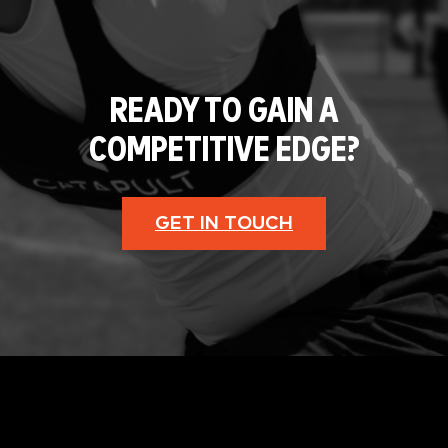
READY TO GAIN A
COMPETITIVE EDGE?
GET IN TOUCH