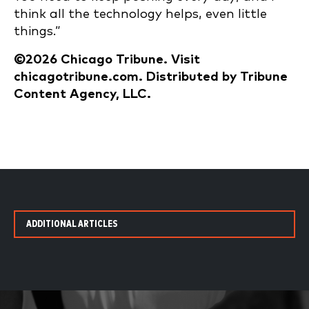
think all the technology helps, even little
things.”
©2026 Chicago Tribune. Visit
chicagotribune.com. Distributed by Tribune
Content Agency, LLC.
ADDITIONAL ARTICLES