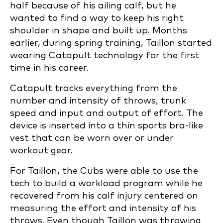
half because of his ailing calf, but he
wanted to find a way to keep his right
shoulder in shape and built up. Months
earlier, during spring training, Taillon started
wearing Catapult technology for the first
time in his career.
Catapult tracks everything from the
number and intensity of throws, trunk
speed and input and output of effort. The
device is inserted into a thin sports bra-like
vest that can be worn over or under
workout gear.
For Taillon, the Cubs were able to use the
tech to build a workload program while he
recovered from his calf injury centered on
measuring the effort and intensity of his
throws. Even though Taillon was throwing