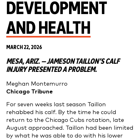
DEVELOPMENT
AND HEALTH
MARCH 22, 2026
MESA, ARIZ. — JAMESON TAILLON’S CALF
INJURY PRESENTED A PROBLEM.
Meghan Montemurro
Chicago Tribune
For seven weeks last season Taillon
rehabbed his calf. By the time he could
return to the Chicago Cubs rotation, late
August approached. Taillon had been limited
by what he was able to do with his lower