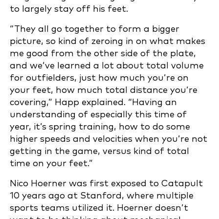
to largely stay off his feet.
“They all go together to form a bigger
picture, so kind of zeroing in on what makes
me good from the other side of the plate,
and we’ve learned a lot about total volume
for outfielders, just how much you’re on
your feet, how much total distance you’re
covering,” Happ explained. “Having an
understanding of especially this time of
year, it’s spring training, how to do some
higher speeds and velocities when you’re not
getting in the game, versus kind of total
time on your feet.”
Nico Hoerner was first exposed to Catapult
10 years ago at Stanford, where multiple
sports teams utilized it. Hoerner doesn’t