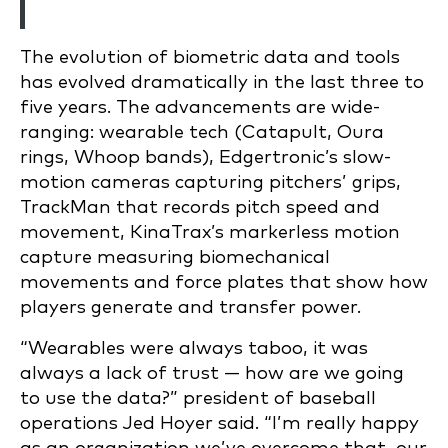
The evolution of biometric data and tools
has evolved dramatically in the last three to
five years. The advancements are wide-
ranging: wearable tech (Catapult, Oura
rings, Whoop bands), Edgertronic’s slow-
motion cameras capturing pitchers’ grips,
TrackMan that records pitch speed and
movement, KinaTrax’s markerless motion
capture measuring biomechanical
movements and force plates that show how
players generate and transfer power.
“Wearables were always taboo, it was
always a lack of trust — how are we going
to use the data?” president of baseball
operations Jed Hoyer said. “I’m really happy