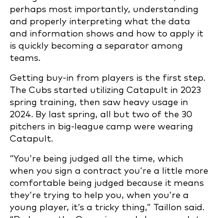
perhaps most importantly, understanding
and properly interpreting what the data
and information shows and how to apply it
is quickly becoming a separator among
teams.
Getting buy-in from players is the first step.
The Cubs started utilizing Catapult in 2023
spring training, then saw heavy usage in
2024. By last spring, all but two of the 30
pitchers in big-league camp were wearing
Catapult.
“You’re being judged all the time, which
when you sign a contract you’re a little more
comfortable being judged because it means
they’re trying to help you, when you’re a
young player, it’s a tricky thing,” Taillon said.