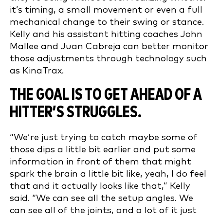
it’s timing, a small movement or even a full
mechanical change to their swing or stance.
Kelly and his assistant hitting coaches John
Mallee and Juan Cabreja can better monitor
those adjustments through technology such
as KinaTrax.
THE GOAL IS TO GET AHEAD OF A
HITTER’S STRUGGLES.
“We’re just trying to catch maybe some of
those dips a little bit earlier and put some
information in front of them that might
spark the brain a little bit like, yeah, I do feel
that and it actually looks like that,” Kelly
said. “We can see all the setup angles. We
can see all of the joints, and a lot of it just