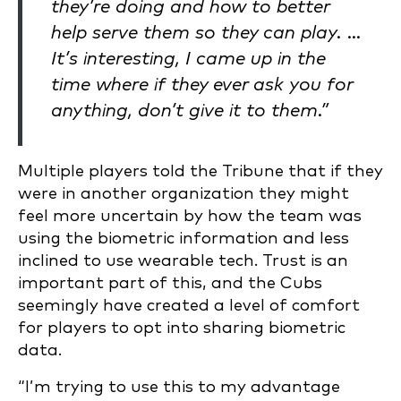
they’re doing and how to better
help serve them so they can play. …
It’s interesting, I came up in the
time where if they ever ask you for
anything, don’t give it to them.”
Multiple players told the Tribune that if they
were in another organization they might
feel more uncertain by how the team was
using the biometric information and less
inclined to use wearable tech. Trust is an
important part of this, and the Cubs
seemingly have created a level of comfort
for players to opt into sharing biometric
data.
“I’m trying to use this to my advantage