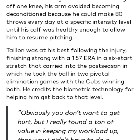
off one knee, his arm avoided becoming
deconditioned because he could make 80
throws every day at a specific intensity level
until his calf was healthy enough to allow
him to resume pitching.
Taillon was at his best following the injury,
finishing strong with a 1.57 ERA in a six-start
stretch that carried into the postseason in
which he took the ball in two pivotal
elimination games with the Cubs winning
both. He credits the biometric technology for
helping him get back to that level.
“Obviously you don’t want to get
hurt, but I really found a ton of
value in keeping my workload up,