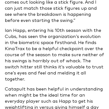
comes out looking like a stick figure. And I
can just match those stick figures up and
see where the breakdown is happening
before even starting the swing.”
Ian Happ, entering his 10th season with the
Cubs, has seen the organization’s evolution
in the biometric space firsthand. He finds
KinaTrax to be a helpful checkpoint over the
course of the season to make sure neither of
his swings is horribly out of whack. The
switch hitter still thinks it’s valuable to trust
one’s eyes and feel and melding it all
together.
Catapult has been helpful in understanding
when might be the ideal time for an
everyday player such as Happ to get his
weightlifting in versus giving himself a day