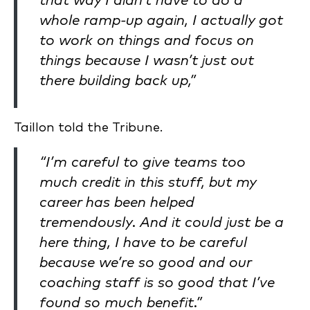
that way I didn’t have to do a
whole ramp-up again, I actually got
to work on things and focus on
things because I wasn’t just out
there building back up,”
Taillon told the Tribune.
“I’m careful to give teams too
much credit in this stuff, but my
career has been helped
tremendously. And it could just be a
here thing, I have to be careful
because we’re so good and our
coaching staff is so good that I’ve
found so much benefit.”