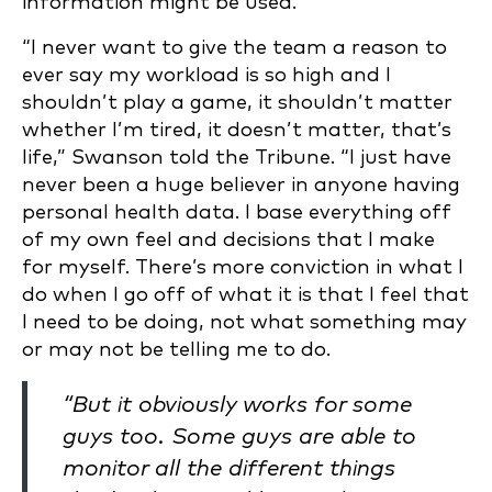
information might be used.
“I never want to give the team a reason to
ever say my workload is so high and I
shouldn’t play a game, it shouldn’t matter
whether I’m tired, it doesn’t matter, that’s
life,” Swanson told the Tribune. “I just have
never been a huge believer in anyone having
personal health data. I base everything off
of my own feel and decisions that I make
for myself. There’s more conviction in what I
do when I go off of what it is that I feel that
I need to be doing, not what something may
or may not be telling me to do.
“But it obviously works for some
guys too. Some guys are able to
monitor all the different things