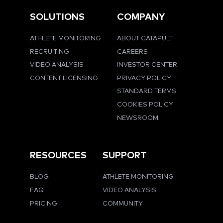
SOLUTIONS
COMPANY
ATHLETE MONITORING
ABOUT CATAPULT
RECRUITING
CAREERS
VIDEO ANALYSIS
INVESTOR CENTER
CONTENT LICENSING
PRIVACY POLICY
STANDARD TERMS
COOKIES POLICY
NEWSROOM
RESOURCES
SUPPORT
BLOG
ATHLETE MONITORING
FAQ
VIDEO ANALYSIS
PRICING
COMMUNITY