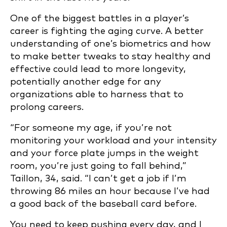
One of the biggest battles in a player’s
career is fighting the aging curve. A better
understanding of one’s biometrics and how
to make better tweaks to stay healthy and
effective could lead to more longevity,
potentially another edge for any
organizations able to harness that to
prolong careers.
“For someone my age, if you’re not
monitoring your workload and your intensity
and your force plate jumps in the weight
room, you’re just going to fall behind,”
Taillon, 34, said. “I can’t get a job if I’m
throwing 86 miles an hour because I’ve had
a good back of the baseball card before.
You need to keep pushing every day, and I