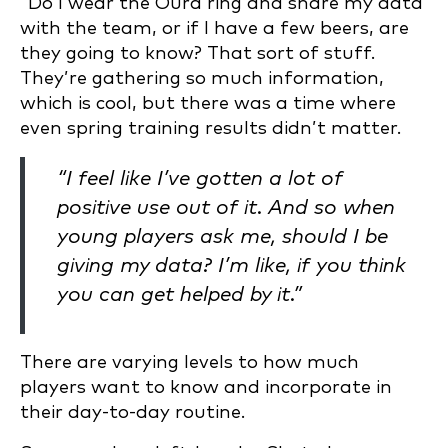
“Do I wear the Oura ring and share my data
with the team, or if I have a few beers, are
they going to know? That sort of stuff.
They’re gathering so much information,
which is cool, but there was a time where
even spring training results didn’t matter.
“I feel like I’ve gotten a lot of
positive use out of it. And so when
young players ask me, should I be
giving my data? I’m like, if you think
you can get helped by it.”
There are varying levels to how much
players want to know and incorporate in
their day-to-day routine.