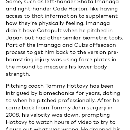
Some, such as left-hander Shota Imanaga
and right-hander Cade Horton, like having
access to that information to supplement
how they’re physically feeling. Imanaga
didn’t have Catapult when he pitched in
Japan but had other similar biometric tools.
Part of the Imanaga and Cubs offseason
process to get him back to the version pre-
hamstring injury was using force plates in
the mound to measure his lower-body
strength.
Pitching coach Tommy Hottovy has been
intrigued by biomechanics for years, dating
to when he pitched professionally. After he
came back from Tommy John surgery in
2008, his velocity was down, prompting
Hottovy to watch hours of video to try to
figure out what was wrong. He dropped his