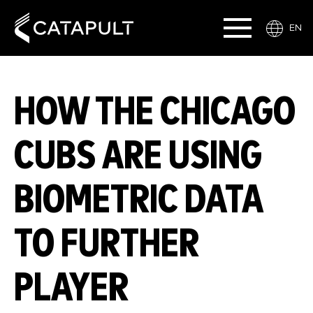
EN
HOW THE CHICAGO
CUBS ARE USING
BIOMETRIC DATA
TO FURTHER
PLAYER