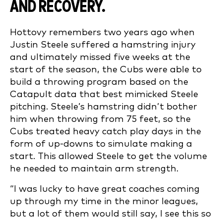
AND RECOVERY.
Hottovy remembers two years ago when
Justin Steele suffered a hamstring injury
and ultimately missed five weeks at the
start of the season, the Cubs were able to
build a throwing program based on the
Catapult data that best mimicked Steele
pitching. Steele’s hamstring didn’t bother
him when throwing from 75 feet, so the
Cubs treated heavy catch play days in the
form of up-downs to simulate making a
start. This allowed Steele to get the volume
he needed to maintain arm strength.
“I was lucky to have great coaches coming
up through my time in the minor leagues,
but a lot of them would still say, I see this so