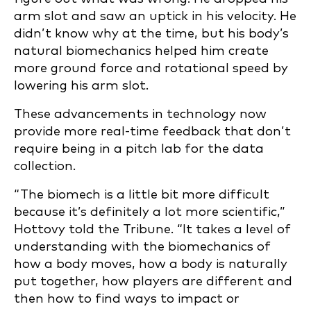
arm slot and saw an uptick in his velocity. He
didn’t know why at the time, but his body’s
natural biomechanics helped him create
more ground force and rotational speed by
lowering his arm slot.
These advancements in technology now
provide more real-time feedback that don’t
require being in a pitch lab for the data
collection.
“The biomech is a little bit more difficult
because it’s definitely a lot more scientific,”
Hottovy told the Tribune. “It takes a level of
understanding with the biomechanics of
how a body moves, how a body is naturally
put together, how players are different and
then how to find ways to impact or