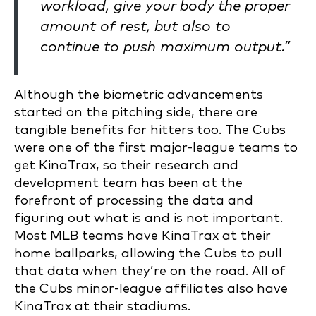
workload, give your body the proper
amount of rest, but also to
continue to push maximum output.”
Although the biometric advancements
started on the pitching side, there are
tangible benefits for hitters too. The Cubs
were one of the first major-league teams to
get KinaTrax, so their research and
development team has been at the
forefront of processing the data and
figuring out what is and is not important.
Most MLB teams have KinaTrax at their
home ballparks, allowing the Cubs to pull
that data when they’re on the road. All of
the Cubs minor-league affiliates also have
KinaTrax at their stadiums.