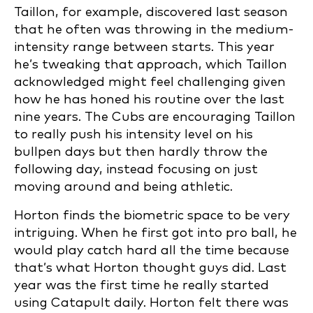
Taillon, for example, discovered last season
that he often was throwing in the medium-
intensity range between starts. This year
he’s tweaking that approach, which Taillon
acknowledged might feel challenging given
how he has honed his routine over the last
nine years. The Cubs are encouraging Taillon
to really push his intensity level on his
bullpen days but then hardly throw the
following day, instead focusing on just
moving around and being athletic.
Horton finds the biometric space to be very
intriguing. When he first got into pro ball, he
would play catch hard all the time because
that’s what Horton thought guys did. Last
year was the first time he really started
using Catapult daily. Horton felt there was