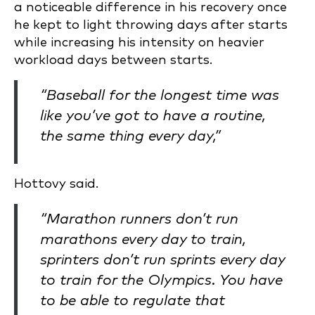
a noticeable difference in his recovery once
he kept to light throwing days after starts
while increasing his intensity on heavier
workload days between starts.
“Baseball for the longest time was
like you’ve got to have a routine,
the same thing every day,”
Hottovy said.
“Marathon runners don’t run
marathons every day to train,
sprinters don’t run sprints every day
to train for the Olympics. You have
to be able to regulate that