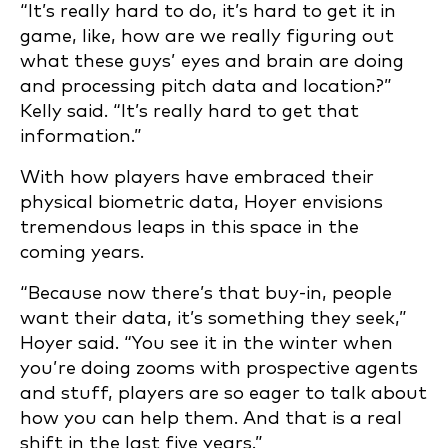
“It’s really hard to do, it’s hard to get it in
game, like, how are we really figuring out
what these guys’ eyes and brain are doing
and processing pitch data and location?”
Kelly said. “It’s really hard to get that
information.”
With how players have embraced their
physical biometric data, Hoyer envisions
tremendous leaps in this space in the
coming years.
“Because now there’s that buy-in, people
want their data, it’s something they seek,”
Hoyer said. “You see it in the winter when
you’re doing zooms with prospective agents
and stuff, players are so eager to talk about
how you can help them. And that is a real
shift in the last five years.”