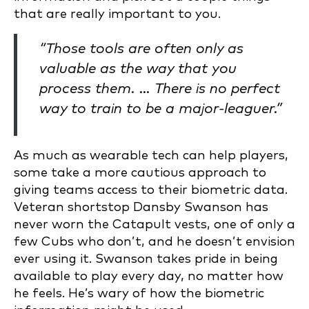
that are really important to you.
“Those tools are often only as
valuable as the way that you
process them. … There is no perfect
way to train to be a major-leaguer.”
As much as wearable tech can help players,
some take a more cautious approach to
giving teams access to their biometric data.
Veteran shortstop Dansby Swanson has
never worn the Catapult vests, one of only a
few Cubs who don’t, and he doesn’t envision
ever using it. Swanson takes pride in being
available to play every day, no matter how
he feels. He’s wary of how the biometric