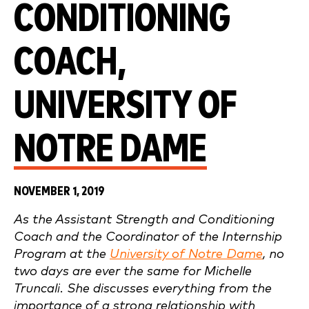
CONDITIONING
COACH,
UNIVERSITY OF
NOTRE DAME
NOVEMBER 1, 2019
As the Assistant Strength and Conditioning
Coach and the Coordinator of the Internship
Program at the
University of Notre Dame
, no
two days are ever the same for Michelle
Truncali. She discusses everything from the
importance of a strong relationship with