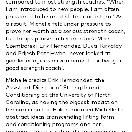
compared to most strength coaches. “When
I am introduced to new people, I am often
presumed to be an athlete or an intern.” As
a result, Michelle felt under pressure to
prove her worth as a serious strength coach,
but heaps praise on her mentors–Mike
Szemborski, Erik Hernandez, Duval Kirkaldy
and Brijesh Patel–who “never looked at
gender or age as a requirement for being a
good strength coach”.
Michelle credits Erik Herndandez, the
Assistant Director of Strength and
Conditioning at the University of North
Carolina, as having the biggest impact on
her career so far. Erik introduced Michelle to
abstract ideas transcending lifting form
and conditioning programs and her
approach to strength and conditioning grew