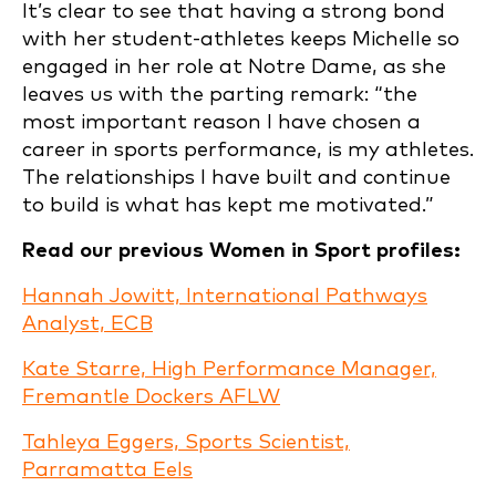
It’s clear to see that having a strong bond
with her student-athletes keeps Michelle so
engaged in her role at Notre Dame, as she
leaves us with the parting remark: “the
most important reason I have chosen a
career in sports performance, is my athletes.
The relationships I have built and continue
to build is what has kept me motivated.”
Read our previous Women in Sport profiles:
Hannah Jowitt, International Pathways
Analyst, ECB
Kate Starre, High Performance Manager,
Fremantle Dockers AFLW
Tahleya Eggers, Sports Scientist,
Parramatta Eels