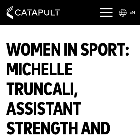
EN
WOMEN IN SPORT:
MICHELLE
TRUNCALI,
ASSISTANT
STRENGTH AND