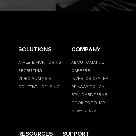
SOLUTIONS
COMPANY
ATHLETE MONITORING
ABOUT CATAPULT
RECRUITING
CAREERS
VIDEO ANALYSIS
INVESTOR CENTER
CONTENT LICENSING
PRIVACY POLICY
STANDARD TERMS
COOKIES POLICY
NEWSROOM
RESOURCES
SUPPORT