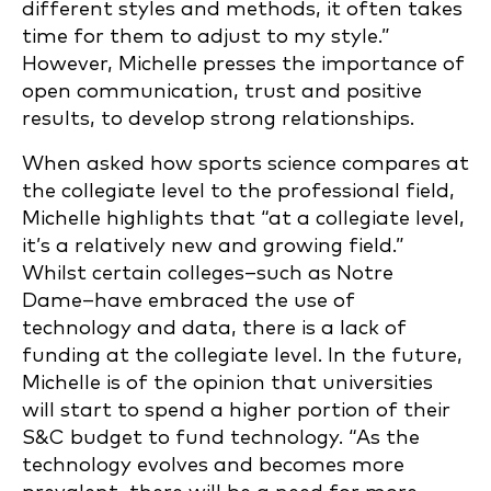
different styles and methods, it often takes
time for them to adjust to my style.”
However, Michelle presses the importance of
open communication, trust and positive
results, to develop strong relationships.
When asked how sports science compares at
the collegiate level to the professional field,
Michelle highlights that “at a collegiate level,
it’s a relatively new and growing field.”
Whilst certain colleges–such as Notre
Dame–have embraced the use of
technology and data, there is a lack of
funding at the collegiate level. In the future,
Michelle is of the opinion that universities
will start to spend a higher portion of their
S&C budget to fund technology. “As the
technology evolves and becomes more