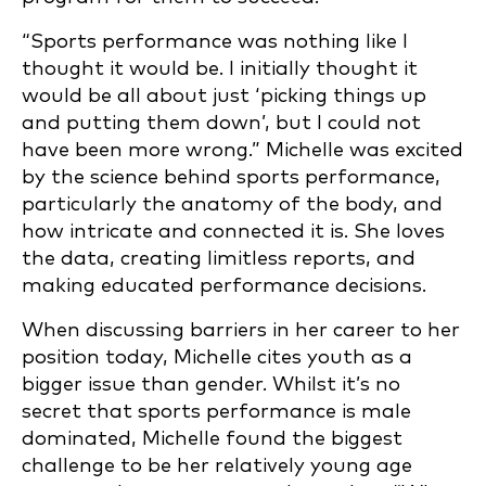
“Sports performance was nothing like I
thought it would be. I initially thought it
would be all about just ‘picking things up
and putting them down’, but I could not
have been more wrong.” Michelle was excited
by the science behind sports performance,
particularly the anatomy of the body, and
how intricate and connected it is. She loves
the data, creating limitless reports, and
making educated performance decisions.
When discussing barriers in her career to her
position today, Michelle cites youth as a
bigger issue than gender. Whilst it’s no
secret that sports performance is male
dominated, Michelle found the biggest
challenge to be her relatively young age