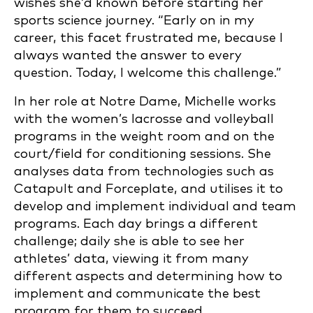
wishes she’d known before starting her
sports science journey. “Early on in my
career, this facet frustrated me, because I
always wanted the answer to every
question. Today, I welcome this challenge.”
In her role at Notre Dame, Michelle works
with the women’s lacrosse and volleyball
programs in the weight room and on the
court/field for conditioning sessions. She
analyses data from technologies such as
Catapult and Forceplate, and utilises it to
develop and implement individual and team
programs. Each day brings a different
challenge; daily she is able to see her
athletes’ data, viewing it from many
different aspects and determining how to
implement and communicate the best
program for them to succeed.