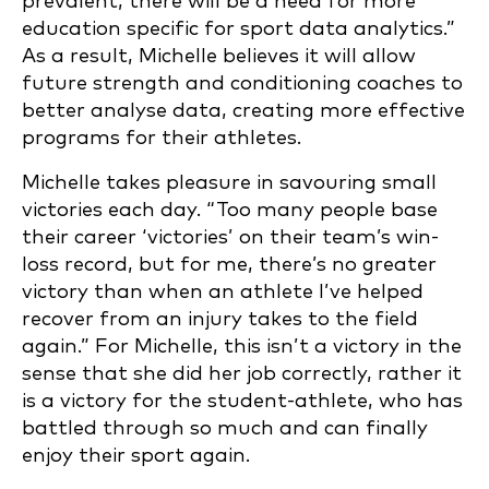
prevalent, there will be a need for more
education specific for sport data analytics.”
As a result, Michelle believes it will allow
future strength and conditioning coaches to
better analyse data, creating more effective
programs for their athletes.
Michelle takes pleasure in savouring small
victories each day. “Too many people base
their career ‘victories’ on their team’s win-
loss record, but for me, there’s no greater
victory than when an athlete I’ve helped
recover from an injury takes to the field
again.” For Michelle, this isn’t a victory in the
sense that she did her job correctly, rather it
is a victory for the student-athlete, who has
battled through so much and can finally
enjoy their sport again.