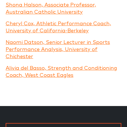
Shona Halson, Associate Professor,
Australian Catholic University
Cheryl Cox, Athletic Performance Coach,
University of California-Berkeley
Naomi Datson, Senior Lecturer in Sports
Performance Analysis, University of
Chichester
Alivia del Basso, Strength and Conditioning
Coach, West Coast Eagles