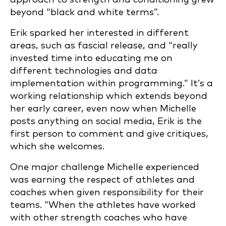
beyond “black and white terms”.
Erik sparked her interested in different
areas, such as fascial release, and “really
invested time into educating me on
different technologies and data
implementation within programming.” It’s a
working relationship which extends beyond
her early career, even now when Michelle
posts anything on social media, Erik is the
first person to comment and give critiques,
which she welcomes.
One major challenge Michelle experienced
was earning the respect of athletes and
coaches when given responsibility for their
teams. “When the athletes have worked
with other strength coaches who have