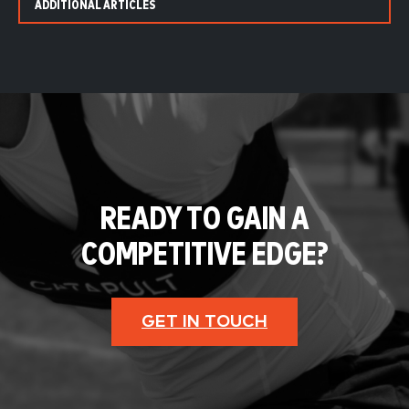
ADDITIONAL ARTICLES
READY TO GAIN A
COMPETITIVE EDGE?
GET IN TOUCH