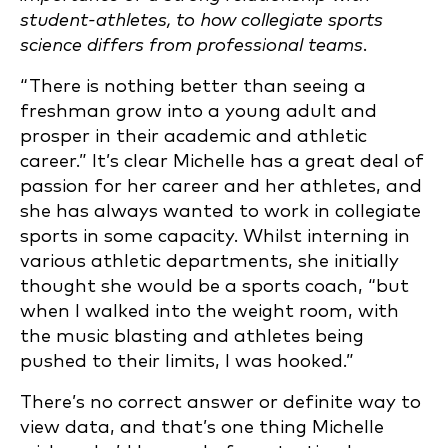
student-athletes, to how collegiate sports
science differs from professional teams.
“There is nothing better than seeing a
freshman grow into a young adult and
prosper in their academic and athletic
career.” It’s clear Michelle has a great deal of
passion for her career and her athletes, and
she has always wanted to work in collegiate
sports in some capacity. Whilst interning in
various athletic departments, she initially
thought she would be a sports coach, “but
when I walked into the weight room, with
the music blasting and athletes being
pushed to their limits, I was hooked.”
There’s no correct answer or definite way to
view data, and that’s one thing Michelle