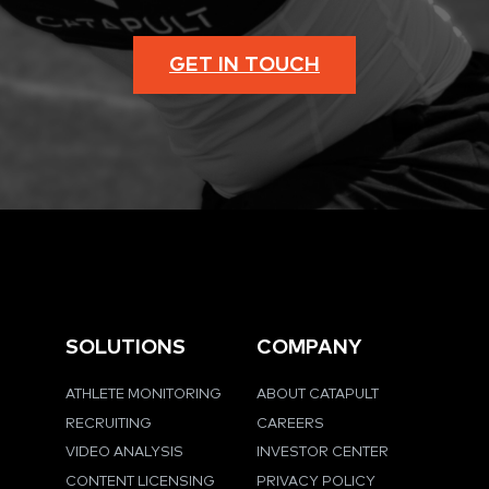
GET IN TOUCH
SOLUTIONS
COMPANY
ATHLETE MONITORING
ABOUT CATAPULT
RECRUITING
CAREERS
VIDEO ANALYSIS
INVESTOR CENTER
CONTENT LICENSING
PRIVACY POLICY