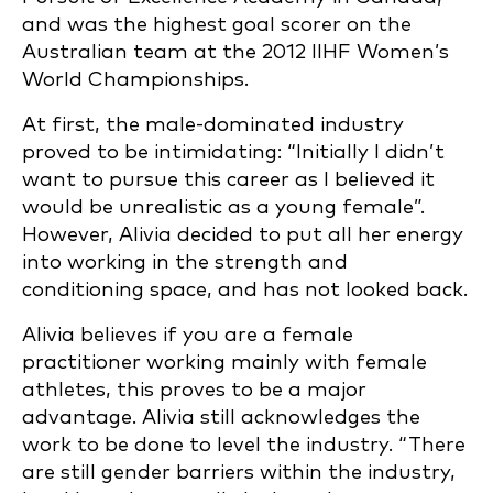
and was the highest goal scorer on the
Australian team at the 2012 IIHF Women’s
World Championships.
At first, the male-dominated industry
proved to be intimidating: “Initially I didn’t
want to pursue this career as I believed it
would be unrealistic as a young female”.
However, Alivia decided to put all her energy
into working in the strength and
conditioning space, and has not looked back.
Alivia believes if you are a female
practitioner working mainly with female
athletes, this proves to be a major
advantage. Alivia still acknowledges the
work to be done to level the industry. “There
are still gender barriers within the industry,