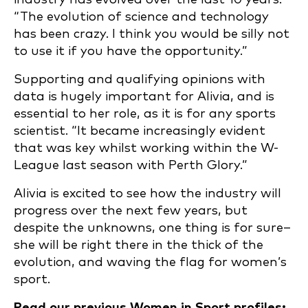
“The evolution of science and technology
has been crazy. I think you would be silly not
to use it if you have the opportunity.”
Supporting and qualifying opinions with
data is hugely important for Alivia, and is
essential to her role, as it is for any sports
scientist. “It became increasingly evident
that was key whilst working within the W-
League last season with Perth Glory.”
Alivia is excited to see how the industry will
progress over the next few years, but
despite the unknowns, one thing is for sure–
she will be right there in the thick of the
evolution, and waving the flag for women’s
sport.
Read our previous Women in Sport profiles: