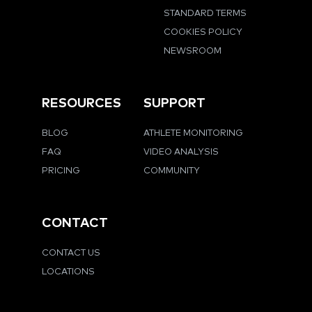
STANDARD TERMS
COOKIES POLICY
NEWSROOM
RESOURCES
SUPPORT
BLOG
ATHLETE MONITORING
FAQ
VIDEO ANALYSIS
PRICING
COMMUNITY
CONTACT
CONTACT US
LOCATIONS