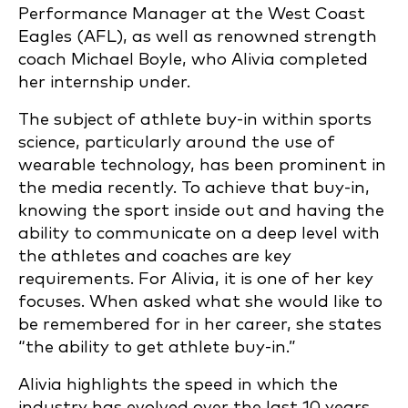
Performance Manager at the West Coast
Eagles (AFL), as well as renowned strength
coach Michael Boyle, who Alivia completed
her internship under.
The subject of athlete buy-in within sports
science, particularly around the use of
wearable technology, has been prominent in
the media recently. To achieve that buy-in,
knowing the sport inside out and having the
ability to communicate on a deep level with
the athletes and coaches are key
requirements. For Alivia, it is one of her key
focuses. When asked what she would like to
be remembered for in her career, she states
“the ability to get athlete buy-in.”
Alivia highlights the speed in which the
industry has evolved over the last 10 years.