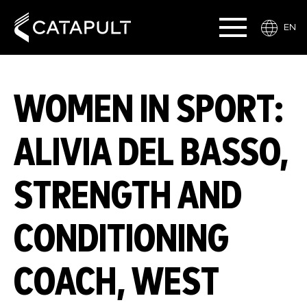
EN
WOMEN IN SPORT:
ALIVIA DEL BASSO,
STRENGTH AND
CONDITIONING
COACH, WEST