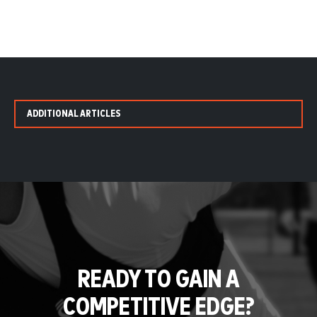
ADDITIONAL ARTICLES
READY TO GAIN A
COMPETITIVE EDGE?