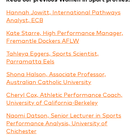
Hannah Jowitt, International Pathways
Analyst, ECB
Kate Starre, High Performance Manager,
Fremantle Dockers AFLW
Tahleya Eggers, Sports Scientist,
Parramatta Eels
Shona Halson, Associate Professor,
Australian Catholic University
Cheryl Cox, Athletic Performance Coach,
University of California-Berkeley
Naomi Datson, Senior Lecturer in Sports
Performance Analysis, University of
Chichester