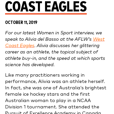
COAST EAGLES
OCTOBER 11, 2019
For our latest Women in Sport interview, we
speak to Alivia del Basso at the AFLW’s
West
Coast Eagles
. Alivia discusses her glittering
career as an athlete, the topical subject of
athlete buy-in, and the speed at which sports
science has developed.
Like many practitioners working in
performance, Alivia was an athlete herself.
In fact, she was one of Australia’s brightest
female ice hockey stars and the first
Australian woman to play in a NCAA
Division 1 tournament. She attended the
Pursuit of Excellence Academy in Canada,