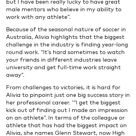
but I have been really lucky to have great
male mentors who believe in my ability to
work with any athlete”.
Because of the seasonal nature of soccer in
Australia, Alivia highlights that the biggest
challenge in the industry is finding year-long
round work. “It’s hard
sometimes to watch
your friends in different industries leave
university and get full-time work straight
away”.
From challenges to victories, it is hard for
Alivia to pinpoint just one big success story in
her professional career. ‘“I get the biggest
kick out of finding out I made an impression
on an athlete”. In terms of the colleague or
athlete that has had the biggest impact on
Alivia, she names Glenn Stewart, now High