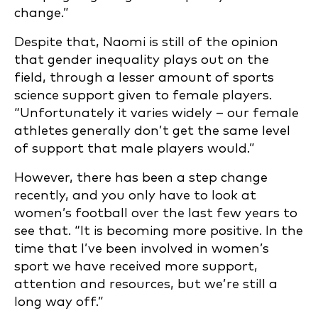
change.”
Despite that, Naomi is still of the opinion
that gender inequality plays out on the
field, through a lesser amount of sports
science support given to female players.
“Unfortunately it varies widely – our female
athletes generally don’t get the same level
of support that male players would.”
However, there has been a step change
recently, and you only have to look at
women’s football over the last few years to
see that. “It is becoming more positive. In the
time that I’ve been involved in women’s
sport we have received more support,
attention and resources, but we’re still a
long way off.”