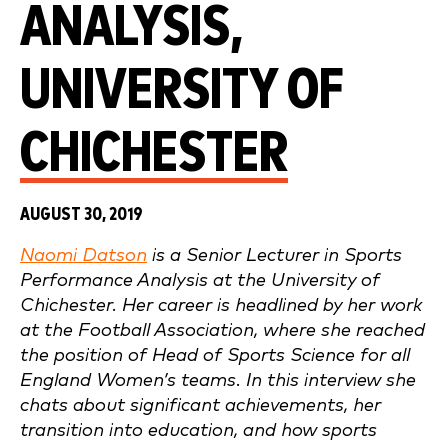
ANALYSIS,
UNIVERSITY OF
CHICHESTER
AUGUST 30, 2019
Naomi Datson
is a Senior Lecturer in Sports
Performance Analysis at the University of
Chichester. Her career is headlined by her work
at the Football Association, where she reached
the position of Head of Sports Science for all
England Women’s teams. In this interview she
chats about significant achievements, her
transition into education, and how sports