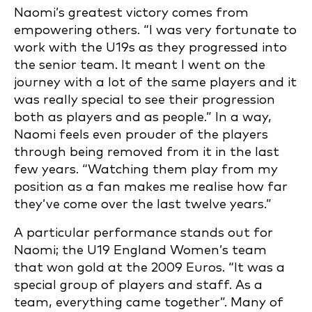
Naomi’s greatest victory comes from
empowering others. “I was very fortunate to
work with the U19s as they progressed into
the senior team. It meant I went on the
journey with a lot of the same players and it
was really special to see their progression
both as players and as people.” In a way,
Naomi feels even prouder of the players
through being removed from it in the last
few years. “Watching them play from my
position as a fan makes me realise how far
they’ve come over the last twelve years.”
A particular performance stands out for
Naomi; the U19 England Women’s team
that won gold at the 2009 Euros. “It was a
special group of players and staff. As a
team, everything came together”. Many of