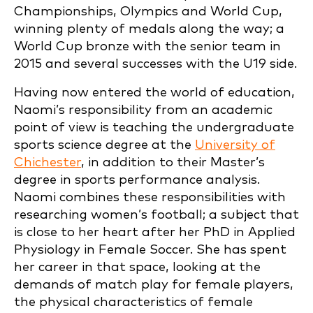
Championships, Olympics and World Cup,
winning plenty of medals along the way; a
World Cup bronze with the senior team in
2015 and several successes with the U19 side.
Having now entered the world of education,
Naomi’s responsibility from an academic
point of view is teaching the undergraduate
sports science degree at the
University of
Chichester
, in addition to their Master’s
degree in sports performance analysis.
Naomi combines these responsibilities with
researching women’s football; a subject that
is close to her heart after her PhD in Applied
Physiology in Female Soccer. She has spent
her career in that space, looking at the
demands of match play for female players,
the physical characteristics of female