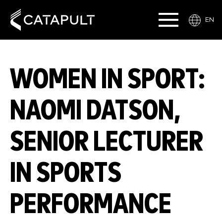
EN
WOMEN IN SPORT:
NAOMI DATSON,
SENIOR LECTURER
IN SPORTS
PERFORMANCE