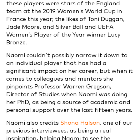
these players were stars of the England
team at the 2019 Women’s World Cup in
France this year; the likes of Toni Duggan,
Jade Moore, and Silver Ball and UEFA
Women’s Player of the Year winner Lucy
Bronze.
Naomi couldn’t possibly narrow it down to
an individual player that has had a
significant impact on her career, but when it
comes to colleagues and mentors she
pinpoints Professor Warren Gregson,
Director of Studies when Naomi was doing
her PhD, as being a source of academic and
personal support over the last fifteen years.
Naomi also credits
Shona Halson
, one of our
previous interviewees, as being a real
inspiration, helping Naomi to see the