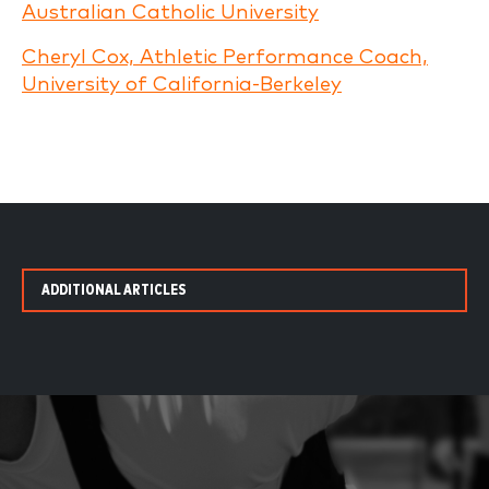
Australian Catholic University
Cheryl Cox, Athletic Performance Coach,
University of California-Berkeley
ADDITIONAL ARTICLES