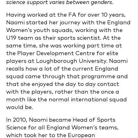
science support varies between genders.
Having worked at the FA for over 10 years,
Naomi started her journey with the England
Women’s youth squads, working with the
U19 team as their sports scientist. At the
same time, she was working part time at
the Player Development Centre for elite
players at Loughborough University. Naomi
recalls how a lot of the current England
squad came through that programme and
that she enjoyed the day to day contact
with the players, rather than the once a
month like the normal international squad
would be.
In 2010, Naomi became Head of Sports
Science for all England Women’s teams,
which took her to the European