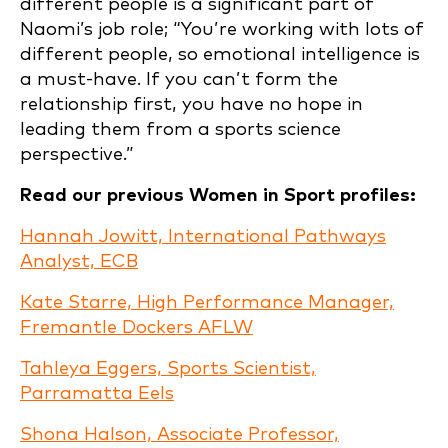
different people is a significant part of
Naomi’s job role; “You’re working with lots of
different people, so emotional intelligence is
a must-have. If you can’t form the
relationship first, you have no hope in
leading them from a sports science
perspective.”
Read our previous Women in Sport profiles:
Hannah Jowitt, International Pathways
Analyst, ECB
Kate Starre, High Performance Manager,
Fremantle Dockers AFLW
Tahleya Eggers, Sports Scientist,
Parramatta Eels
Shona Halson, Associate Professor,