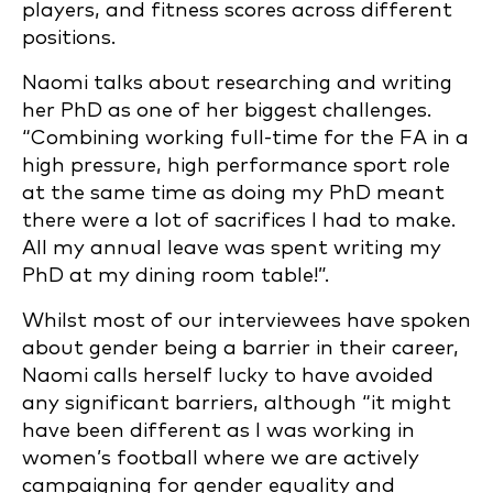
players, and fitness scores across different
positions.
Naomi talks about researching and writing
her PhD as one of her biggest challenges.
“Combining working full-time for the FA in a
high pressure, high performance sport role
at the same time as doing my PhD meant
there were a lot of sacrifices I had to make.
All my annual leave was spent writing my
PhD at my dining room table!”.
Whilst most of our interviewees have spoken
about gender being a barrier in their career,
Naomi calls herself lucky to have avoided
any significant barriers, although “it might
have been different as I was working in
women’s football where we are actively
campaigning for gender equality and