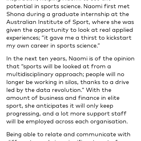
potential in sports science. Naomi first met
Shona during a graduate internship at the
Australian Institute of Sport, where she was
given the opportunity to look at real applied
experiences; “it gave me a thirst to kickstart
my own career in sports science.”
In the next ten years, Naomi is of the opinion
that “sports will be looked at from a
multidisciplinary approach; people will no
longer be working in silos, thanks to a drive
led by the data revolution.” With the
amount of business and finance in elite
sport, she anticipates it will only keep
progressing, and a lot more support staff
will be employed across each organisation.
Being able to relate and communicate with