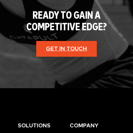
READY TO GAIN A
COMPETITIVE EDGE?
GET IN TOUCH
SOLUTIONS
COMPANY