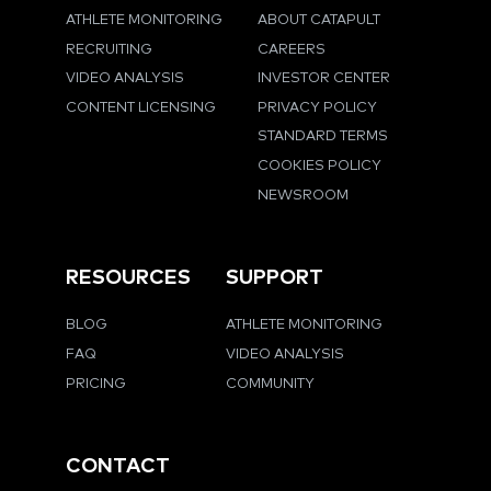
ATHLETE MONITORING
ABOUT CATAPULT
RECRUITING
CAREERS
VIDEO ANALYSIS
INVESTOR CENTER
CONTENT LICENSING
PRIVACY POLICY
STANDARD TERMS
COOKIES POLICY
NEWSROOM
RESOURCES
SUPPORT
BLOG
ATHLETE MONITORING
FAQ
VIDEO ANALYSIS
PRICING
COMMUNITY
CONTACT