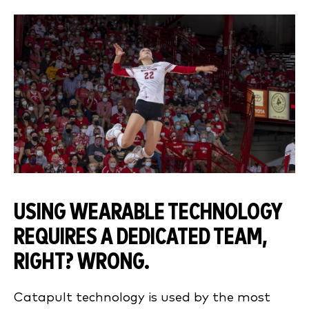
USING WEARABLE TECHNOLOGY
REQUIRES A DEDICATED TEAM,
RIGHT? WRONG.
Catapult technology is used by the most