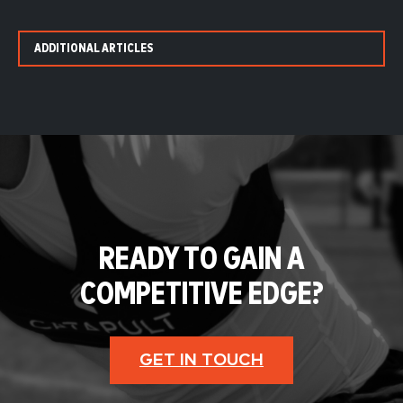
ADDITIONAL ARTICLES
READY TO GAIN A
COMPETITIVE EDGE?
GET IN TOUCH