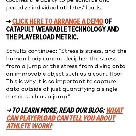
coaches the ability to personalize and
periodize individual athletes’ loads.
→
CLICK HERE TO ARRANGE A DEMO
OF
CATAPULT WEARABLE TECHNOLOGY AND
THE PLAYERLOAD METRIC.
Schultz continued: “Stress is stress, and the
human body cannot decipher the stress
from a jump or the stress from diving onto
an immovable object such as a court floor.
This is why it is so important to capture
data outside of just quantifying a single
metric such as a jump.”
→ TO LEARN MORE, READ OUR BLOG:
WHAT
CAN PLAYERLOAD CAN TELL YOU ABOUT
ATHLETE WORK?