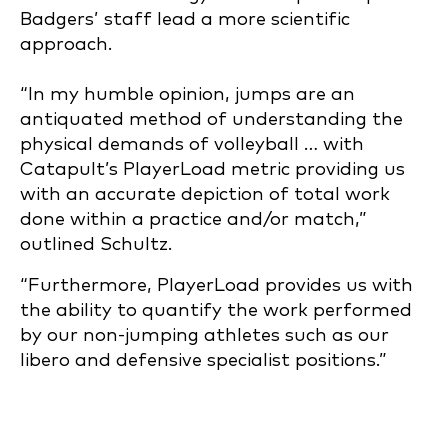
Badgers’ staff lead a more scientific
approach.
“In my humble opinion, jumps are an
antiquated method of understanding the
physical demands of volleyball … with
Catapult’s PlayerLoad metric providing us
with an accurate depiction of total work
done within a practice and/or match,”
outlined Schultz.
“Furthermore, PlayerLoad provides us with
the ability to quantify the work performed
by our non-jumping athletes such as our
libero and defensive specialist positions.”