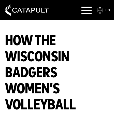
EN
HOW THE
WISCONSIN
BADGERS
WOMEN’S
VOLLEYBALL