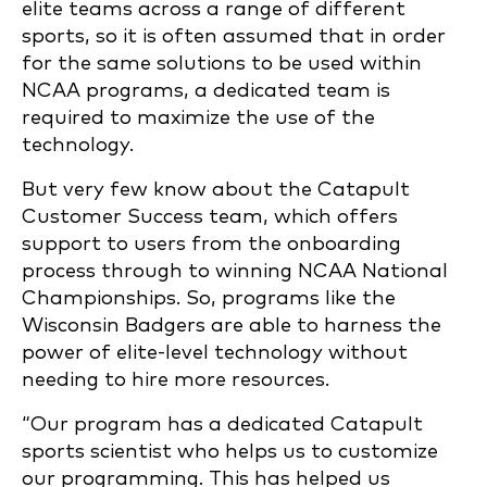
elite teams across a range of different
sports, so it is often assumed that in order
for the same solutions to be used within
NCAA programs, a dedicated team is
required to maximize the use of the
technology.
But very few know about the Catapult
Customer Success team, which offers
support to users from the onboarding
process through to winning NCAA National
Championships. So, programs like the
Wisconsin Badgers are able to harness the
power of elite-level technology without
needing to hire more resources.
“Our program has a dedicated Catapult
sports scientist who helps us to customize
our programming. This has helped us