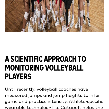
A SCIENTIFIC APPROACH TO
MONITORING VOLLEYBALL
PLAYERS
Until recently, volleyball coaches have
measured jumps and jump heights to infer
game and practice intensity. Athlete-specific
wearable technology like Catapult helps the