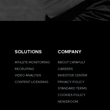
SOLUTIONS
COMPANY
ATHLETE MONITORING
ABOUT CATAPULT
RECRUITING
CAREERS
VIDEO ANALYSIS
INVESTOR CENTER
CONTENT LICENSING
PRIVACY POLICY
STANDARD TERMS
COOKIES POLICY
NEWSROOM