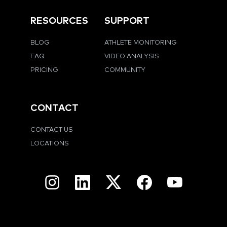
RESOURCES
SUPPORT
BLOG
ATHLETE MONITORING
FAQ
VIDEO ANALYSIS
PRICING
COMMUNITY
CONTACT
CONTACT US
LOCATIONS