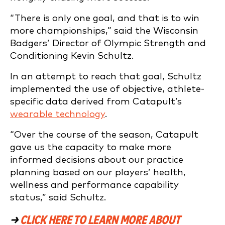
“There is only one goal, and that is to win
more championships,” said the Wisconsin
Badgers’ Director of Olympic Strength and
Conditioning Kevin Schultz.
In an attempt to reach that goal, Schultz
implemented the use of objective, athlete-
specific data derived from Catapult’s
wearable technology
.
“Over the course of the season, Catapult
gave us the capacity to make more
informed decisions about our practice
planning based on our players’ health,
wellness and performance capability
status,” said Schultz.
→
CLICK HERE TO LEARN MORE ABOUT