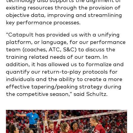
technology also supports the alignment of
existing resources through the provision of
objective data, improving and streamlining
key performance processes.
“Catapult has provided us with a unifying
platform, or language, for our performance
team (coaches, ATC, S&C) to discuss the
training related needs of our team. In
addition, it has allowed us to formalize and
quantify our return-to-play protocols for
individuals and the ability to create a more
effective tapering/peaking strategy during
the competitive season,” said Schultz.