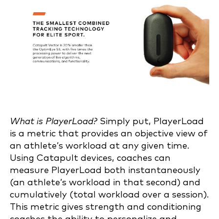
What is PlayerLoad?
Simply put, PlayerLoad
is a metric that provides an objective view of
an athlete’s workload at any given time.
Using Catapult devices, coaches can
measure PlayerLoad both instantaneously
(an athlete’s workload in that second) and
cumulatively (total workload over a session).
This metric gives strength and conditioning