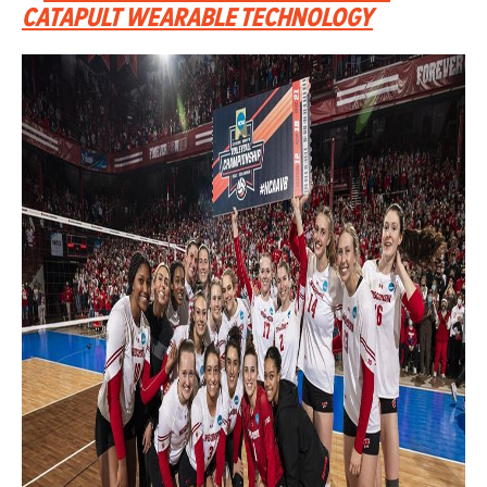
CATAPULT WEARABLE TECHNOLOGY