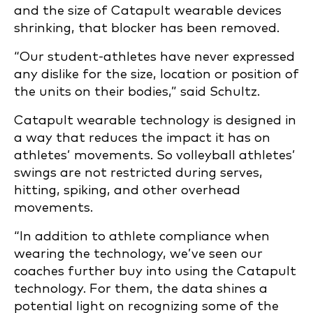
and the size of Catapult wearable devices
shrinking, that blocker has been removed.
“Our student-athletes have never expressed
any dislike for the size, location or position of
the units on their bodies,” said Schultz.
Catapult wearable technology is designed in
a way that reduces the impact it has on
athletes’ movements. So volleyball athletes’
swings are not restricted during serves,
hitting, spiking, and other overhead
movements.
“In addition to athlete compliance when
wearing the technology, we’ve seen our
coaches further buy into using the Catapult
technology. For them, the data shines a
potential light on recognizing some of the