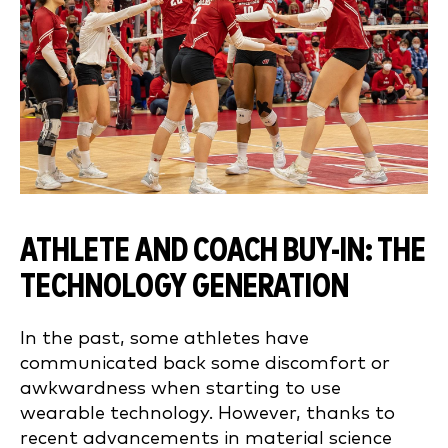
ATHLETE AND COACH BUY-IN: THE
TECHNOLOGY GENERATION
In the past, some athletes have
communicated back some discomfort or
awkwardness when starting to use
wearable technology. However, thanks to
recent advancements in material science