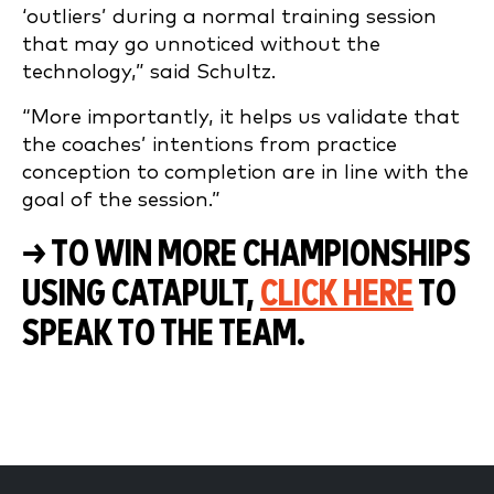
‘outliers’ during a normal training session
that may go unnoticed without the
technology,” said Schultz.
“More importantly, it helps us validate that
the coaches’ intentions from practice
conception to completion are in line with the
goal of the session.”
→ TO WIN MORE CHAMPIONSHIPS
USING CATAPULT,
CLICK HERE
TO
SPEAK TO THE TEAM.