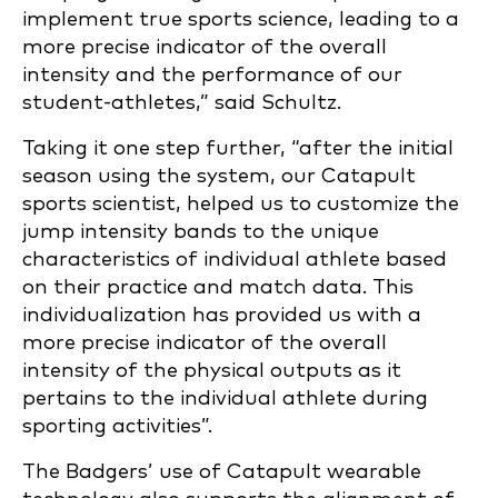
implement true sports science, leading to a
more precise indicator of the overall
intensity and the performance of our
student-athletes,” said Schultz.
Taking it one step further, “after the initial
season using the system, our Catapult
sports scientist, helped us to customize the
jump intensity bands to the unique
characteristics of individual athlete based
on their practice and match data. This
individualization has provided us with a
more precise indicator of the overall
intensity of the physical outputs as it
pertains to the individual athlete during
sporting activities”.
The Badgers’ use of Catapult wearable