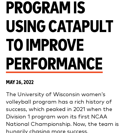
PROGRAM IS
USING CATAPULT
TO IMPROVE
PERFORMANCE
MAY 26, 2022
The University of Wisconsin women’s
volleyball program has a rich history of
success, which peaked in 2021 when the
Division 1 program won its first NCAA
National Championship. Now, the team is
hungrily chasing more success.