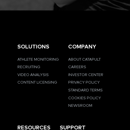
SOLUTIONS
COMPANY
ATHLETE MONITORING
ABOUT CATAPULT
RECRUITING
CAREERS
VIDEO ANALYSIS
INVESTOR CENTER
CONTENT LICENSING
PRIVACY POLICY
STANDARD TERMS
COOKIES POLICY
NEWSROOM
RESOURCES
SUPPORT