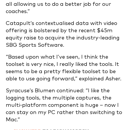
all allowing us to do a better job for our
coaches.”
Catapult’s contextualised data with video
offering is bolstered by the recent $45m
equity raise to acquire the industry-leading
SBG Sports Software.
“Based upon what I’ve seen, I think the
toolset is very nice, I really liked the tools. It
seems to be a pretty flexible toolset to be
able to use going forward,” explained Asher.
Syracuse’s Blumen continued: “I like the
logging tools, the multiple captures, the
multi-platform component is huge – now I
can stay on my PC rather than switching to
Mac.”