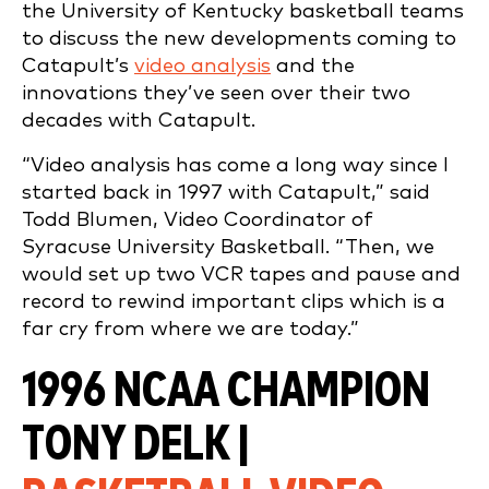
the University of Kentucky basketball teams
to discuss the new developments coming to
Catapult’s
video analysis
and the
innovations they’ve seen over their two
decades with Catapult.
“Video analysis has come a long way since I
started back in 1997 with Catapult,” said
Todd Blumen, Video Coordinator of
Syracuse University Basketball. “Then, we
would set up two VCR tapes and pause and
record to rewind important clips which is a
far cry from where we are today.”
1996 NCAA CHAMPION
TONY DELK |