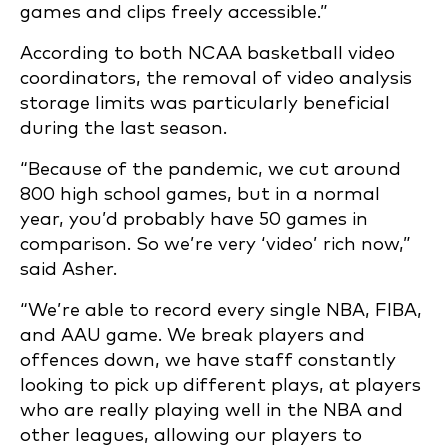
games and clips freely
accessible.”
According to both NCAA basketball video
coordinators, the removal of video analysis
storage limits was particularly beneficial
during the last season.
“Because of the pandemic, we cut around
800 high school games, but in a normal
year, you’d probably have 50 games in
comparison. So we’re very ‘video’ rich now,”
said Asher.
“We’re able to record every single NBA, FIBA,
and AAU game. We break players and
offences down, we have staff constantly
looking to pick up different plays, at players
who are
really playing well in the NBA and
other leagues, allowing our players to