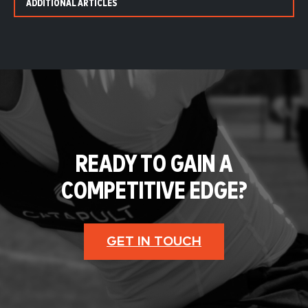
ADDITIONAL ARTICLES
READY TO GAIN A
COMPETITIVE EDGE?
GET IN TOUCH