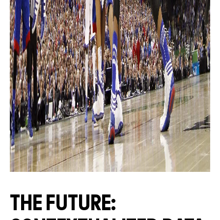
THE FUTURE: