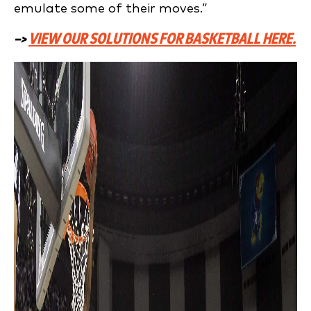
emulate some of their moves.”
–>
VIEW OUR SOLUTIONS FOR BASKETBALL HERE.