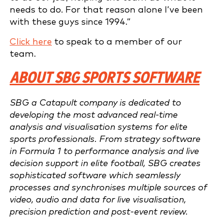
needs to do. For that reason alone I’ve been
with these guys since 1994.”
Click here
to speak to a member of our
team.
ABOUT SBG SPORTS SOFTWARE
SBG a Catapult company is dedicated to
developing the most advanced real-time
analysis and visualisation systems for elite
sports professionals. From strategy software
in Formula 1 to performance analysis and live
decision support in elite football, SBG creates
sophisticated software which seamlessly
processes and synchronises multiple sources of
video, audio and data for live visualisation,
precision prediction and post-event review.