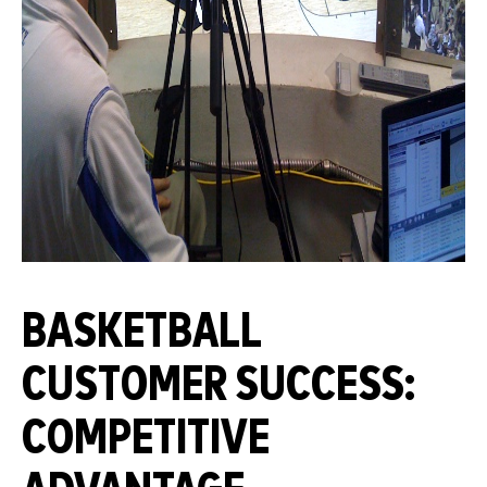
BASKETBALL
CUSTOMER SUCCESS:
COMPETITIVE