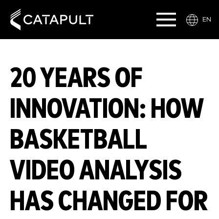
EN
20 YEARS OF
INNOVATION: HOW
BASKETBALL
VIDEO ANALYSIS
HAS CHANGED FOR