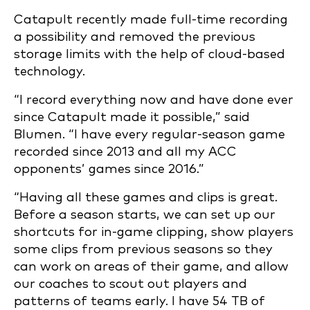
Catapult recently made full-time recording
a possibility and removed the previous
storage limits with the help of cloud-based
technology.
“I record everything now and have done ever
since Catapult made it possible,” said
Blumen. “I have every regular-season game
recorded since 2013 and all my ACC
opponents’ games since 2016.”
“Having all these games and clips is great.
Before a season starts, we can set up our
shortcuts for in-game clipping, show players
some clips from previous seasons so they
can work on areas of their game, and allow
our coaches to scout out players and
patterns of teams early. I have 54 TB of