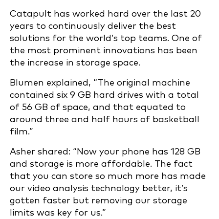
Catapult has worked hard over the last 20
years to continuously deliver the best
solutions for the world’s top teams. One of
the most prominent innovations ha
s been
the increase in storage space.
Blumen explained, “The original machine
contained six 9 GB hard drives with a total
of 56 GB of space, and that equated to
around three and half hours of basketball
film.”
Asher shared: “Now your phone has 128 GB
and storage is more affordable. The fact
that you can store so much more has made
our video analysis technology better, it’s
gotten faster but removing our storage
limits was key for us.”