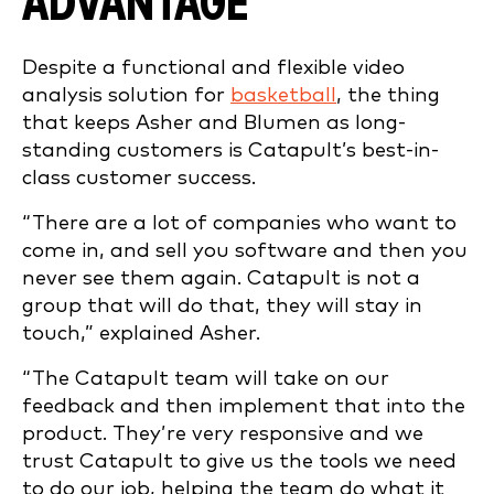
ADVANTAGE
Despite a functional and flexible video
analysis solution for
basketball
, the thing
that keeps Asher and Blumen as long-
standing customers is Catapult’s best-in-
class customer success.
“There are a lot of companies who want to
come in, and sell you software and then you
never see them again. Catapult is not a
group that will do that, they will stay in
touch,” explained Asher.
“The Catapult team will take on our
feedback and then implement that into the
product. They’re very responsive and we
trust Catapult to give us the tools we need
to do our job, helping the team do what it