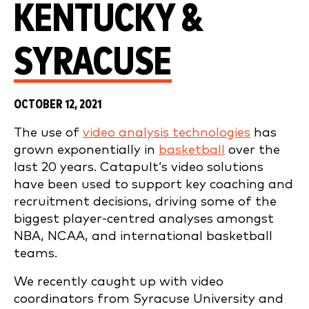
KENTUCKY &
SYRACUSE
OCTOBER 12, 2021
The use of
video analysis technologies
has
grown exponentially in
basketball
over the
last 20 years. Catapult’s video solutions
have been used to support key coaching and
recruitment decisions, driving some of the
biggest player-centred analyses amongst
NBA, NCAA, and international basketball
teams.
We recently caught up with video
coordinators from Syracuse University and