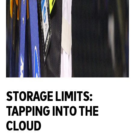
STORAGE LIMITS:
TAPPING INTO THE
CLOUD