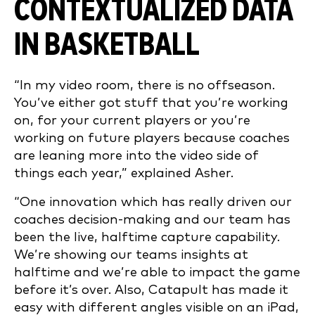
CONTEXTUALIZED DATA
IN BASKETBALL
“In my video room, there is no offseason.
You’ve either got stuff that you’re working
on, for your current players or you’re
working on future players because coaches
are leaning more into the video side of
things each year,” explained Asher.
“One innovation which has really driven our
coaches decision-making and our team has
been the live, halftime capture capability.
We’re showing our teams insights at
halftime and we’re able to impact the game
before it’s over. Also, Catapult has made it
easy with different angles visible on an iPad,