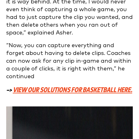
it is way behind. At the time, I would never
even think of capturing a whole game, you
had to just capture the clip you wanted, and
then delete others when you ran out of
space,” explained Asher.
“Now, you can capture everything and
forget about having to delete clips. Coaches
can now ask for any clip in-game and within
a couple of clicks, it is right with them,” he
continued
–>
VIEW OUR SOLUTIONS FOR BASKETBALL HERE.