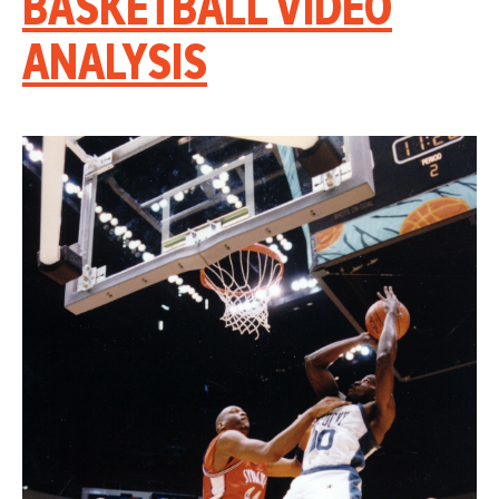
BASKETBALL VIDEO
ANALYSIS