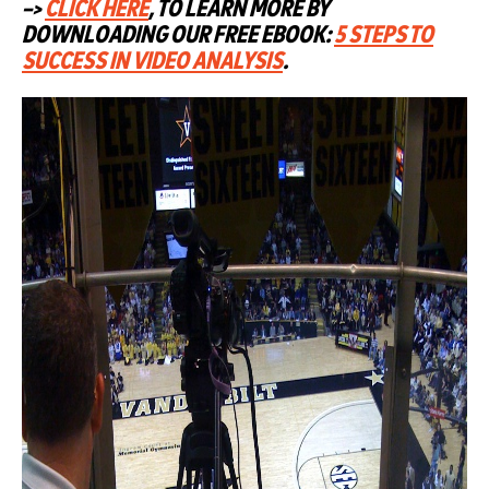
–>
CLICK HERE
, TO LEARN MORE BY
DOWNLOADING OUR FREE EBOOK:
5 STEPS TO
SUCCESS IN VIDEO ANALYSIS
.