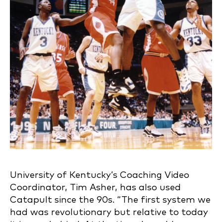
University of Kentucky’s Coaching Video
Coordinator, Tim Asher, has also used
Catapult since the 90s. “The first system we
had was revolutionary but relative to today