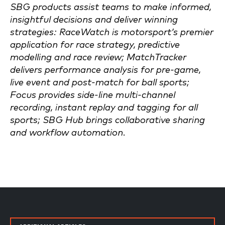
SBG products assist teams to make informed,
insightful decisions and deliver winning
strategies: RaceWatch is motorsport’s premier
application for race strategy, predictive
modelling and race review; MatchTracker
delivers performance analysis for pre-game,
live event and post-match for ball sports;
Focus provides side-line multi-channel
recording, instant replay and tagging for all
sports; SBG Hub brings collaborative sharing
and workflow automation.