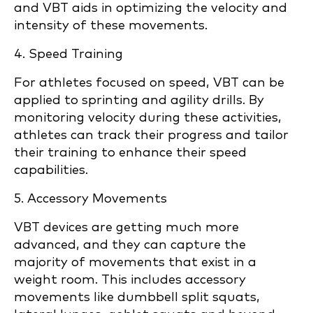
and VBT aids in optimizing the velocity and
intensity of these movements.
4. Speed Training
For athletes focused on speed, VBT can be
applied to sprinting and agility drills. By
monitoring velocity during these activities,
athletes can track their progress and tailor
their training to enhance their speed
capabilities.
5. Accessory Movements
VBT devices are getting much more
advanced, and they can capture the
majority of movements that exist in a
weight room. This includes accessory
movements like dumbbell split squats,