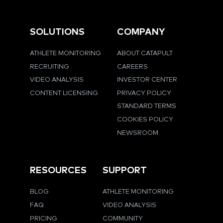
SOLUTIONS
COMPANY
ATHLETE MONITORING
ABOUT CATAPULT
RECRUITING
CAREERS
VIDEO ANALYSIS
INVESTOR CENTER
CONTENT LICENSING
PRIVACY POLICY
STANDARD TERMS
COOKIES POLICY
NEWSROOM
RESOURCES
SUPPORT
BLOG
ATHLETE MONITORING
FAQ
VIDEO ANALYSIS
PRICING
COMMUNITY