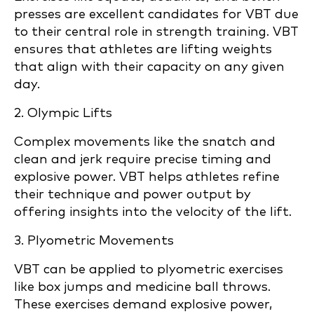
presses are excellent candidates for VBT due
to their central role in strength training. VBT
ensures that athletes are lifting weights
that align with their capacity on any given
day.
2. Olympic Lifts
Complex movements like the snatch and
clean and jerk require precise timing and
explosive power. VBT helps athletes refine
their technique and power output by
offering insights into the velocity of the lift.
3. Plyometric Movements
VBT can be applied to plyometric exercises
like box jumps and medicine ball throws.
These exercises demand explosive power,