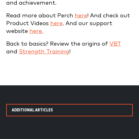
and achievement.
Read more about Perch
here
! And check out
Product Videos
here
. And our support
website
here.
Back to basics? Review the origins of
VBT
and
Strength Training
!
ADDITIONAL ARTICLES