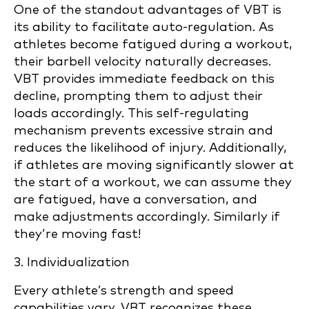
One of the standout advantages of VBT is
its ability to facilitate auto-regulation. As
athletes become fatigued during a workout,
their barbell velocity naturally decreases.
VBT provides immediate feedback on this
decline, prompting them to adjust their
loads accordingly. This self-regulating
mechanism prevents excessive strain and
reduces the likelihood of injury. Additionally,
if athletes are moving significantly slower at
the start of a workout, we can assume they
are fatigued, have a conversation, and
make adjustments accordingly. Similarly if
they’re moving fast!
3. Individualization
Every athlete’s strength and speed
capabilities vary. VBT recognizes these