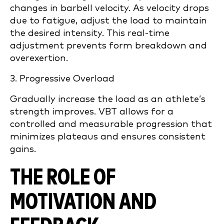
changes in barbell velocity. As velocity drops
due to fatigue, adjust the load to maintain
the desired intensity. This real-time
adjustment prevents form breakdown and
overexertion.
3. Progressive Overload
Gradually increase the load as an athlete’s
strength improves. VBT allows for a
controlled and measurable progression that
minimizes plateaus and ensures consistent
gains.
THE ROLE OF
MOTIVATION AND