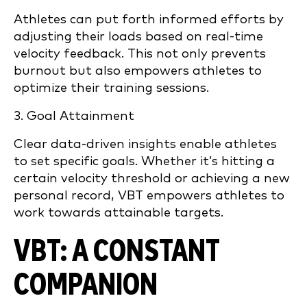
Athletes can put forth informed efforts by
adjusting their loads based on real-time
velocity feedback. This not only prevents
burnout but also empowers athletes to
optimize their training sessions.
3. Goal Attainment
Clear data-driven insights enable athletes
to set specific goals. Whether it’s hitting a
certain velocity threshold or achieving a new
personal record, VBT empowers athletes to
work towards attainable targets.
VBT: A CONSTANT
COMPANION