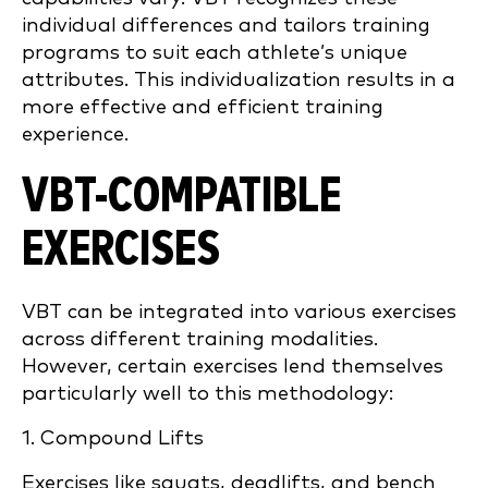
individual differences and tailors training
programs to suit each athlete’s unique
attributes. This individualization results in a
more effective and efficient training
experience.
VBT-COMPATIBLE
EXERCISES
VBT can be integrated into various exercises
across different training modalities.
However, certain exercises lend themselves
particularly well to this methodology:
1. Compound Lifts
Exercises like squats, deadlifts, and bench