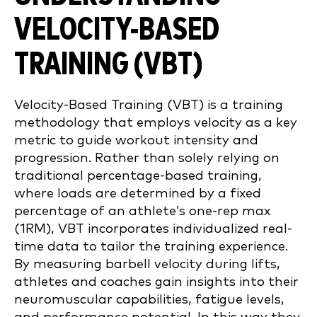
VELOCITY-BASED
TRAINING (VBT)
Velocity-Based Training (VBT) is a training
methodology that employs velocity as a key
metric to guide workout intensity and
progression. Rather than solely relying on
traditional percentage-based training,
where loads are determined by a fixed
percentage of an athlete’s one-rep max
(1RM), VBT incorporates individualized real-
time data to tailor the training experience.
By measuring barbell velocity during lifts,
athletes and coaches gain insights into their
neuromuscular capabilities, fatigue levels,