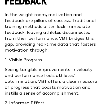
FEEDBACK
In the weight room, motivation and
feedback are pillars of success. Traditional
training methods often lack immediate
feedback, leaving athletes disconnected
from their performance. VBT bridges this
gap, providing real-time data that fosters
motivation through:
1. Visible Progress
Seeing tangible improvements in velocity
and performance fuels athletes’
determination. VBT offers a clear measure
of progress that boosts motivation and
instills a sense of accomplishment.
2. Informed Effort