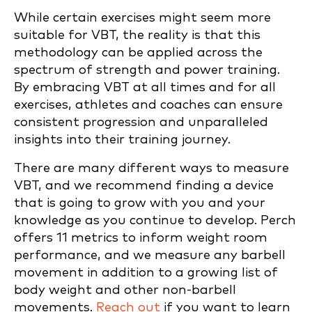
While certain exercises might seem more
suitable for VBT, the reality is that this
methodology can be applied across the
spectrum of strength and power training.
By embracing VBT at all times and for all
exercises, athletes and coaches can ensure
consistent progression and unparalleled
insights into their training journey.
There are many different ways to measure
VBT, and we recommend finding a device
that is going to grow with you and your
knowledge as you continue to develop. Perch
offers 11 metrics to inform weight room
performance, and we measure any barbell
movement in addition to a growing list of
body weight and other non-barbell
movements.
Reach out
if you want to learn