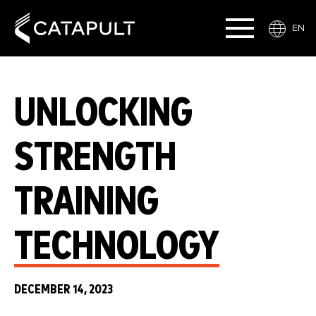
EN
UNLOCKING
STRENGTH
TRAINING
TECHNOLOGY
DECEMBER 14, 2023