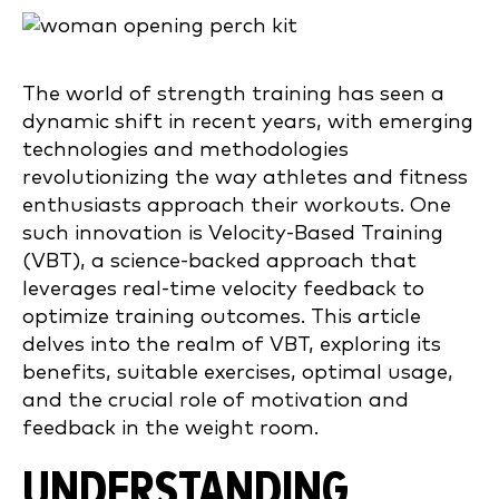
The world of strength training has seen a
dynamic shift in recent years, with emerging
technologies and methodologies
revolutionizing the way athletes and fitness
enthusiasts approach their workouts. One
such innovation is Velocity-Based Training
(VBT), a science-backed approach that
leverages real-time velocity feedback to
optimize training outcomes. This article
delves into the realm of VBT, exploring its
benefits, suitable exercises, optimal usage,
and the crucial role of motivation and
feedback in the weight room.
UNDERSTANDING