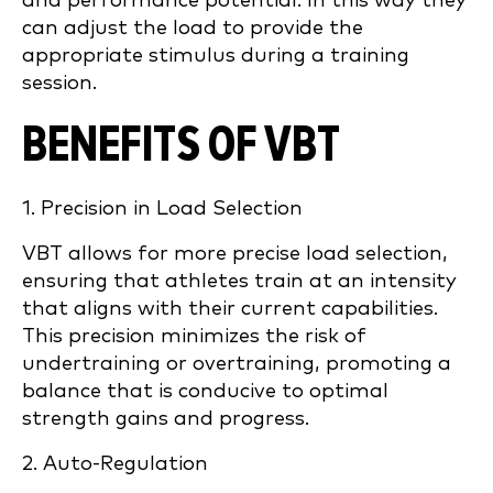
and performance potential. In this way they
can adjust the load to provide the
appropriate stimulus during a training
session.
BENEFITS OF VBT
1. Precision in Load Selection
VBT allows for more precise load selection,
ensuring that athletes train at an intensity
that aligns with their current capabilities.
This precision minimizes the risk of
undertraining or overtraining, promoting a
balance that is conducive to optimal
strength gains and progress.
2. Auto-Regulation