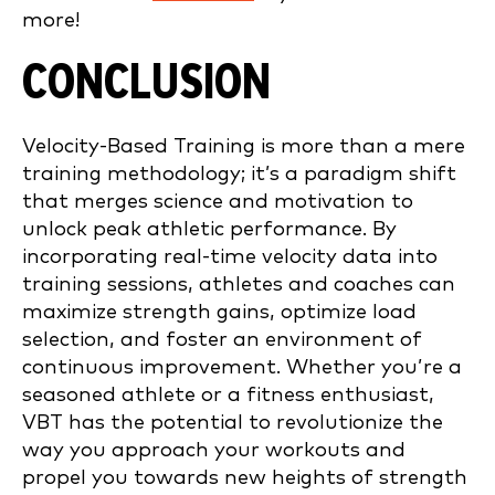
more!
CONCLUSION
Velocity-Based Training is more than a mere
training methodology; it’s a paradigm shift
that merges science and motivation to
unlock peak athletic performance. By
incorporating real-time velocity data into
training sessions, athletes and coaches can
maximize strength gains, optimize load
selection, and foster an environment of
continuous improvement. Whether you’re a
seasoned athlete or a fitness enthusiast,
VBT has the potential to revolutionize the
way you approach your workouts and
propel you towards new heights of strength