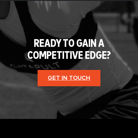
READY TO GAIN A
COMPETITIVE EDGE?
GET IN TOUCH