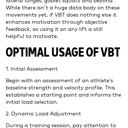
lateral lunges, goblet squats and beyond.
While there isn’t a huge data body on these
movements yet, if VBT does nothing else it
enhances motivation through objective
feedback, so using it on any lift is still
helpful to motivate.
OPTIMAL USAGE OF VBT
1. Initial Assessment
Begin with an assessment of an athlete’s
baseline strength and velocity profile. This
establishes a starting point and informs the
initial load selection.
2. Dynamic Load Adjustment
During a training session, pay attention to