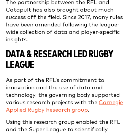
The partnership between the RFL and
Catapult has also brought about much
success off the field. Since 2017, many rules
have been amended following the league-
wide collection of data and player-specific
insights.
DATA & RESEARCH LED
RUGBY
LEAGUE
As part of the RFL’s commitment to
innovation and the use of data and
technology, the governing body supported
various research projects with the
Carnegie
Applied Rugby Research group
.
Using this research group enabled the RFL
and the Super League to scientifically