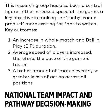
This research group has also been a central
figure in the increased speed of the game, a
key objective in making the ‘rugby league
product’ more exciting for fans to watch.
Key outcomes:
An increase in whole-match and Ball in
Play (BIP) duration.
Average speed of players increased,
therefore, the pace of the game is
faster.
A higher amount of ‘match events’, so
greater levels of action across all
positions.
NATIONAL TEAM IMPACT AND
PATHWAY DECISION-MAKING