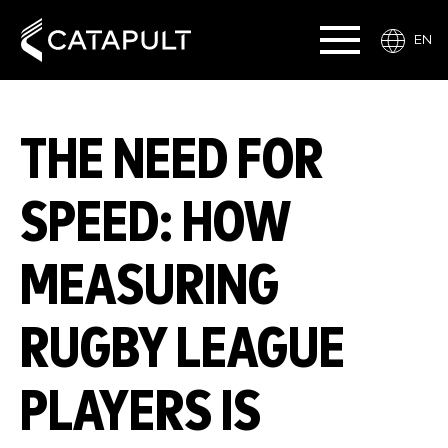
EN
THE NEED FOR
SPEED: HOW
MEASURING
RUGBY LEAGUE
PLAYERS IS