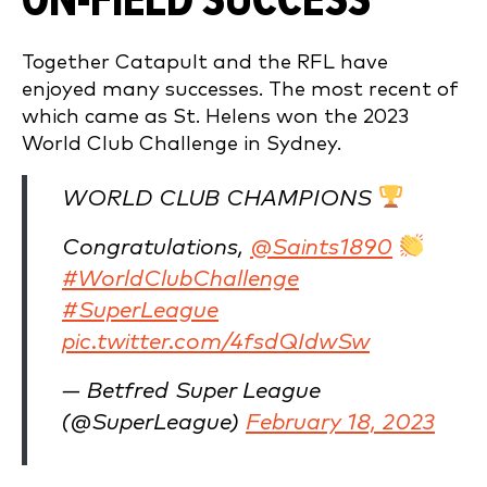
ON-FIELD SUCCESS
Together Catapult and the RFL have
enjoyed many successes. The most recent of
which came as St. Helens won the 2023
World Club Challenge in Sydney.
WORLD CLUB CHAMPIONS
Congratulations,
@Saints1890
#WorldClubChallenge
#SuperLeague
pic.twitter.com/4fsdQIdwSw
— Betfred Super League
(@SuperLeague)
February 18, 2023