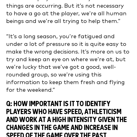
things are occurring. But it’s not necessary
to have a go at the player, we’re all human
beings and we’re all trying to help them.”
“It’s a long season, you’re fatigued and
under a lot of pressure so it is quite easy to
make the wrong decisions. It’s more on us to
try and keep an eye on where we’re at, but
we’re lucky that we’ve got a good, well-
rounded group, so we’re using this
information to keep them fresh and flying
for the weekend.”
Q: HOW IMPORTANT IS IT TO IDENTIFY
PLAYERS WHO HAVE SPEED, ATHLETICISM
AND WORK AT A HIGH INTENSITY GIVEN THE
CHANGES IN THE GAME AND INCREASE IN
SPEED OF THE GAME OVER THE PAST