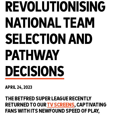
REVOLUTIONISING
NATIONAL TEAM
SELECTION AND
PATHWAY
DECISIONS
APRIL 24, 2023
THE BETFRED SUPER LEAGUE RECENTLY
RETURNED TO OUR
TV SCREENS
, CAPTIVATING
FANS WITH ITS NEWFOUND SPEED OF PLAY,