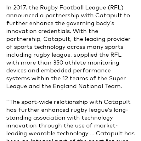
In 2017, the Rugby Football League (RFL)
announced a partnership with Catapult to
further enhance the governing body’s
innovation credentials. With the
partnership, Catapult, the leading provider
of sports technology across many sports
including rugby league, supplied the RFL
with more than 350 athlete monitoring
devices and embedded performance
systems within the 12 teams of the Super
League and the England National Team.
“The sport-wide relationship with Catapult
has further enhanced rugby league’s long-
standing association with technology
innovation through the use of market-
leading wearable technology … Catapult has