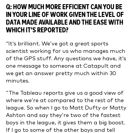
Q: HOW MUCH MORE EFFICIENT CAN YOU BE
IN YOUR LINE OF WORK GIVEN THE LEVEL OF
DATA MADE AVAILABLE AND THE EASE WITH
WHICH IT’S REPORTED?
“It’s brilliant. We’ve got a great sports
scientist working for us who manages much
of the GPS stuff. Any questions we have, it’s
one message to someone at Catapult and
we get an answer pretty much within 30
minutes.
“The Tableau reports give us a good view of
where we’re at compared to the rest of the
league. So when I go to Matt Dufty or Matty
Ashton and say they’re two of the fastest
boys in the league, it gives them a big boost.
If I go to some of the other boys and tell