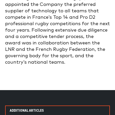
appointed the Company the preferred
supplier of technology to all teams that
compete in France’s Top 14 and Pro D2
professional rugby competitions for the next
four years. Following extensive due diligence
and a competitive tender process, the
award was in collaboration between the
LNR and the French Rugby Federation, the
governing body for the sport, and the
country’s national teams.
ADDITIONAL ARTICLES