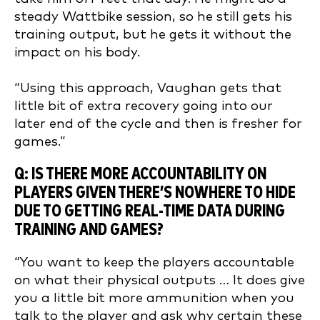
steady Wattbike session, so he still gets his
training output, but he gets it without the
impact on his body.
“Using this approach, Vaughan gets that
little bit of extra recovery going into our
later end of the cycle and then is fresher for
games.”
Q: IS THERE MORE ACCOUNTABILITY ON
PLAYERS GIVEN THERE’S NOWHERE TO HIDE
DUE TO GETTING REAL-TIME DATA DURING
TRAINING AND GAMES?
“You want to keep the players accountable
on what their physical outputs … It does give
you a little bit more ammunition when you
talk to the player and ask why certain these