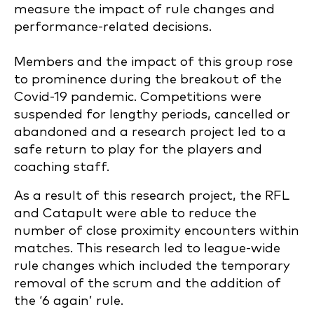
measure the impact of rule changes and
performance-related decisions.
Members and the impact of this group rose
to prominence during the breakout of the
Covid-19 pandemic. Competitions were
suspended for lengthy periods, cancelled or
abandoned and a research project led to a
safe return to play for the players and
coaching staff.
As a result of this research project, the RFL
and Catapult were able to reduce the
number of close proximity encounters within
matches. This research led to league-wide
rule changes which included the temporary
removal of the scrum and the addition of
the ‘6 again’ rule.