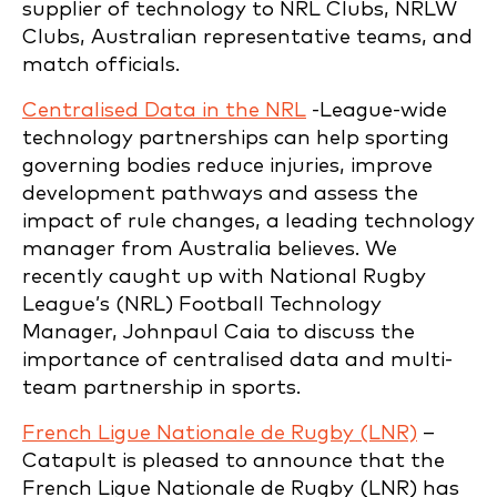
supplier of technology to NRL Clubs, NRLW
Clubs, Australian representative teams, and
match officials.
Centralised Data in the NRL
-League-wide
technology partnerships can help sporting
governing bodies reduce injuries, improve
development pathways and assess the
impact of rule changes, a leading technology
manager from Australia believes. We
recently caught up with National Rugby
League’s (NRL) Football Technology
Manager, Johnpaul Caia to discuss the
importance of centralised data and multi-
team partnership in sports.
French Ligue Nationale de Rugby (LNR)
–
Catapult is pleased to announce that the
French Ligue Nationale de Rugby (LNR) has