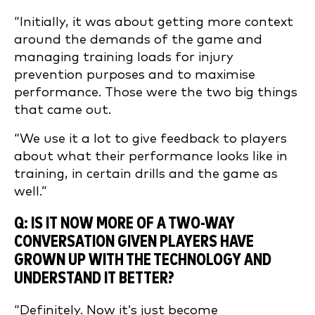
“Initially, it was about getting more context
around the demands of the game and
managing training loads for injury
prevention purposes and to maximise
performance. Those were the two big things
that came out.
“We use it a lot to give feedback to players
about what their performance looks like in
training, in certain drills and the game as
well.”
Q: IS IT NOW MORE OF A TWO-WAY
CONVERSATION GIVEN PLAYERS HAVE
GROWN UP WITH THE TECHNOLOGY AND
UNDERSTAND IT BETTER?
“Definitely. Now it’s just become