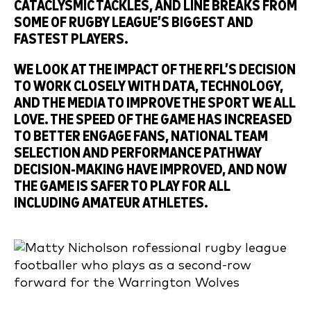
CATACLYSMIC TACKLES, AND LINE BREAKS FROM
SOME OF RUGBY LEAGUE’S BIGGEST AND
FASTEST PLAYERS.
WE LOOK AT THE IMPACT OF THE RFL’S DECISION
TO WORK CLOSELY WITH DATA, TECHNOLOGY,
AND THE MEDIA TO IMPROVE THE SPORT WE ALL
LOVE. THE SPEED OF THE GAME HAS INCREASED
TO BETTER ENGAGE FANS, NATIONAL TEAM
SELECTION AND PERFORMANCE PATHWAY
DECISION-MAKING HAVE IMPROVED, AND NOW
THE GAME IS SAFER TO PLAY FOR ALL
INCLUDING AMATEUR ATHLETES.