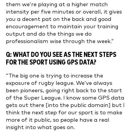
them we’re playing at a higher match
intensity per five minutes or overall, it gives
you a decent pat on the back and good
encouragement to maintain your training
output and do the things we do
professionalism wise through the week.”
Q: WHAT DO YOU SEE AS THE NEXT STEPS
FOR THE SPORT USING GPS DATA?
“The big one is trying to increase the
exposure of rugby league. We’ve always
been pioneers, going right back to the start
of the Super League. I know some GPS data
gets out there [into the public domain] but I
think the next step for our sport is to make
more of it public, so people have a real
insight into what goes on.