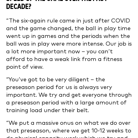
DECADE?
“The six-again rule came in just after COVID
and the game changed, the ball in play time
went up in games and the periods when the
ball was in play were more intense. Our job is
a lot more important now – you can’t
afford to have a weak link from a fitness
point of view.
“You’ve got to be very diligent – the
preseason period for us is always very
important. We try and get everyone through
a preseason period with a large amount of
training load under their belt.
“We put a massive onus on what we do over
that preseason, where we get 10-12 weeks to