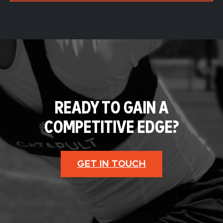
READY TO GAIN A
COMPETITIVE EDGE?
GET IN TOUCH