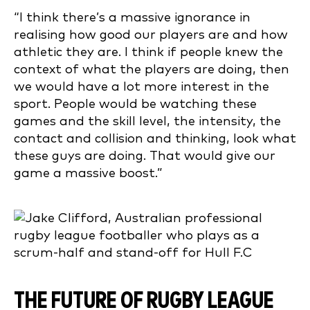
“I think there’s a massive ignorance in
realising how good our players are and how
athletic they are. I think if people knew the
context of what the players are doing, then
we would have a lot more interest in the
sport. People would be watching these
games and the skill level, the intensity, the
contact and collision and thinking, look what
these guys are doing. That would give our
game a massive boost.”
THE FUTURE OF RUGBY LEAGUE