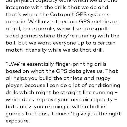
do physical capacity work which we try and
integrate with the drills that we do and
that’s where the Catapult GPS systems
come in. We’ll assert certain GPS metrics on
a drill, for example, we will set up small-
sided games where they’re running with the
ball, but we want everyone up to a certain
match intensity while we do that drill.
“…We’re essentially finger-printing drills
based on what the GPS data gives us. That
all helps you build the athlete and rugby
player, because I can do a lot of conditioning
drills which might be straight line running –
which does improve your aerobic capacity –
but unless you’re doing it with a ball in
game situations, it doesn’t give you the right
exposure.”