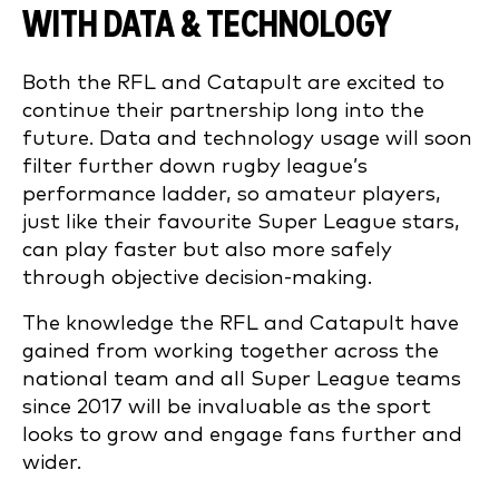
WITH DATA & TECHNOLOGY
Both the RFL and Catapult are excited to
continue their partnership long into the
future. Data and technology usage will soon
filter further down rugby league’s
performance ladder, so amateur players,
just like their favourite Super League stars,
can play faster but also more safely
through objective decision-making.
The knowledge the RFL and Catapult have
gained from working together across the
national team and all Super League teams
since 2017 will be invaluable as the sport
looks to grow and engage fans further and
wider.