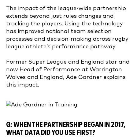
The impact of the league-wide partnership
extends beyond just rules changes and
tracking the players. Using the technology
has improved national team selection
processes and decision-making across rugby
league athlete’s performance pathway.
Former Super League and England star and
now Head of Performance at Warrington
Wolves and England, Ade Gardner explains
this impact.
Q: WHEN THE PARTNERSHIP BEGAN IN 20
17,
WHAT DATA DID YOU USE FIRST?