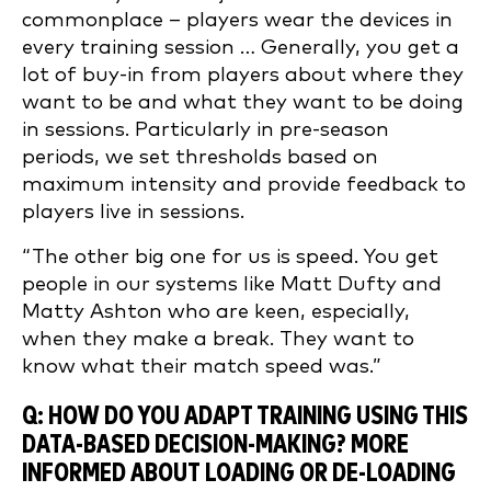
commonplace – players wear the devices in
every training session … Generally, you get a
lot of buy-in from players about where they
want to be and what they want to be doing
in sessions. Particularly in pre-season
periods, we set thresholds based on
maximum intensity and provide feedback to
players live in sessions.
“The other big one for us is speed. You get
people in our systems like Matt Dufty and
Matty Ashton who are keen, especially,
when they make a break. They want to
know what their match speed was.”
Q: HOW DO YOU ADAPT TRAINING USING THIS
DATA-BASED DECISION-MAKING? MORE
INFORMED ABOUT LOADING OR DE-LOADING