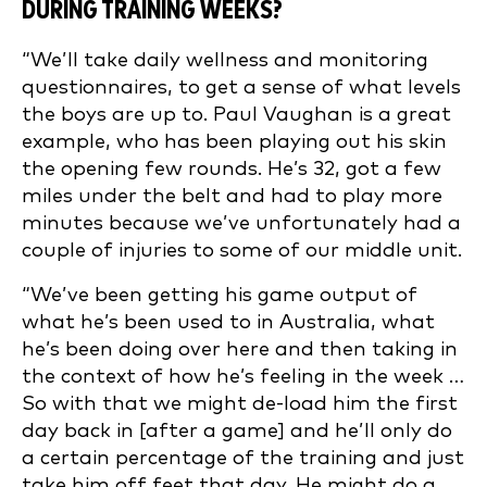
DURING TRAINING WEEKS?
“We’ll take daily wellness and monitoring
questionnaires, to get a sense of what levels
the boys are up to. Paul Vaughan is a great
example, who has been playing out his skin
the opening few rounds. He’s 32, got a few
miles under the belt and had to play more
minutes because we’ve unfortunately had a
couple of injuries to some of our middle unit.
“We’ve been getting his game output of
what he’s been used to in Australia, what
he’s been doing over here and then taking in
the context of how he’s feeling in the week …
So with that we might de-load him the first
day back in [after a game] and he’ll only do
a certain percentage of the training and just
take him off feet that day. He might do a