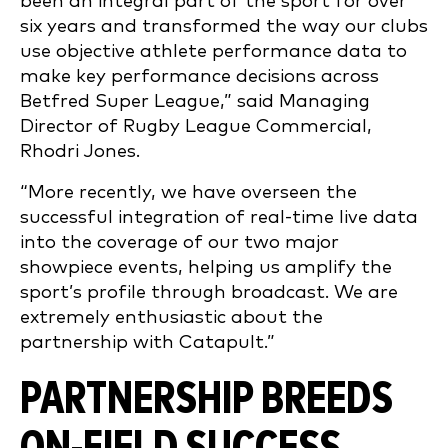
been an integral part of the sport for over
six years and transformed the way our clubs
use objective athlete performance data to
make key performance decisions across
Betfred Super League,” said Managing
Director of Rugby League Commercial,
Rhodri Jones.
“More recently, we have overseen the
successful integration of real-time live data
into the coverage of our two major
showpiece events, helping us amplify the
sport’s profile through broadcast. We are
extremely enthusiastic about the
partnership with Catapult.”
PARTNERSHIP BREEDS