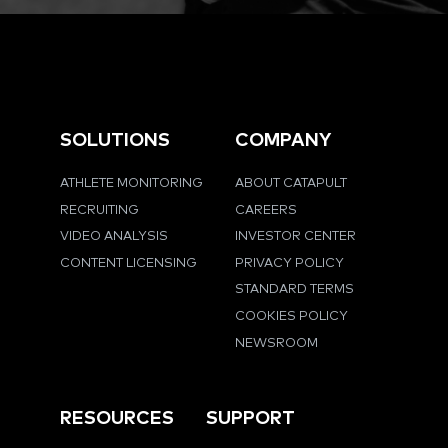
SOLUTIONS
COMPANY
ATHLETE MONITORING
ABOUT CATAPULT
RECRUITING
CAREERS
VIDEO ANALYSIS
INVESTOR CENTER
CONTENT LICENSING
PRIVACY POLICY
STANDARD TERMS
COOKIES POLICY
NEWSROOM
RESOURCES
SUPPORT