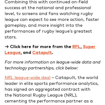
Combining this with continued on-field
success at the national and professional
level, tv screens and fans watching rugby
league can expect to see more action, faster
gameplay, and more insight into the
performances of rugby league’s greatest
stars.
→ Click here for more from the
RFL
,
Super
League
, and
Catapult
.
For more information on league-wide data and
technology partnerships, click below:
NRL league-wide deal
– Catapult, the world
leader in elite sports performance analytics,
has signed an aggregated contract with
the National Rugby League (NRL),
cementing the performance partner as a