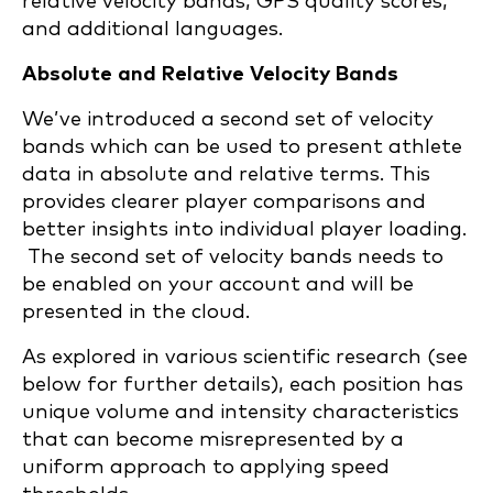
relative velocity bands, GPS quality scores,
and additional languages.
Absolute and Relative Velocity Bands
We’ve introduced a second set of velocity
bands which can be used to present athlete
data in absolute and relative terms. This
provides clearer player comparisons and
better insights into individual player loading.
The second set of velocity bands needs to
be enabled on your account and will be
presented in the cloud.
As explored in various scientific research (see
below for further details), each position has
unique volume and intensity characteristics
that can become misrepresented by a
uniform approach to applying speed