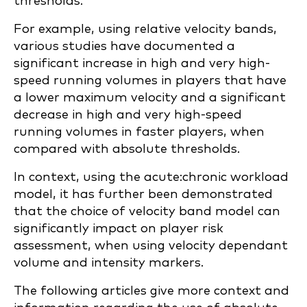
thresholds.
For example, using relative velocity bands,
various studies have documented a
significant increase in high and very high-
speed running volumes in players that have
a lower maximum velocity and a significant
decrease in high and very high-speed
running volumes in faster players, when
compared with absolute thresholds.
In context, using the acute:chronic workload
model, it has further been demonstrated
that the choice of velocity band model can
significantly impact on player risk
assessment, when using velocity dependant
volume and intensity markers.
The following articles give more context and