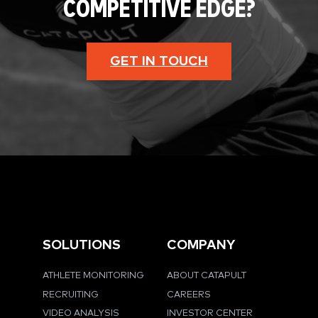
COMPETITIVE EDGE?
GET IN TOUCH
SOLUTIONS
COMPANY
ATHLETE MONITORING
ABOUT CATAPULT
RECRUITING
CAREERS
VIDEO ANALYSIS
INVESTOR CENTER