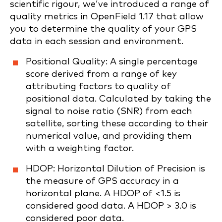
scientific rigour, we’ve introduced a range of
quality metrics in OpenField 1.17 that allow
you to determine the quality of your GPS
data in each session and environment.
Positional Quality: A single percentage
score derived from a range of key
attributing factors to quality of
positional data. Calculated by taking the
signal to noise ratio (SNR) from each
satellite, sorting these according to their
numerical value, and providing them
with a weighting factor.
HDOP: Horizontal Dilution of Precision is
the measure of GPS accuracy in a
horizontal plane. A HDOP of <1.5 is
considered good data. A HDOP > 3.0 is
considered poor data.