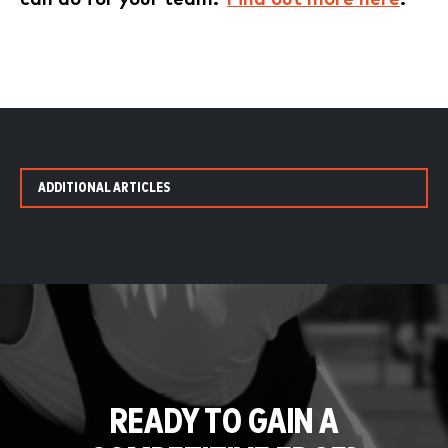
ADDITIONAL ARTICLES
READY TO GAIN A