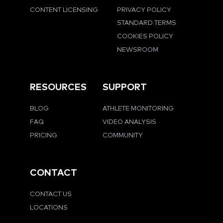
CONTENT LICENSING
PRIVACY POLICY
STANDARD TERMS
COOKIES POLICY
NEWSROOM
RESOURCES
SUPPORT
BLOG
ATHLETE MONITORING
FAQ
VIDEO ANALYSIS
PRICING
COMMUNITY
CONTACT
CONTACT US
LOCATIONS