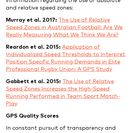
information regarding the use of absolute
and relative speed zones:
Murray et al. 2017:
The Use of Relative
Speed Zones in Australian Football: Are We
Really Measuring What We Think We Are?
Reardon et al. 2015:
Application of
Individualized Speed Thresholds to Interpret
Position Specific Running Demands in Elite
Professional Rugby Union: A GPS Study
Gabbett et al. 2015:
The Use of Relative
Speed Zones Increases the High-Speed
Running Performed in Team Sport Match-
Play
GPS Quality Scores
In constant pursuit of transparency and