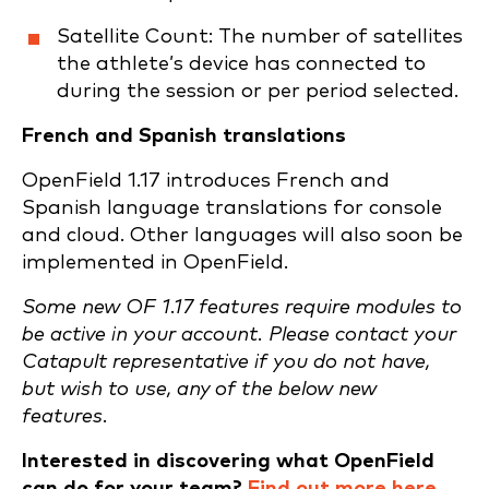
Satellite Count: The number of satellites
the athlete’s device has connected to
during the session or per period selected.
French and Spanish translations
OpenField 1.17 introduces French and
Spanish language translations for console
and cloud. Other languages will also soon be
implemented in OpenField.
Some new OF 1.17 features require modules to
be active in your account. Please contact your
Catapult representative if you do not have,
but wish to use, any of the below new
features.
Interested in discovering what OpenField
can do for your team?
Find out more here
.