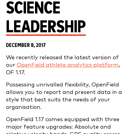
SCIENCE
LEADERSHIP
DECEMBER 8, 2017
We recently released the latest version of
our
OpenField athlete analytics platform
,
OF 1.17.
Possessing unrivalled flexibility, OpenField
allows you to report and present data in a
style that best suits the needs of your
organisation.
OpenField 1.17 comes equipped with three
major feature upgrades: Absolute and