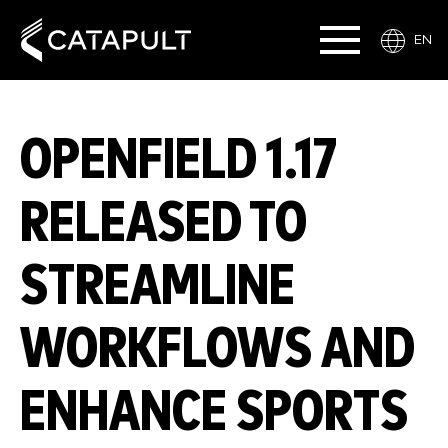
EN
OPENFIELD 1.17
RELEASED TO
STREAMLINE
WORKFLOWS AND
ENHANCE SPORTS