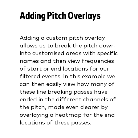
Adding Pitch Overlays
Adding a custom pitch overlay
allows us to break the pitch down
into customised areas with specific
names and then view frequencies
of start or end locations for our
filtered events. In this example we
can then easily view how many of
these line breaking passes have
ended in the different channels of
the pitch, made even clearer by
overlaying a heatmap for the end
locations of these passes.