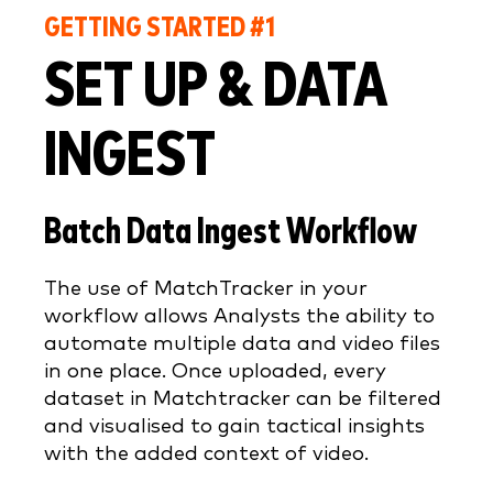
GETTING STARTED #1
SET UP & DATA
INGEST
Batch Data Ingest Workflow
The use of MatchTracker in your
workflow allows Analysts the ability to
automate multiple data and video files
in one place. Once uploaded, every
dataset in Matchtracker can be filtered
and visualised to gain tactical insights
with the added context of video.