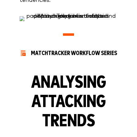
tendencies.
MATCHTRACKER WORKFLOW SERIES
ANALYSING
ATTACKING
TRENDS