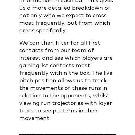
information in each bar. This gives
us a more detailed breakdown of
not only who we expect to cross
most frequently, but from which
areas specifically.
We can then filter for all first
contacts from our team of
interest and see which players are
gaining 1st contacts most
frequently within the box. The live
pitch position allows us to track
the movements of these runs in
relation to the opponents, whilst
viewing run trajectories with layer
trails to see patterns in their
movement.