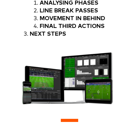
ANALYSING PHASES
LINE BREAK PASSES
MOVEMENT IN BEHIND
FINAL THIRD ACTIONS
NEXT STEPS