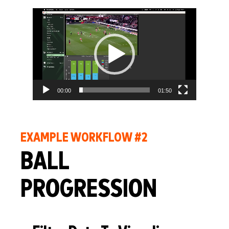
Video
Player
00:00
01:50
EXAMPLE WORKFLOW #2
BALL
PROGRESSION