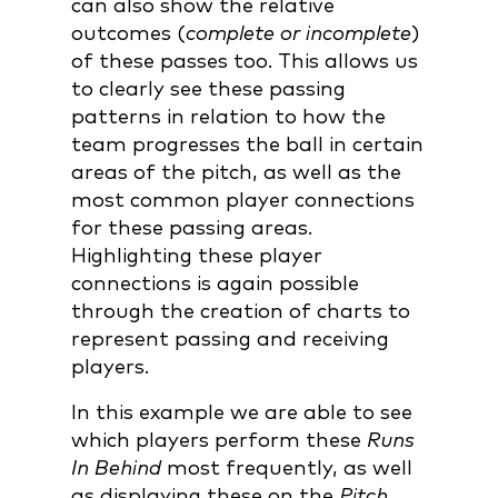
can also show the relative
outcomes (
complete or incomplete
)
of these passes too. This allows us
to clearly see these passing
patterns in relation to how the
team progresses the ball in certain
areas of the pitch, as well as the
most common player connections
for these passing areas.
Highlighting these player
connections is again possible
through the creation of charts to
represent passing and receiving
players.
In this example we are able to see
which players perform these
Runs
In Behind
most frequently, as well
as displaying these on the
Pitch