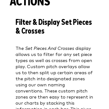
ACTIONS
Filter & Display Set Pieces
& Crosses
The
Set Pieces And Crosses
display
allows us to filter for any set piece
types as well as crosses from open
play. Custom pitch overlays allow
us to then split up certain areas of
the pitch into designated zones
using our own naming
conventions. These custom pitch
zones are then easy to represent in
our charts by stacking this