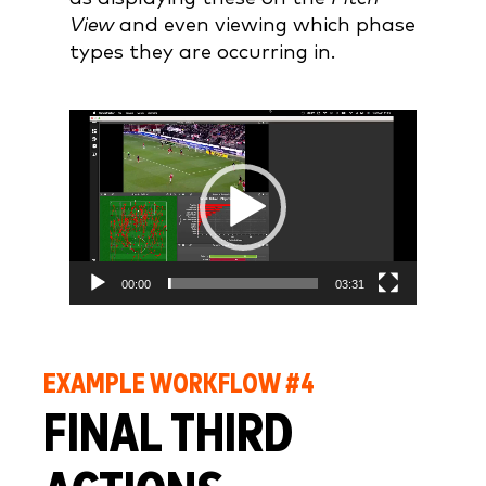
View
and even viewing which phase
types they are occurring in.
Video
Player
00:00
03:31
EXAMPLE WORKFLOW #4
FINAL THIRD