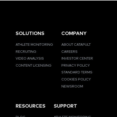
SOLUTIONS
COMPANY
ATHLETE MONITORING
ABOUT CATAPULT
RECRUITING
CAREERS
VIDEO ANALYSIS
INVESTOR CENTER
CONTENT LICENSING
PRIVACY POLICY
STANDARD TERMS
COOKIES POLICY
NEWSROOM
RESOURCES
SUPPORT