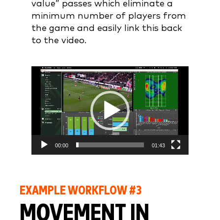
value” passes which eliminate a
minimum number of players from
the game and easily link this back
to the video.
Video
Player
00:00
01:43
EXAMPLE WORKFLOW #3
MOVEMENT IN