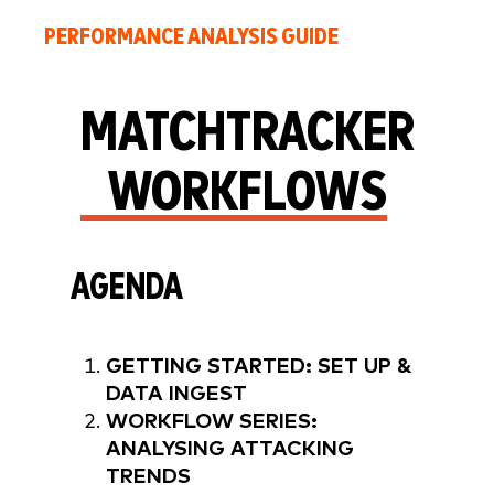
PERFORMANCE ANALYSIS GUIDE
MATCHTRACKER
WORKFLOWS
AGENDA
GETTING STARTED: SET UP &
DATA INGEST
WORKFLOW SERIES:
ANALYSING ATTACKING
TRENDS