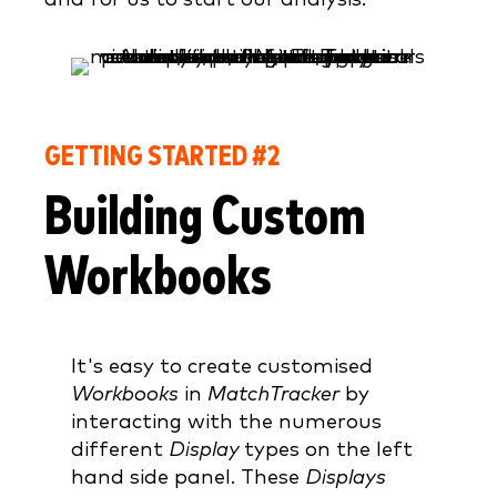
GETTING STARTED #2
Building Custom
Workbooks
It's easy to create customised
Workbooks
in
MatchTracker
by
interacting with the numerous
different
Display
types on the left
hand side panel. These
Displays