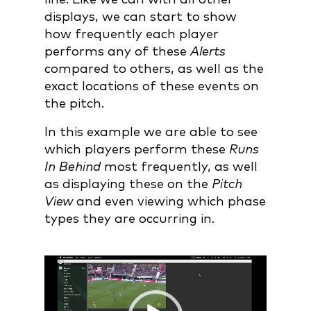
displays, we can start to show
how frequently each player
performs any of these
Alerts
compared to others, as well as the
exact locations of these events on
the pitch.
In this example we are able to see
which players perform these
Runs
In Behind
most frequently, as well
as displaying these on the
Pitch
View
and even viewing which phase
types they are occurring in.
Video
Player