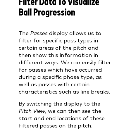
Filter Data To Visualize
Ball Progression
The
Passes
display allows us to
filter for specific pass types in
certain areas of the pitch and
then show this information in
different ways. We can easily filter
for passes which have occurred
during a specific phase type, as
well as passes with certain
characteristics such as line breaks.
By switching the display to the
Pitch View
, we can then see the
start and end locations of these
filtered passes on the pitch.