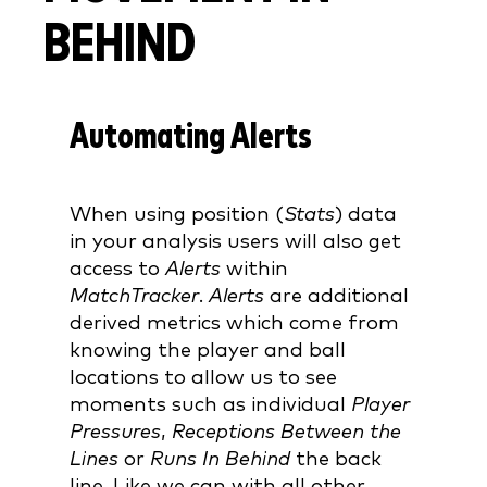
BEHIND
Automating Alerts
When using position (
Stats
) data
in your analysis users will also get
access to
Alerts
within
MatchTracker
.
Alerts
are additional
derived metrics which come from
knowing the player and ball
locations to allow us to see
moments such as individual
Player
Pressures
,
Receptions Between the
Lines
or
Runs In Behind
the back
line. Like we can with all other