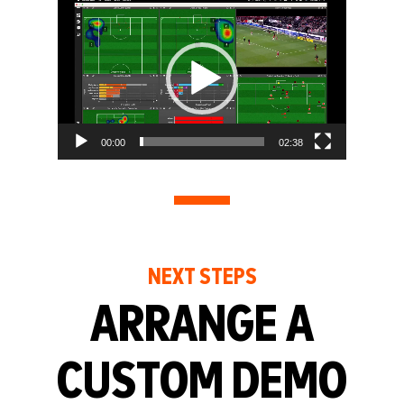
Video
Player
00:00
02:38
NEXT STEPS
ARRANGE A
CUSTOM DEMO