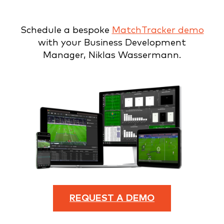
Schedule a bespoke
MatchTracker demo
with your Business Development
Manager, Niklas Wassermann.
REQUEST A DEMO