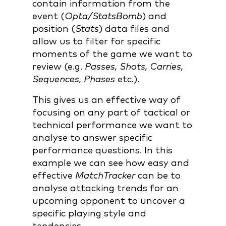
contain information from the
event (
Opta/StatsBomb
) and
position (
Stats
) data files and
allow us to filter for specific
moments of the game we want to
review (e.g.
Passes, Shots, Carries,
Sequences, Phases
etc.).
This gives us an effective way of
focusing on any part of tactical or
technical performance we want to
analyse to answer specific
performance questions. In this
example we can see how easy and
effective
MatchTracker
can be to
analyse attacking trends for an
upcoming opponent to uncover a
specific playing style and