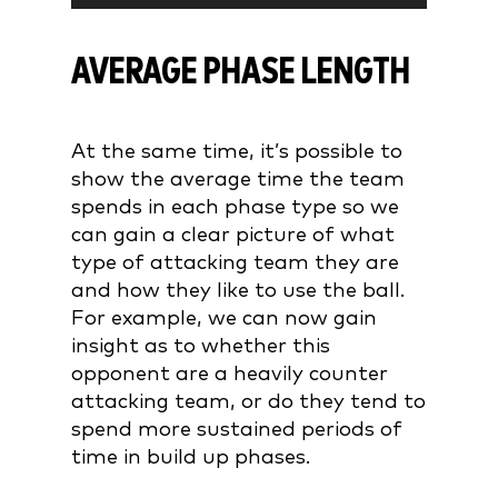
AVERAGE PHASE LENGTH
At the same time, it’s possible to
show the average time the team
spends in each phase type so we
can gain a clear picture of what
type of attacking team they are
and how they like to use the ball.
For example, we can now gain
insight as to whether this
opponent are a heavily counter
attacking team, or do they tend to
spend more sustained periods of
time in build up phases.