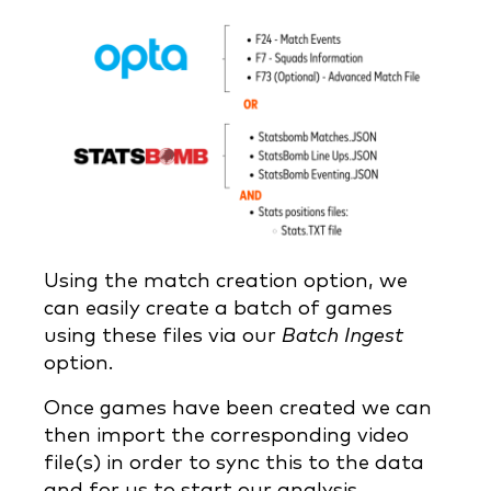
Using the match creation option, we
can easily create a batch of games
using these files via our
Batch Ingest
option.
Once games have been created we can
then import the corresponding video
file(s) in order to sync this to the data
and for us to start our analysis.