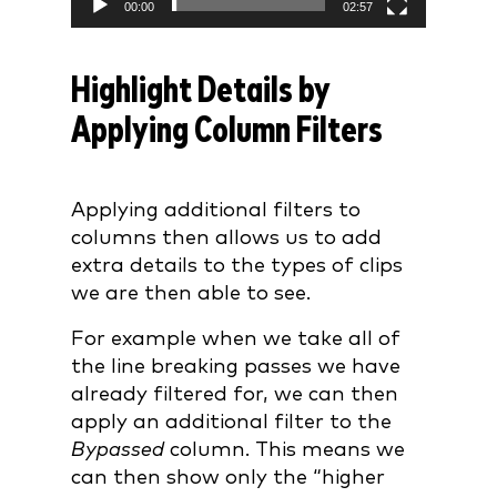
00:00
02:57
Highlight Details by
Applying Column Filters
Applying additional filters to
columns then allows us to add
extra details to the types of clips
we are then able to see.
For example when we take all of
the line breaking passes we have
already filtered for, we can then
apply an additional filter to the
Bypassed
column. This means we
can then show only the “higher