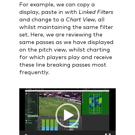
For example, we can copy a
display, paste in with
Linked Filters
and change to a
Chart View
, all
whilst maintaining the same filter
set. Here, we are reviewing the
same passes as we have displayed
on the pitch view, whilst charting
for which players play and receive
these line breaking passes most
frequently.
Video
Player