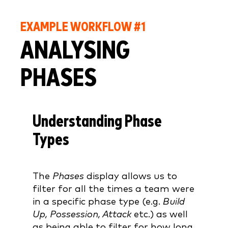
EXAMPLE WORKFLOW #1
ANALYSING
PHASES
Understanding Phase
Types
The
Phases
display allows us to
filter for all the times a team were
in a specific phase type (e.g.
Build
Up, Possession, Attack
etc.) as well
as being able to filter for how long