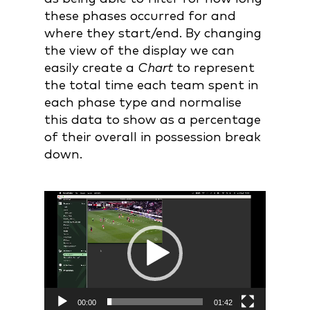
these phases occurred for and
where they start/end. By changing
the view of the display we can
easily create a
Chart
to represent
the total time each team spent in
each phase type and normalise
this data to show as a percentage
of their overall in possession break
down.
Video
Player
00:00
01:42