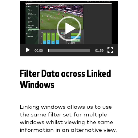
Video
Player
00:00
01:59
Filter Data across Linked
Windows
Linking windows allows us to use
the same filter set for multiple
windows whilst viewing the same
information in an alternative view.