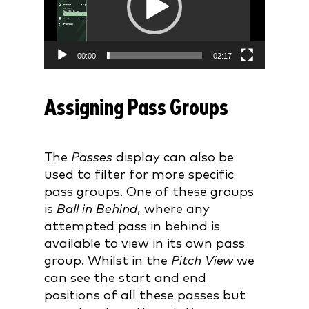
00:00
02:17
Assigning Pass Groups
The
Passes
display can also be
used to filter for more specific
pass groups. One of these groups
is
Ball in Behind
, where any
attempted pass in behind is
available to view in its own pass
group. Whilst in the
Pitch View
we
can see the start and end
positions of all these passes but