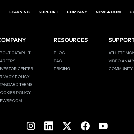
S
LEARNING
SUPPORT
COMPANY
NEWSROOM
C
COMPANY
RESOURCES
SUPPOR
BOUT CATAPULT
BLOG
ATHLETE MO
AREERS
FAQ
VIDEO ANAL
NVESTOR CENTER
PRICING
COMMUNITY
RIVACY POLICY
TANDARD TERMS
OOKIES POLICY
NEWSROOM