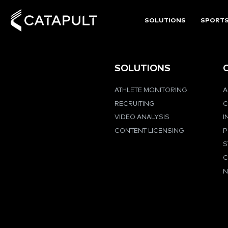
SOLUTIONS
SPORT
SOLUTIONS
ATHLETE MONITORING
A
RECRUITING
C
VIDEO ANALYSIS
I
CONTENT LICENSING
P
S
C