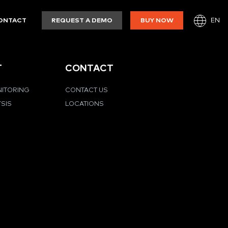
EN
ONTACT
REQUEST A DEMO
BUY NOW
T
CONTACT
NITORING
CONTACT US
YSIS
LOCATIONS