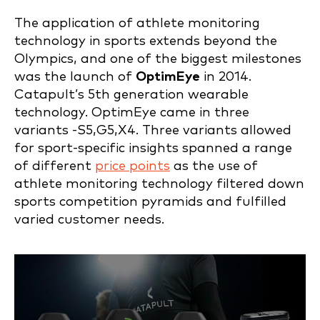
The application of athlete monitoring
technology in sports extends beyond the
Olympics, and one of the biggest milestones
was the launch of
OptimEye
in 2014.
Catapult’s 5th generation wearable
technology. OptimEye came in three
variants -S5,G5,X4. Three variants allowed
for sport-specific insights spanned a range
of different
price points
as the use of
athlete monitoring technology filtered down
sports competition pyramids and fulfilled
varied customer needs.