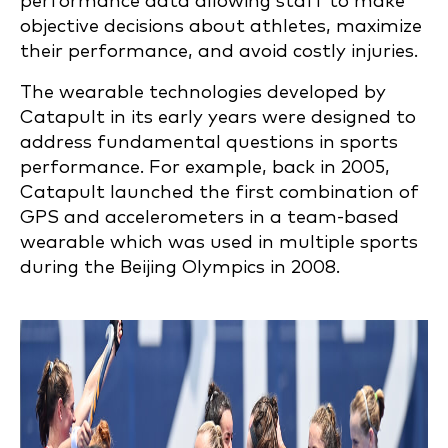
performance data allowing staff to make
objective decisions about athletes, maximize
their performance, and avoid costly injuries.
The wearable technologies developed by
Catapult in its early years were designed to
address fundamental questions in sports
performance. For example, back in 2005,
Catapult launched the first combination of
GPS and accelerometers in a team-based
wearable which was used in multiple sports
during the Beijing Olympics in 2008.