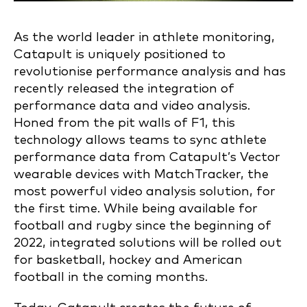
As the world leader in athlete monitoring,
Catapult is uniquely positioned to
revolutionise performance analysis and has
recently released the integration of
performance data and video analysis.
Honed from the pit walls of F1, this
technology allows teams to sync athlete
performance data from Catapult’s Vector
wearable devices with MatchTracker, the
most powerful video analysis solution, for
the first time. While being available for
football and rugby since the beginning of
2022, integrated solutions will be rolled out
for basketball, hockey and American
football in the coming months.