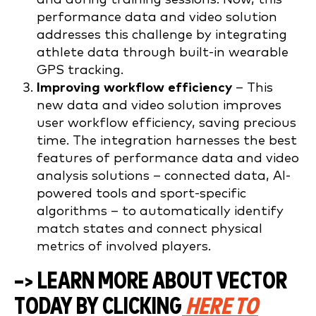
performance data and video solution
addresses this challenge by integrating
athlete data through built-in wearable
GPS tracking.
Improving workflow efficiency
– This
new data and video solution improves
user workflow efficiency, saving precious
time. The integration harnesses the best
features of performance data and video
analysis solutions – connected data, AI-
powered tools and sport-specific
algorithms – to automatically identify
match states and connect physical
metrics of involved players.
–> LEARN MORE ABOUT VECTOR
TODAY BY CLICKING
HERE TO