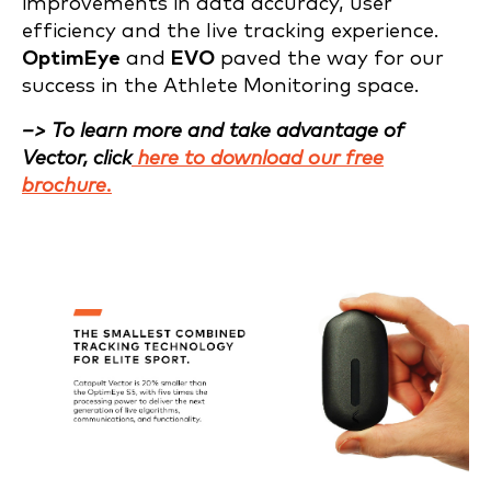
improvements in data accuracy, user
efficiency and the live tracking experience.
OptimEye
and
EVO
paved the way for our
success in the Athlete Monitoring space.
–> To learn more and take advantage of
Vector, click
here to download our free
brochure.