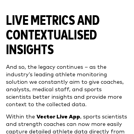
LIVE METRICS AND
CONTEXTUALISED
INSIGHTS
And so, the legacy continues – as the
industry’s leading athlete monitoring
solution we constantly aim to give coaches,
analysts, medical staff, and sports
scientists better insights and provide more
context to the collected data.
Within the
Vector Live App
, sports scientists
and strength coaches can now more easily
capture detailed athlete data directly from