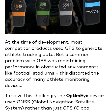
At the time of development, most
competitor products used GPS to generate
athlete tracking data. But a common
problem with GPS was maintaining
performance in obstructed environments
like football stadiums – this distorted the
accuracy of many athlete monitoring
devices.
To solve this challenge, the
OptimEye
devices
used GNSS (Global Navigation Satellite
System) rather than just GPS (Global