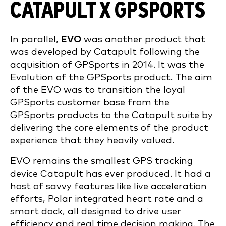
CATAPULT X GPSPORTS
In parallel,
EVO
was another product that
was developed by Catapult following the
acquisition of GPSports in 2014. It was the
Evolution of the GPSports product. The aim
of the EVO was to transition the loyal
GPSports customer base from the
GPSports products to the Catapult suite by
delivering the core elements of the product
experience that they heavily valued.
EVO remains the smallest GPS tracking
device Catapult has ever produced. It had a
host of savvy features like live acceleration
efforts, Polar integrated heart rate and a
smart dock, all designed to drive user
efficiency and real time decision making. The