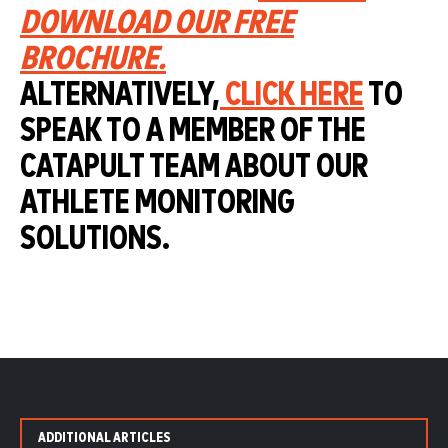
DOWNLOAD OUR FREE
BROCHURE.
ALTERNATIVELY,
CLICK HERE
TO
SPEAK TO A MEMBER OF THE
CATAPULT TEAM ABOUT OUR
ATHLETE MONITORING
SOLUTIONS.
ADDITIONAL ARTICLES