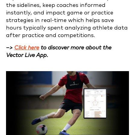
the sidelines, keep coaches informed
instantly, and impact game or practice
strategies in real-time which helps save
hours typically spent analyzing athlete data
after practice and competitions.
–>
Click here
to discover more about the
Vector Live App.