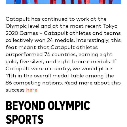
Catapult has continued to work at the
Olympic level and at the most recent Tokyo
2020 Games – Catapult athletes and teams
collectively won 24 medals. Interestingly, this
feat
meant that Catapult athletes
outperformed 74 countries, earning eight
gold, five silver, and eight bronze medals. If
Catapult were a country, we would place
11th in the overall medal table among the
86 competing nations. Read more about this
success
here
.
BEYOND OLYMPIC
SPORTS