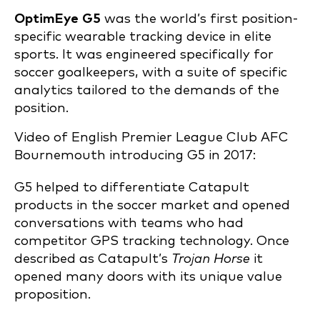
OptimEye G5
was the world’s first position-
specific wearable tracking device in elite
sports. It was engineered specifically for
soccer goalkeepers, with a suite of specific
analytics tailored to the demands of the
position.
Video of English Premier League Club AFC
Bournemouth introducing G5 in 2017:
G5 helped to differentiate Catapult
products in the soccer market and opened
conversations with teams who had
competitor GPS tracking technology. Once
described as Catapult’s
Trojan Horse
it
opened many doors with its unique value
proposition.