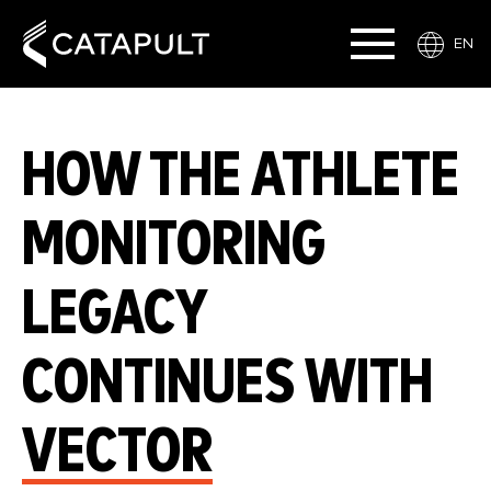
EN
HOW THE ATHLETE
MONITORING
LEGACY
CONTINUES WITH
VECTOR