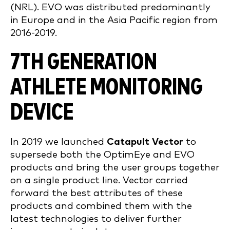
(NRL). EVO was distributed predominantly
in Europe and in the Asia Pacific region from
2016-2019.
7TH GENERATION
ATHLETE MONITORING
DEVICE
In 2019 we launched
Catapult Vector
to
supersede both the OptimEye and EVO
products and bring the user groups together
on a single product line. Vector carried
forward the best attributes of these
products and combined them with the
latest technologies to deliver further