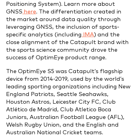
Positioning System). Learn more about
GNSS
here
. The differentiation created in
the market around data quality through
leveraging GNSS, the inclusion of sports-
specific analytics (including
IMA
) and the
close alignment of the Catapult brand with
the sports science community drove the
success of OptimEye product range.
The OptimEye S5 was Catapult’s flagship
device from 2014-2019, used by the world’s
leading sporting organizations including New
England Patriots, Seattle Seahawks,
Houston Astros, Leicester City FC, Club
Atlético de Madrid, Club Atletico Boca
Juniors, Australian Football League (AFL),
Welsh Rugby Union, and the English and
Australian National Cricket teams.