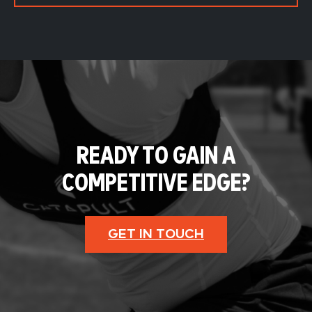
READY TO GAIN A
COMPETITIVE EDGE?
GET IN TOUCH