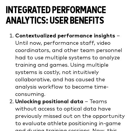
INTEGRATED PERFORMANCE
ANALYTICS: USER BENEFITS
Contextualized performance insights
–
Until now, performance staff, video
coordinators, and other team personnel
had to use multiple systems to analyze
training and games. Using multiple
systems is costly, not intuitively
collaborative, and has caused the
analysis workflow to become time-
consuming.
Unlocking positional data
– Teams
without access to optical data have
previously missed out on the opportunity
to evaluate athlete positioning in-game
and during training sessions. Now, this