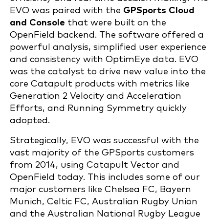
EVO was paired with the
GPSports Cloud
and Console
that were built on the
OpenField backend. The software offered a
powerful analysis, simplified user experience
and consistency with OptimEye data. EVO
was the catalyst to drive new value into the
core Catapult products with metrics like
Generation 2 Velocity and Acceleration
Efforts, and Running Symmetry quickly
adopted.
Strategically, EVO was successful with the
vast majority of the GPSports customers
from 2014, using Catapult Vector and
OpenField today. This includes some of our
major customers like Chelsea FC, Bayern
Munich, Celtic FC, Australian Rugby Union
and the Australian National Rugby League