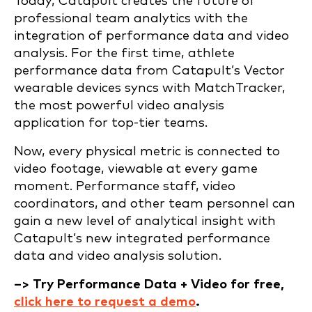
Today, Catapult creates the future of
professional team analytics with the
integration of performance data and video
analysis. For the first time, athlete
performance data from Catapult’s Vector
wearable devices syncs with MatchTracker,
the most powerful video analysis
application for top-tier teams.
Now, every physical metric is connected to
video footage, viewable at every game
moment. Performance staff, video
coordinators, and other team personnel can
gain a new level of analytical insight with
Catapult’s new integrated performance
data and video analysis solution.
–> Try Performance Data + Video for free,
click here to request a demo
.