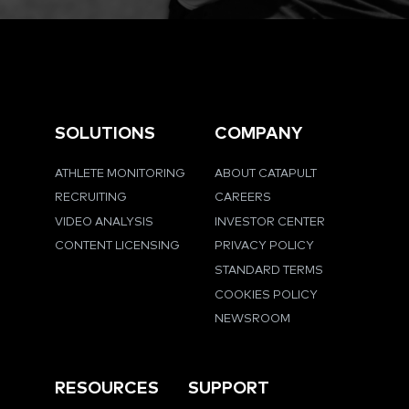
SOLUTIONS
COMPANY
ATHLETE MONITORING
ABOUT CATAPULT
RECRUITING
CAREERS
VIDEO ANALYSIS
INVESTOR CENTER
CONTENT LICENSING
PRIVACY POLICY
STANDARD TERMS
COOKIES POLICY
NEWSROOM
RESOURCES
SUPPORT