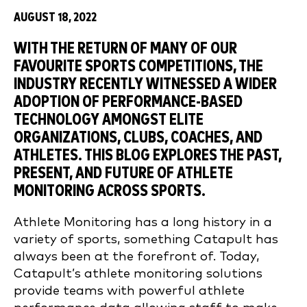
AUGUST 18, 2022
WITH THE RETURN OF MANY OF OUR
FAVOURITE SPORTS COMPETITIONS, THE
INDUSTRY RECENTLY WITNESSED A WIDER
ADOPTION OF PERFORMANCE-BASED
TECHNOLOGY AMONGST ELITE
ORGANIZATIONS, CLUBS, COACHES, AND
ATHLETES. THIS BLOG EXPLORES THE PAST,
PRESENT, AND FUTURE OF ATHLETE
MONITORING ACROSS SPORTS.
Athlete Monitoring has a long history in a
variety of sports, something Catapult has
always been at the forefront of. Today,
Catapult’s athlete monitoring solutions
provide teams with powerful athlete