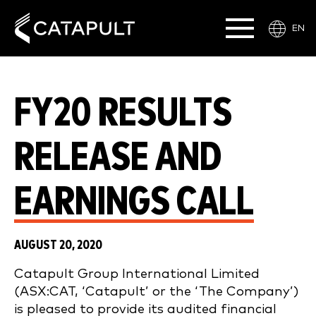
EN
FY20 RESULTS
RELEASE AND
EARNINGS CALL
AUGUST 20, 2020
Catapult Group International Limited
(ASX:CAT, ‘Catapult’ or the ‘The Company’)
is pleased to provide its audited financial