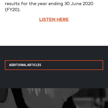
results for the year ending 30 June 2020
(FY20).
LISTEN HERE
ADDITIONAL ARTICLES