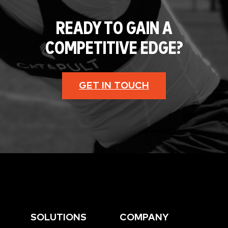
READY TO GAIN A
COMPETITIVE EDGE?
GET IN TOUCH
SOLUTIONS
COMPANY