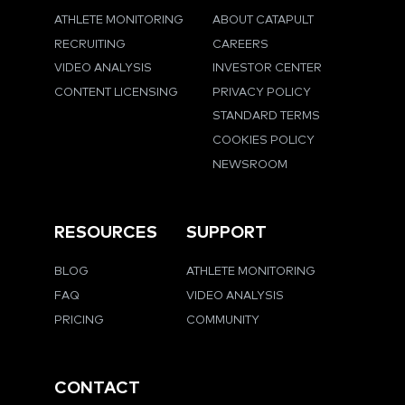
ATHLETE MONITORING
ABOUT CATAPULT
RECRUITING
CAREERS
VIDEO ANALYSIS
INVESTOR CENTER
CONTENT LICENSING
PRIVACY POLICY
STANDARD TERMS
COOKIES POLICY
NEWSROOM
RESOURCES
SUPPORT
BLOG
ATHLETE MONITORING
FAQ
VIDEO ANALYSIS
PRICING
COMMUNITY
CONTACT