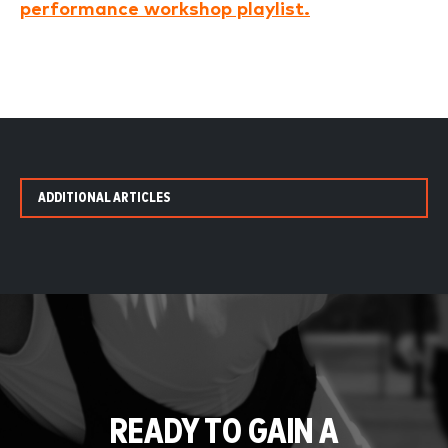
performance workshop playlist.
ADDITIONAL ARTICLES
READY TO GAIN A