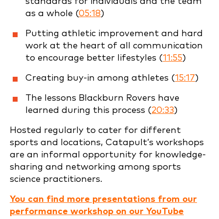
standards for individuals and the team
as a whole (
05:18
)
Putting athletic improvement and hard
work at the heart of all communication
to encourage better lifestyles (
11:55
)
Creating buy-in among athletes (
15:17
)
The lessons Blackburn Rovers have
learned during this process (
20:33
)
Hosted regularly to cater for different
sports and locations, Catapult’s workshops
are an informal opportunity for knowledge-
sharing and networking among sports
science practitioners.
You can find more presentations from our
performance workshop on our YouTube