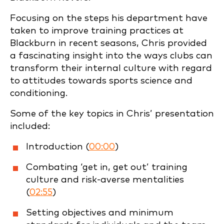
Focusing on the steps his department have
taken to improve training practices at
Blackburn in recent seasons, Chris provided
a fascinating insight into the ways clubs can
transform their internal culture with regard
to attitudes towards sports science and
conditioning.
Some of the key topics in Chris’ presentation
included:
Introduction (
00:00
)
Combating ‘get in, get out’ training
culture and risk-averse mentalities
(
02:55
)
Setting objectives and minimum