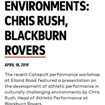
ENVIRONMENTS:
CHRIS RUSH,
BLACKBURN
ROVERS
APRIL 18, 2019
The recent Catapult performance workshop
at Elland Road featured a presentation on
the development of athletic performance in
culturally challenging environments by Chris
Rush, Head of Athletic Performance at
Blackburn Rovers.