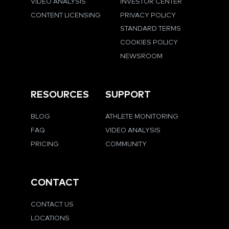
VIDEO ANALYSIS
INVESTOR CENTER
CONTENT LICENSING
PRIVACY POLICY
STANDARD TERMS
COOKIES POLICY
NEWSROOM
RESOURCES
SUPPORT
BLOG
ATHLETE MONITORING
FAQ
VIDEO ANALYSIS
PRICING
COMMUNITY
CONTACT
CONTACT US
LOCATIONS