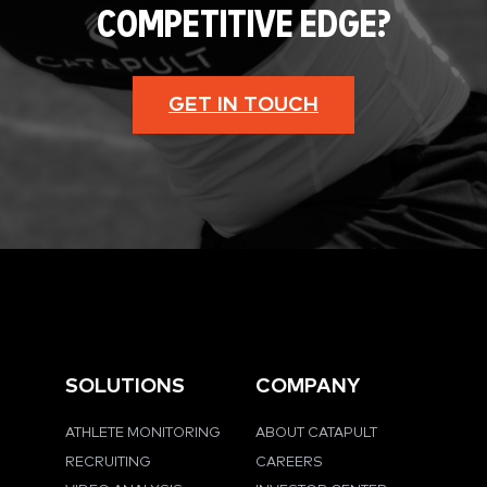
COMPETITIVE EDGE?
GET IN TOUCH
SOLUTIONS
COMPANY
ATHLETE MONITORING
ABOUT CATAPULT
RECRUITING
CAREERS