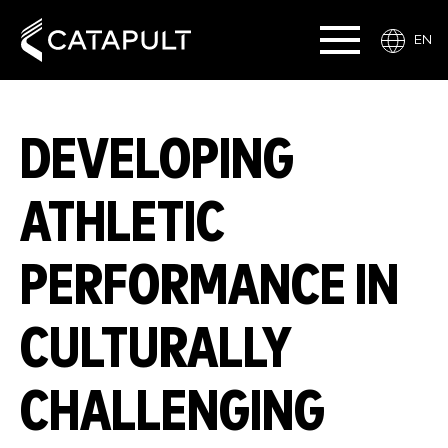
EN
DEVELOPING
ATHLETIC
PERFORMANCE IN
CULTURALLY
CHALLENGING