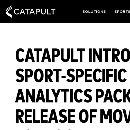
SOLUTIONS
SPORT
CATAPULT INTR
SPORT-SPECIFI
ANALYTICS PAC
RELEASE OF MO