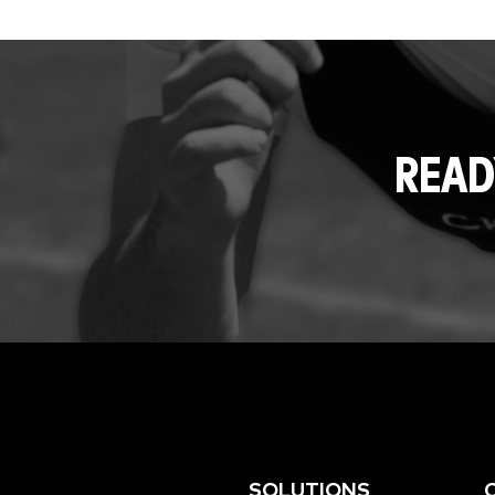
READ
SOLUTIONS