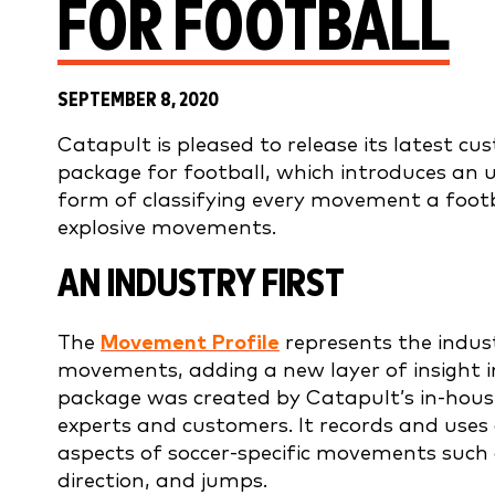
FOR FOOTBALL
SEPTEMBER 8, 2020
Catapult is pleased to release its latest c
package for football, which introduces an 
form of classifying every movement a footb
explosive movements.
AN INDUSTRY FIRST
The
Movement Profile
represents the indus
movements, adding a new layer of insight i
package was created by Catapult’s in-house
experts and customers. It records and uses
aspects of soccer-specific movements such a
direction, and jumps.