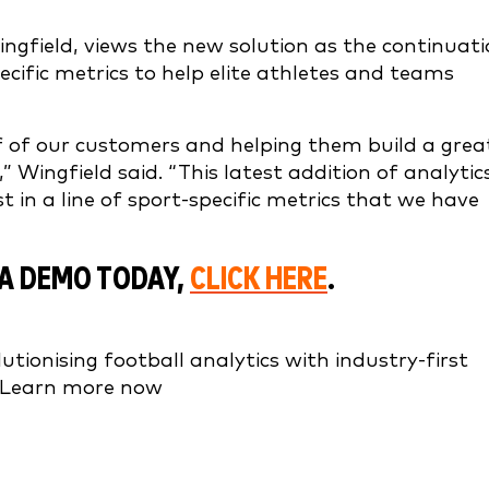
ingfield, views the new solution as the continuat
cific metrics to help elite athletes and teams
 of our customers and helping them build a grea
 Wingfield said. “This latest addition of analytic
st in a line of sport-specific metrics that we have
A DEMO TODAY,
CLICK HERE
.
tionising football analytics with industry-first
. Learn more now