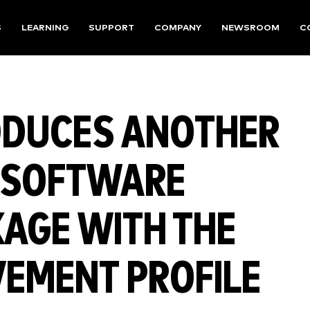
S
LEARNING
SUPPORT
COMPANY
NEWSROOM
C
ODUCES ANOTHER
C SOFTWARE
KAGE WITH THE
VEMENT PROFILE