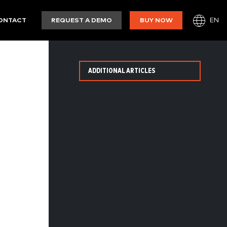
EN
ONTACT
REQUEST A DEMO
BUY NOW
ADDITIONAL ARTICLES