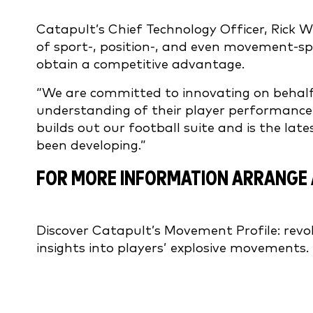
Catapult’s Chief Technology Officer, Rick W
of sport-, position-, and even movement-spe
obtain a competitive advantage.
“We are committed to innovating on behalf
understanding of their player performance,”
builds out our football suite and is the late
been developing.”
FOR MORE INFORMATION ARRANGE 
Discover Catapult’s Movement Profile: revolu
insights into players’ explosive movements