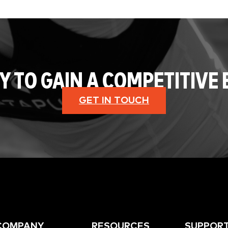
Y TO GAIN A COMPETITIVE 
GET IN TOUCH
COMPANY
RESOURCES
SUPPOR