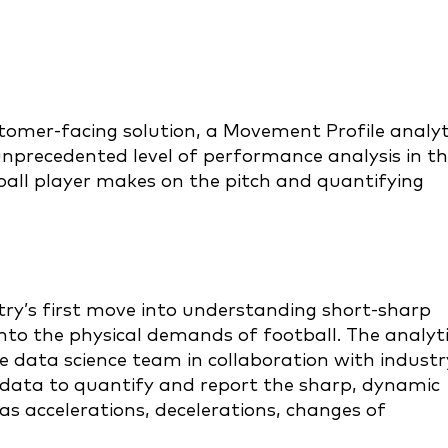
ustomer-facing solution, a Movement Profile analyt
unprecedented level of performance analysis in t
all player makes on the pitch and quantifying
try’s first move into understanding short-sharp
nto the physical demands of football. The analyt
 data science team in collaboration with industr
 data to quantify and report the sharp, dynamic
s accelerations, decelerations, changes of