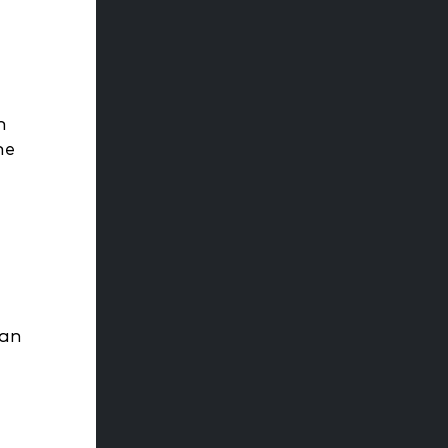
h
me
 an