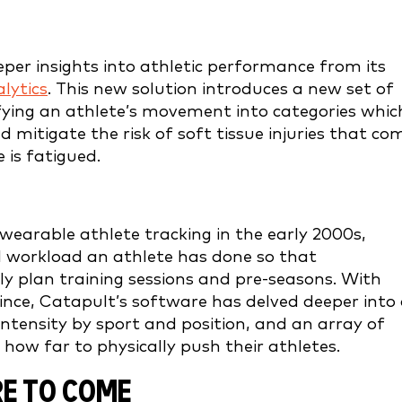
er insights into athletic performance from its
alytics
. This new solution introduces a new set of
ifying an athlete’s movement into categories whic
mitigate the risk of soft tissue injuries that co
is fatigued.
arable athlete tracking in the early 2000s,
al workload an athlete has done so that
y plan training sessions and pre-seasons. With
nce, Catapult’s software has delved deeper into
tensity by sport and position, and an array of
 how far to physically push their athletes.
RE TO COME