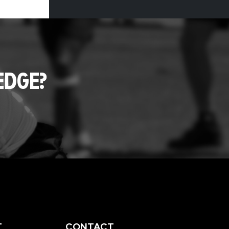
EDGE?
T
CONTACT