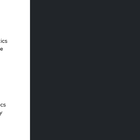
ics
he
ics
y