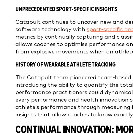
UNPRECEDENTED SPORT-SPECIFIC INSIGHTS
Catapult continues to uncover new and deep
software technology with
sport-specific an
metrics by continually capturing and class
allows coaches to optimise performance and 
from explosive movements when an athlete 
HISTORY OF WEARABLE ATHLETE TRACKING
The Catapult team pioneered team-based we
introducing the ability to quantify the tot
performance practitioners could dynamicall
every performance and health innovation si
athlete’s performance through measuring in
insights that allow coaches to know exactly
CONTINUAL INNOVATION: MO