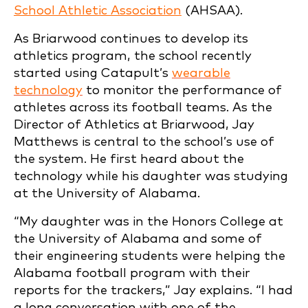
School Athletic Association
(AHSAA).
As Briarwood continues to develop its
athletics program, the school recently
started using Catapult’s
wearable
technology
to monitor the performance of
athletes across its football teams. As the
Director of Athletics at Briarwood, Jay
Matthews is central to the school’s use of
the system. He first heard about the
technology while his daughter was studying
at the University of Alabama.
“My daughter was in the Honors College at
the University of Alabama and some of
their engineering students were helping the
Alabama football program with their
reports for the trackers,” Jay explains. “I had
a long conversation with one of the