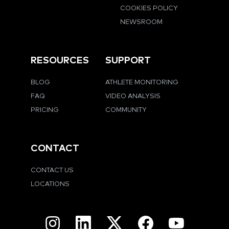
COOKIES POLICY
NEWSROOM
RESOURCES
SUPPORT
BLOG
ATHLETE MONITORING
FAQ
VIDEO ANALYSIS
PRICING
COMMUNITY
CONTACT
CONTACT US
LOCATIONS