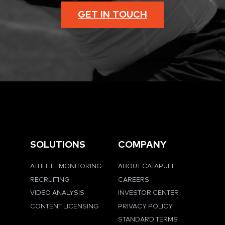
GET IN TOUCH
SOLUTIONS
COMPANY
ATHLETE MONITORING
ABOUT CATAPULT
RECRUITING
CAREERS
VIDEO ANALYSIS
INVESTOR CENTER
CONTENT LICENSING
PRIVACY POLICY
STANDARD TERMS