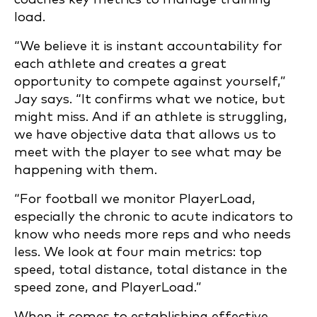
load.
“We believe it is instant accountability for
each athlete and creates a great
opportunity to compete against yourself,”
Jay says. “It confirms what we notice, but
might miss. And if an athlete is struggling,
we have objective data that allows us to
meet with the player to see what may be
happening with them.
“For football we monitor PlayerLoad,
especially the chronic to acute indicators to
know who needs more reps and who needs
less. We look at four main metrics: top
speed, total distance, total distance in the
speed zone, and PlayerLoad.”
When it comes to establishing effective