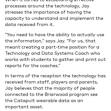
processes around the technology, Jay
stresses the importance of having the
capacity to understand and implement the
data received from it.
“You need to have the ability to actually use
the information,” says Jay. “For us, that
meant creating a part-time position for a
Technology and Data Systems Coach who
works with students to gather and print out
reports for the coaches.”
In terms of the reception the technology has
received from staff, players and parents,
Jay believes that the majority of people
connected to the Briarwood program see
the Catapult wearable data as an
important asset.