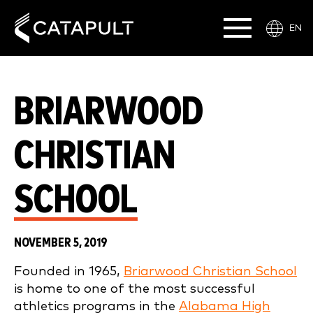
EN
BRIARWOOD
CHRISTIAN
SCHOOL
NOVEMBER 5, 2019
Founded in 1965,
Briarwood Christian School
is home to one of the most successful
athletics programs in the
Alabama High