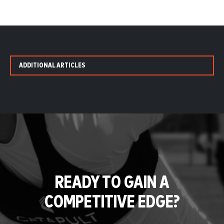
ADDITIONAL ARTICLES
READY TO GAIN A
COMPETITIVE EDGE?