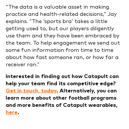
“The data is a valuable asset in making
practice and health-related decisions,” Jay
explains. “The ‘sports bra’ takes a little
getting used to, but our players diligently
use them and they have been embraced by
the team. To help engagement we send out
some fun information from time to time
about how fast someone ran, or how far a
receiver ran.”
Interested in finding out how Catapult can
help your team find its competitive edge?
Get in touch, today
. Alternatively, you can
learn more about other football programs
and more benefits of Catapult wearables,
here
.