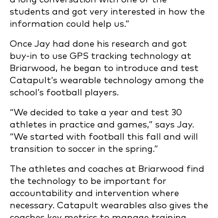
students and got very interested in how the
information could help us.”
Once Jay had done his research and got
buy-in to use GPS tracking technology at
Briarwood, he began to introduce and test
Catapult’s wearable technology among the
school’s football players.
“We decided to take a year and test 30
athletes in practice and games,” says Jay.
“We started with football this fall and will
transition to soccer in the spring.”
The athletes and coaches at Briarwood find
the technology to be important for
accountability and intervention where
necessary. Catapult wearables also gives the
coaches key metrics to manage training