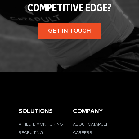
COMPETITIVE EDGE?
GET IN TOUCH
SOLUTIONS
COMPANY
ATHLETE MONITORING
ABOUT CATAPULT
RECRUITING
CAREERS