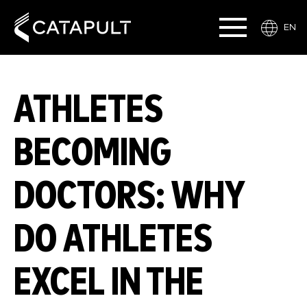
EN
ATHLETES
BECOMING
DOCTORS: WHY
DO ATHLETES
EXCEL IN THE