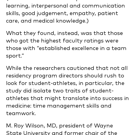
learning, interpersonal and communication
skills, good judgement, empathy, patient
care, and medical knowledge.)
What they found, instead, was that those
who got the highest faculty ratings were
those with “established excellence in a team
sport.”
While the researchers cautioned that not all
residency program directors should rush to
look for student-athletes, in particular, the
study did isolate two traits of student-
athletes that might translate into success in
medicine: time management skills and
teamwork.
M. Roy Wilson, MD, president of Wayne
State University and former chair of the