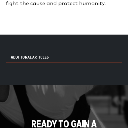
fight the cause and protect humanity.
ADDITIONAL ARTICLES
READY TO GAIN A