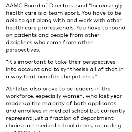
AAMC Board of Directors, said “Increasingly
health care is a team sport. You have to be
able to get along with and work with other
health care professionals. You have to round
on patients and people from other
disciplines who come from other
perspectives.
“It’s important to take their perspectives
into account and to synthesise all of that in
a way that benefits the patients.”
Athletes also prove to be leaders in the
workforce, especially women, who last year
made up the majority of both applicants
and enrollees in medical school but currently
represent just a fraction of department
chairs and medical school deans, according