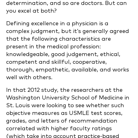
determination, and so are doctors. But can
you excel at both?
Defining excellence in a physician is a
complex judgment, but it’s generally agreed
that the following characteristics are
present in the medical profession:
knowledgeable, good judgement, ethical,
competent and skillful, cooperative,
thorough, empathetic, available, and works
well with others.
In that 2012 study, the researchers at the
Washington University School of Medicine in
St. Louis were looking to see whether such
objective measures as USMLE test scores,
grades, and letters of recommendation
correlated with higher faculty ratings
(which take into account practice-based