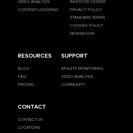
VIDEO ANALYSIS
INVESTOR CENTER
CONTENT LICENSING
PRIVACY POLICY
STANDARD TERMS
COOKIES POLICY
NEWSROOM
RESOURCES
SUPPORT
BLOG
ATHLETE MONITORING
FAQ
VIDEO ANALYSIS
PRICING
COMMUNITY
CONTACT
CONTACT US
LOCATIONS