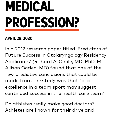
MEDICAL
PROFESSION?
APRIL 28, 2020
In a 2012 research paper titled ‘Predictors of
Future Success in Otolaryngology Residency
Applicants’ (Richard A. Chole, MD, PhD; M.
Allison Ogden, MD) found that one of the
few predictive conclusions that could be
made from the study was that “prior
excellence in a team sport may suggest
continued success in the health care team”.
Do athletes really make good doctors?
Athletes are known for their drive and