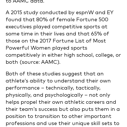
to AAMC data.
A 2015 study conducted by espnW and EY
found that 80% of female Fortune 500
executives played competitive sports at
some time in their lives and that 65% of
those on the 2017 Fortune List of Most
Powerful Women played sports
competitively in either high school, college, or
both (source: AAMC).
Both of these studies suggest that an
athlete’s ability to understand their own
performance – technically, tactically,
physically, and psychologically – not only
helps propel their own athletic careers and
their team’s success but also puts them in a
position to transition to other important
professions and use their unique skill sets to