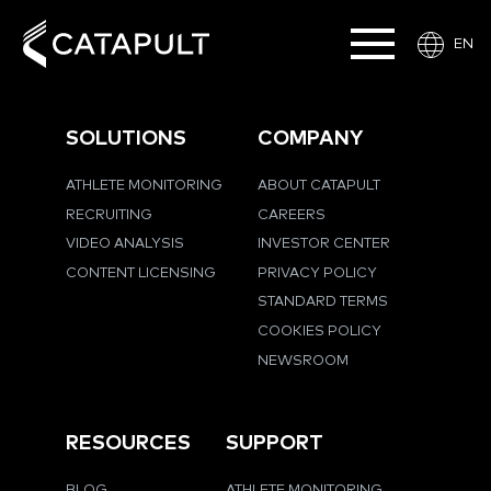
EN
SOLUTIONS
COMPANY
ATHLETE MONITORING
ABOUT CATAPULT
RECRUITING
CAREERS
VIDEO ANALYSIS
INVESTOR CENTER
CONTENT LICENSING
PRIVACY POLICY
STANDARD TERMS
COOKIES POLICY
NEWSROOM
RESOURCES
SUPPORT
BLOG
ATHLETE MONITORING