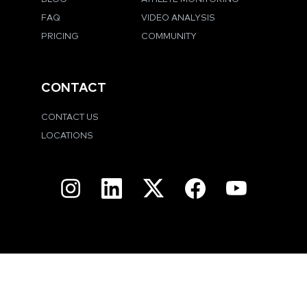
FAQ
VIDEO ANALYSIS
PRICING
COMMUNITY
CONTACT
CONTACT US
LOCATIONS