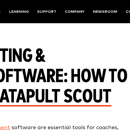
S
LEARNING
SUPPORT
COMPANY
NEWSROOM
C
TING &
OFTWARE: HOW TO
CATAPULT SCOUT
ment
software are essential tools for coaches,