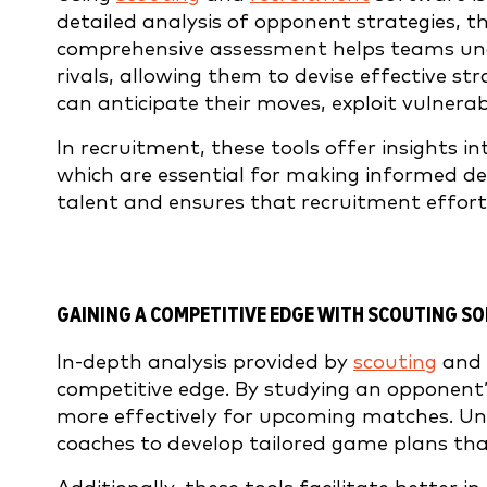
detailed analysis of opponent strategies, th
comprehensive assessment helps teams und
rivals, allowing them to devise effective s
can anticipate their moves, exploit vulnerab
In recruitment, these tools offer insights in
which are essential for making informed dec
talent and ensures that recruitment effort
GAINING A COMPETITIVE EDGE
WITH SCOUTING S
In-depth analysis provided by
scouting
and
competitive edge. By studying an opponent’
more effectively for upcoming matches. Un
coaches to develop tailored game plans tha