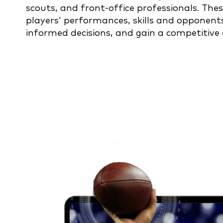
scouts, and front-office professionals. Thes
players’ performances, skills and opponent
informed decisions, and gain a competitive 