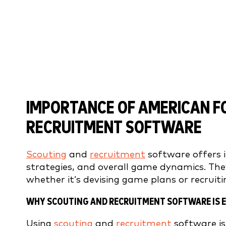
IMPORTANCE OF AMERICAN F
RECRUITMENT SOFTWARE
Scouting
and
recruitment
software offers 
strategies, and overall game dynamics. The
whether it’s devising game plans or recruiti
WHY SCOUTING AND RECRUITMENT SOFTWARE IS E
Using
scouting
and
recruitment
software is