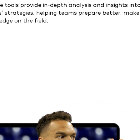
e tools provide in-depth analysis and insights int
s’ strategies, helping teams prepare better, make
edge on the field.