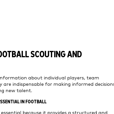
OOTBALL SCOUTING AND
information about individual players, team
y are indispensable for making informed decision
ng new talent.
SSENTIAL IN FOOTBALL
 essential because it provides a structured and