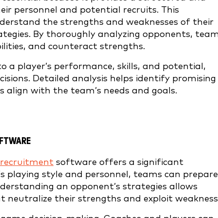
eir personnel and potential recruits. This
erstand the strengths and weaknesses of their
trategies. By thoroughly analyzing opponents, tea
ilities, and counteract strengths.
to a player’s performance, skills, and potential,
isions. Detailed analysis helps identify promising
s align with the team’s needs and goals.
OFTWARE
recruitment
software offers a significant
s playing style and personnel, teams can prepare
derstanding an opponent’s strategies allows
t neutralize their strengths and exploit weakness