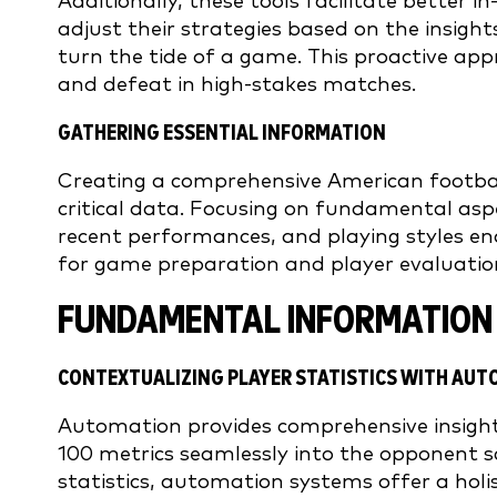
Additionally, these tools facilitate better
adjust their strategies based on the insig
turn the tide of a game. This proactive ap
and defeat in high-stakes matches.
GATHERING ESSENTIAL INFORMATION
Creating a comprehensive American footbal
critical data. Focusing on fundamental aspe
recent performances, and playing styles ena
for game preparation and player evaluatio
FUNDAMENTAL INFORMATION 
CONTEXTUALIZING PLAYER STATISTICS WITH AU
Automation provides comprehensive insights
100 metrics seamlessly into the opponent s
statistics, automation systems offer a holis