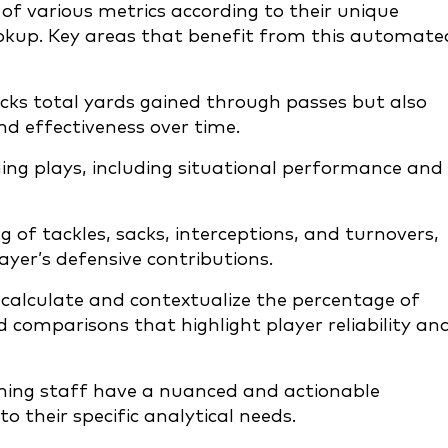
 of various metrics according to their unique
ookup. Key areas that benefit from this automate
cks total yards gained through passes but also
nd effectiveness over time.
nning plays, including situational performance and
 of tackles, sacks, interceptions, and turnovers,
yer’s defensive contributions.
calculate and contextualize the percentage of
 comparisons that highlight player reliability an
hing staff have a nuanced and actionable
to their specific analytical needs.