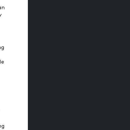
an
y
ng
le
r
ng