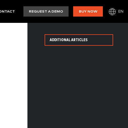
EN
ONTACT
REQUEST A DEMO
BUY NOW
ADDITIONAL ARTICLES