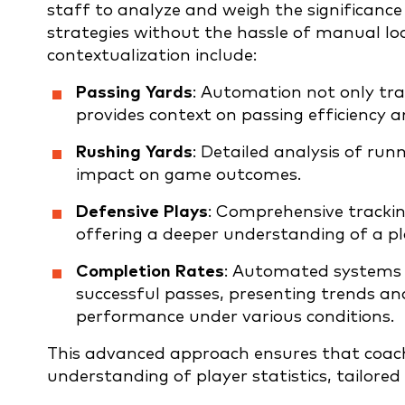
staff to analyze and weigh the significance
strategies without the hassle of manual l
contextualization include:
Passing Yards
: Automation not only tra
provides context on passing efficiency a
Rushing Yards
: Detailed analysis of ru
impact on game outcomes.
Defensive Plays
: Comprehensive tracking
offering a deeper understanding of a pla
Completion Rates
: Automated systems 
successful passes, presenting trends and
performance under various conditions.
This advanced approach ensures that coac
understanding of player statistics, tailored 