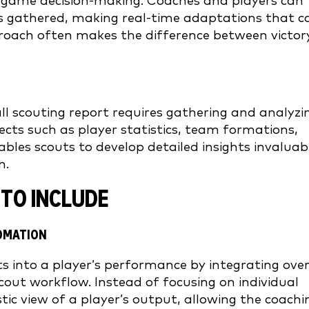
 in-game decision-making. Coaches and players can
hts gathered, making real-time adaptations that c
proach often makes the difference between victor
l scouting report requires gathering and analyzi
cts such as player statistics, team formations,
bles scouts to develop detailed insights invaluab
n.
TO INCLUDE
TOMATION
 into a player’s performance by integrating ove
cout workflow. Instead of focusing on individual
tic view of a player’s output, allowing the coachi