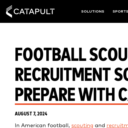
SOLUTIONS
SPORT
FOOTBALL SCOU
RECRUITMENT S
PREPARE WITH 
AUGUST 7, 2024
In American football,
scouting
and
recruit